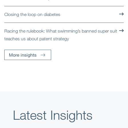
Closing the loop on diabetes
Racing the rulebook: What swimming’s banned super suit
teaches us about patent strategy
More insights
Latest Insights