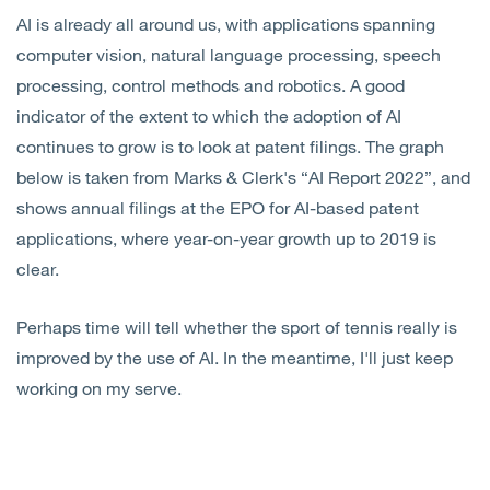
AI is already all around us, with applications spanning
computer vision, natural language processing, speech
processing, control methods and robotics. A good
indicator of the extent to which the adoption of AI
continues to grow is to look at patent filings. The graph
below is taken from Marks & Clerk's “AI Report 2022”, and
shows annual filings at the EPO for AI-based patent
applications, where year-on-year growth up to 2019 is
clear.
Perhaps time will tell whether the sport of tennis really is
improved by the use of AI. In the meantime, I'll just keep
working on my serve.