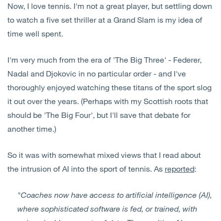
Now, I love tennis. I'm not a great player, but settling down
Open
Services
to watch a five set thriller at a Grand Slam is my idea of
time well spent.
Open
Sectors
I'm very much from the era of 'The Big Three' - Federer,
Open
About Us
Nadal and Djokovic in no particular order - and I've
thoroughly enjoyed watching these titans of the sport slog
Open
Insights
it out over the years. (Perhaps with my Scottish roots that
should be 'The Big Four', but I'll save that debate for
Contact Us
another time.)
So it was with somewhat mixed views that I read about
the intrusion of AI into the sport of tennis. As
reported
:
"Coaches now have access to artificial intelligence (AI),
where sophisticated software is fed, or trained, with