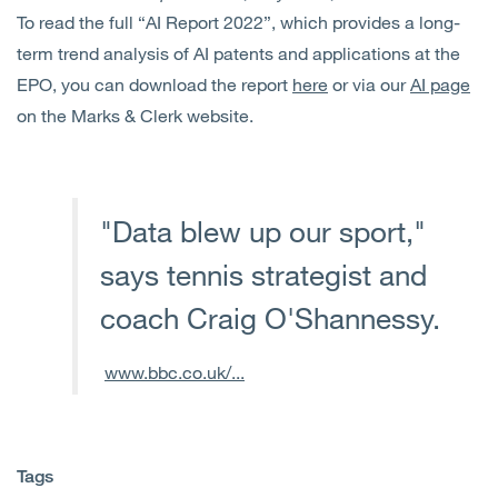
To read the full “AI Report 2022”, which provides a long-
term trend analysis of AI patents and applications at the
EPO, you can download the report
here
or via our
AI page
on the Marks & Clerk website.
"Data blew up our sport,"
says tennis strategist and
coach Craig O'Shannessy.
www.bbc.co.uk/...
Tags