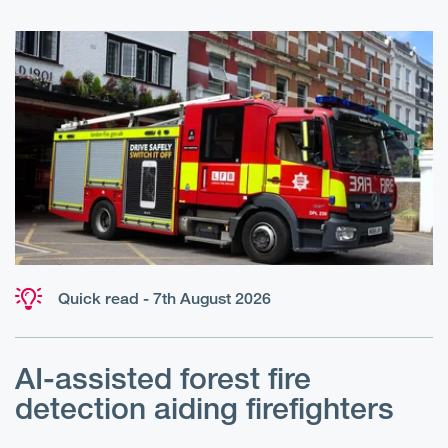
Quick read - 7th August 2026
AI-assisted forest fire
E
detection aiding firefighters
l