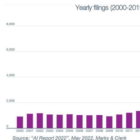
Source: “AI Report 2022”, May 2022, Marks & Clerk