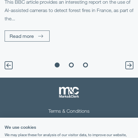
This BBC article provides an interesting report on the use of
AI-assisted cameras to detect forest fires in France, as part of
Me
the...
Pe
Un
Read more
Terms & Conditions
Privacy Notice
We use cookies
Cookies
We may place these for analysis of our visitor data, to improve our website,