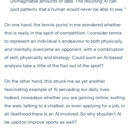
unimaginable amounts of data. The resulting AI can
spot patterns that a human would never be able to see."
On one hand, the tennis-purist in me wondered whether
this is really in the spirit of competition. I consider tennis
to represent an individual's endeavour to both physically
and mentally overcome an opponent, with a combination
of skill, physicality and strategy. Could such an AI-based
analysis take a little of the flair out of the sport?
On the other hand, this struck me as yet another
fascinating example of AI pervading our daily lives.
Indeed, nowadays whether you are gaming online, surfing
the web, talking to a chatbot, or even applying for a job, in
all likelihood there is an AI involved. So why shouldn't AI
be used to improve sports as well?