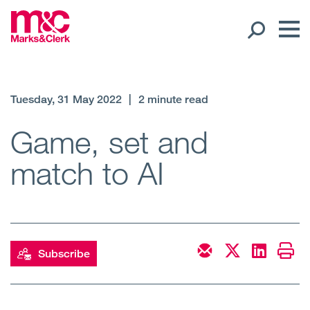
Our People
Tuesday, 31 May 2022
|
2 minute read
Global Presence
Game, set and
match to AI
Open
Regions
Open
Offices
Open
Client liaison
Subscribe
Expertise