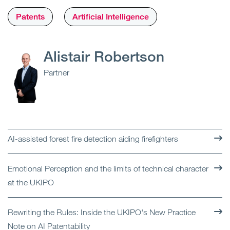
Patents
Artificial Intelligence
Alistair Robertson
Partner
AI-assisted forest fire detection aiding firefighters
Emotional Perception and the limits of technical character
at the UKIPO
Rewriting the Rules: Inside the UKIPO's New Practice
Note on AI Patentability