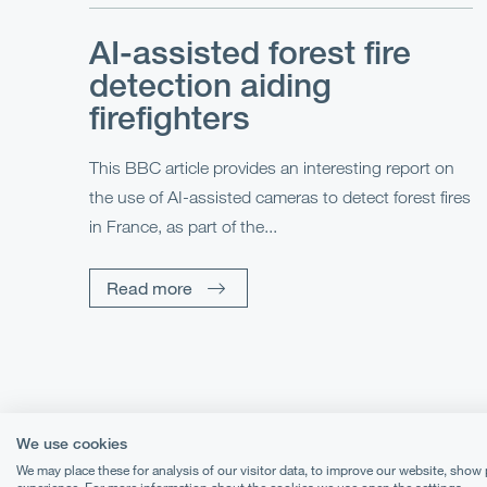
AI-assisted forest fire
detection aiding
firefighters
This BBC article provides an interesting report on
the use of AI-assisted cameras to detect forest fires
in France, as part of the...
Read more
We use cookies
We may place these for analysis of our visitor data, to improve our website, show