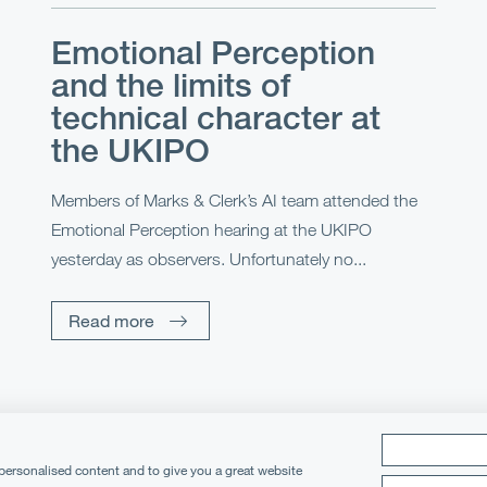
Emotional Perception
and the limits of
technical character at
the UKIPO
Members of Marks & Clerk’s AI team attended the
Emotional Perception hearing at the UKIPO
yesterday as observers. Unfortunately no...
Read more
 personalised content and to give you a great website