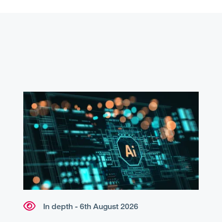
In depth - 6th August 2026