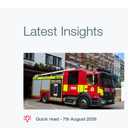
Latest Insights
Quick read - 7th August 2026