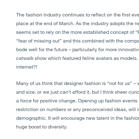
The fashion industry continues to reflect on the first
place at the end of March. As the industry adopts the 
seems set to rely on the more established concept of 
“fear of missing out” and this combined with the compar
bode well for the future – particularly for more innova
catwalk show which featured feline avatars as models. A
internet?!
Many of us think that designer fashion is “not for us” –
and size, or we just can’t afford it, but I think sheer cur
a force for positive change. Opening up fashion events 
restriction on numbers or any preconceived ideas, will 
demographic. It will encourage new talent in the fashi
huge boost to diversity.