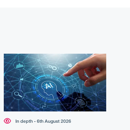
In depth - 6th August 2026