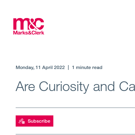
Monday, 11 April 2022
|
1 minute read
Are Curiosity and C
Subscribe