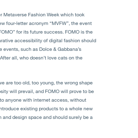
 ever Metaverse Fashion Week which took
new four-letter acronym “MVFW”, the event
“FOMO” for its future success. FOMO is the
ative accessibility of digital fashion should
tive events, such as Dolce & Gabbana’s
fter all, who doesn’t love cats on the
 we are too old, too young, the wrong shape
iosity will prevail, and FOMO will prove to be
to anyone with internet access, without
introduce existing products to a whole new
on and design space and should surely be a