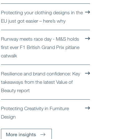
Open
Services
Protecting your clothing designs in the
EU just got easier – here’s why
Open
Sectors
Runway meets race day - M&S holds
Open
About Us
first ever F1 British Grand Prix pitlane
catwalk
Open
Insights
Resilience and brand confidence: Key
Contact Us
takeaways from the latest Value of
Beauty report
Protecting Creativity in Furniture
Design
More insights