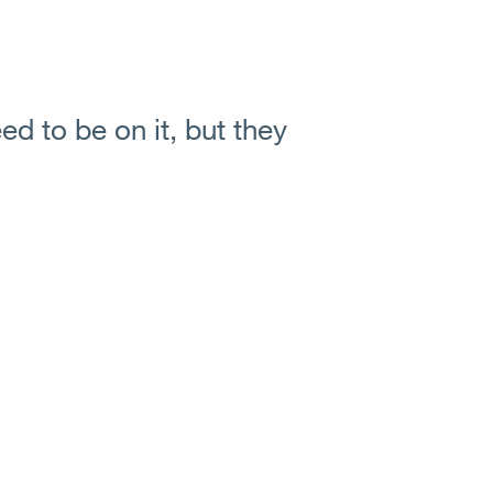
ed to be on it, but they