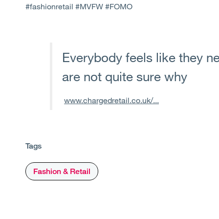
#fashionretail #MVFW #FOMO
Everybody feels like they ne
are not quite sure why
www.chargedretail.co.uk/...
Tags
Fashion & Retail