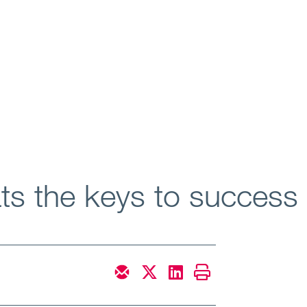
ats the keys to succes