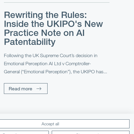
Rewriting the Rules:
Inside the UKIPO's New
Practice Note on AI
Patentability
Following the UK Supreme Court’s decision in
Emotional Perception AI Ltd v Comptroller-
General (“Emotional Perception”), the UKIPO has...
Read more
Accept all