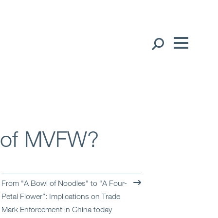
Our People
English
Global Presence
Open
Regions
s of MVFW?
Open
Offices
Open
Client liaison
From "A Bowl of Noodles" to “A Four-
Petal Flower”: Implications on Trade
Expertise
Mark Enforcement in China today