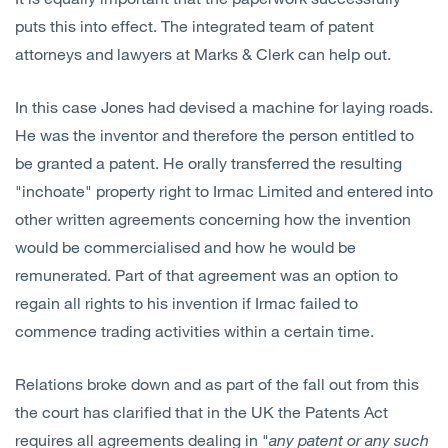
puts this into effect. The integrated team of patent
attorneys and lawyers at Marks & Clerk can help out.
In this case Jones had devised a machine for laying roads.
He was the inventor and therefore the person entitled to
be granted a patent. He orally transferred the resulting
"inchoate" property right to Irmac Limited and entered into
other written agreements concerning how the invention
would be commercialised and how he would be
remunerated. Part of that agreement was an option to
regain all rights to his invention if Irmac failed to
commence trading activities within a certain time.
Relations broke down and as part of the fall out from this
the court has clarified that in the UK the Patents Act
requires all agreements dealing in "
any patent or any such