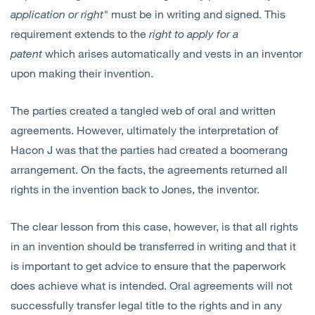
application or right"
must be in writing and signed. This
requirement extends to the
right to apply for a
patent
which arises automatically and vests in an inventor
upon making their invention.
The parties created a tangled web of oral and written
agreements. However, ultimately the interpretation of
Hacon J was that the parties had created a boomerang
arrangement. On the facts, the agreements returned all
rights in the invention back to Jones, the inventor.
The clear lesson from this case, however, is that all rights
in an invention should be transferred in writing and that it
is important to get advice to ensure that the paperwork
does achieve what is intended. Oral agreements will not
successfully transfer legal title to the rights and in any