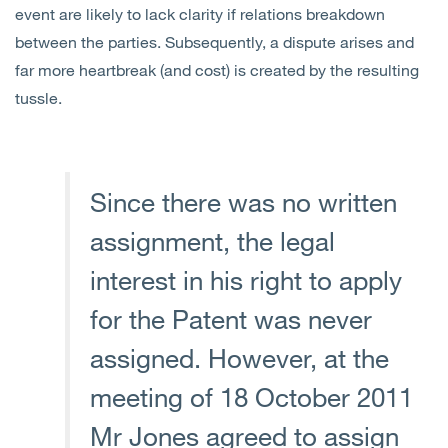
event are likely to lack clarity if relations breakdown
between the parties. Subsequently, a dispute arises and
far more heartbreak (and cost) is created by the resulting
tussle.
Since there was no written
assignment, the legal
interest in his right to apply
for the Patent was never
assigned. However, at the
meeting of 18 October 2011
Mr Jones agreed to assign