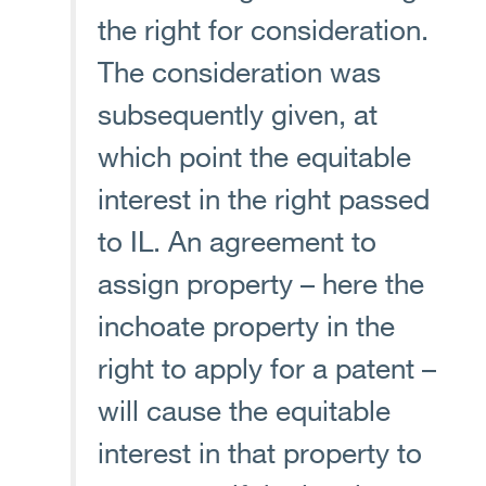
the right for consideration.
The consideration was
subsequently given, at
which point the equitable
interest in the right passed
to IL. An agreement to
assign property – here the
inchoate property in the
right to apply for a patent –
will cause the equitable
interest in that property to