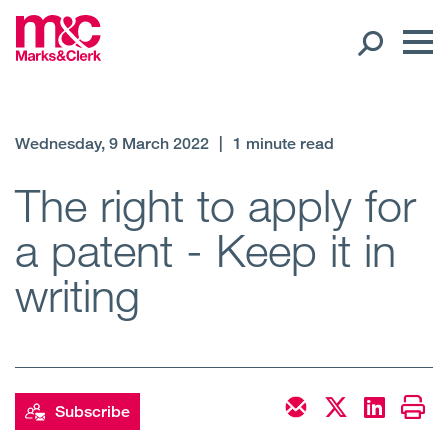
Our People
Wednesday, 9 March 2022
|
1 minute read
Global Presence
The right to apply for
a patent - Keep it in
Open
Regions
writing
Open
Offices
Open
Client liaison
Expertise
Subscribe