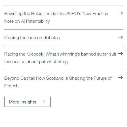
Rewriting the Rules: Inside the UKIPO's New Practice
Note on AI Patentability
Closing the loop on diabetes
Racing the rulebook: What swimming’s banned super suit
teaches us about patent strategy
Beyond Capital: How Scotland Is Shaping the Future of
Fintech
More insights