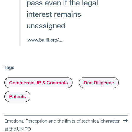
pass even if the legal
interest remains
unassigned
www.bailii.org/...
Tags
Commercial IP & Contracts
Due Diligence
Patents
Emotional Perception and the limits of technical character
at the UKIPO