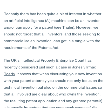
Open
Services
Recently there has been quite a bit of interest in whether
Open
Sectors
an artificial intelligence (AI) machine can be an inventor
and/or can apply for a patent (see
Thaler
). However, we
Open
About Us
should not forget that all inventors, and those seeking to
commercialise an invention, can get in a tangle with the
Open
Insights
requirements of the Patents Act.
Contact Us
The UK's Intellectual Property Enterprise Court has
recently considered just such a case in
Jones v Irmac
Roads
. It shows that when discussing your new invention
with your patent attorney you should not only focus on the
technical invention but also on the commercial issues so
that all involved are clear about who owns the invention,
the resulting patent application and any granted patent(s).
It is equally important that the paperwork successfully