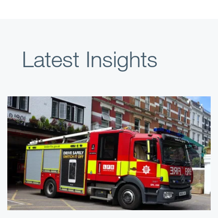
Latest Insights