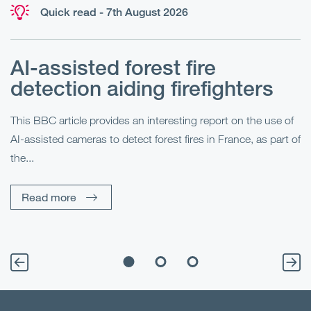
Quick read - 7th August 2026
AI-assisted forest fire
E
detection aiding firefighters
l
This BBC article provides an interesting report on the use of
AI-assisted cameras to detect forest fires in France, as part of
Me
the...
Pe
Un
Read more