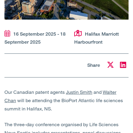
Open
Services
Open
Sectors
16 September 2025 - 18
Halifax Marriott
Open
About Us
September 2025
Harbourfront
Open
Insights
Share
Contact Us
Our Canadian patent agents
Justin Smith
and
Walter
Chan
will be attending the BioPort Atlantic life sciences
summit in Halifax, NS.
The three-day conference organised by Life Sciences
Nova Scotia includes presentations, panel discussions