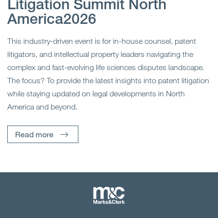
Litigation Summit North
America2026
This industry-driven event is for in-house counsel, patent
litigators, and intellectual property leaders navigating the
complex and fast-evolving life sciences disputes landscape.
The focus? To provide the latest insights into patent litigation
while staying updated on legal developments in North
America and beyond.
Read more