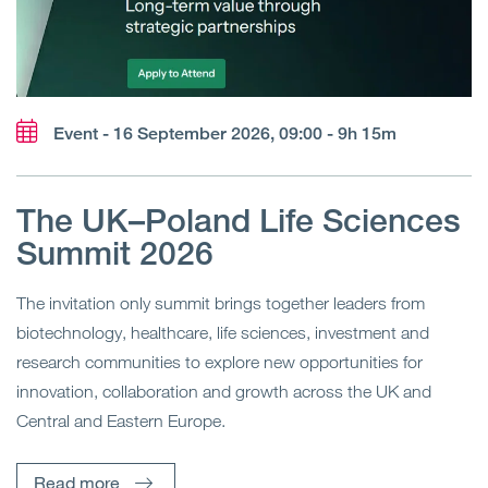
Event - 16 September 2026, 09:00 - 9h 15m
The UK–Poland Life Sciences
Summit 2026
The invitation only summit brings together leaders from
biotechnology, healthcare, life sciences, investment and
research communities to explore new opportunities for
innovation, collaboration and growth across the UK and
Central and Eastern Europe.
Read more