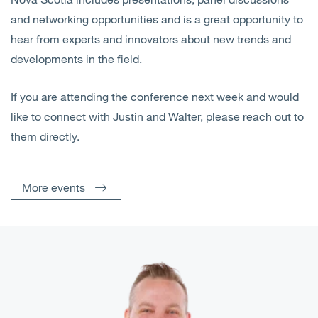
and networking opportunities and is a great opportunity to
hear from experts and innovators about new trends and
developments in the field.
If you are attending the conference next week and would
like to connect with Justin and Walter, please reach out to
them directly.
More events