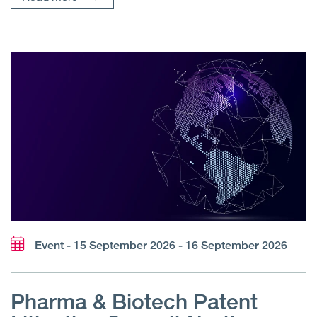
Event - 15 September 2026 - 16 September 2026
Pharma & Biotech Patent