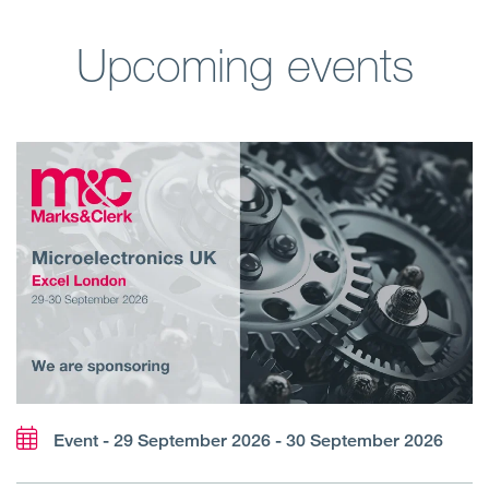
Upcoming events
Event - 29 September 2026 - 30 September 2026