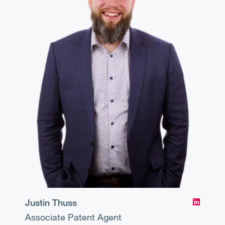
Justin Thuss
Associate
Patent Agent