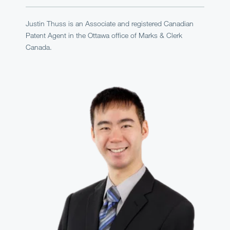
Justin Thuss is an Associate and registered Canadian
Patent Agent in the Ottawa office of Marks & Clerk
Canada.