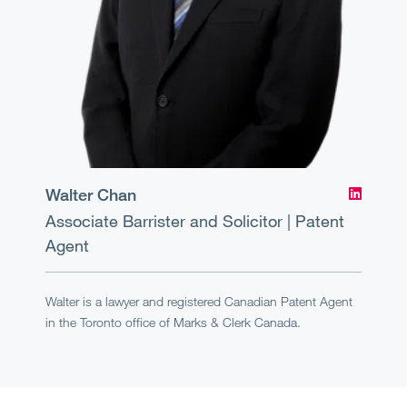
Walter Chan
Associate
Barrister and Solicitor | Patent
Agent
Walter is a lawyer and registered Canadian Patent Agent
in the Toronto office of Marks & Clerk Canada.