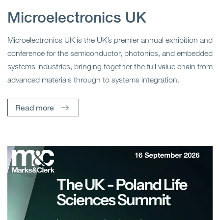
Microelectronics UK
Microelectronics UK is the UK’s premier annual exhibition and
conference for the semiconductor, photonics, and embedded
systems industries, bringing together the full value chain from
advanced materials through to systems integration.
Read more