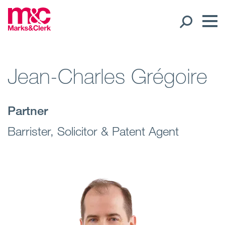
Our People
Jean-Charles Grégoire
Global Presence
Partner
Open
Regions
Barrister, Solicitor & Patent Agent
Open
Offices
Open
Client liaison
Expertise