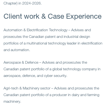
Chapter) in 2024-2026.
Client work & Case Experience
Automation & Electrification Technology –
Advises and
prosecutes the Canadian patent and industrial
design
portfolios of a multinational technology leader in electrification
and automation.
Aerospace & Defence
– Advises and prosecutes the
Canadian patent portfolio of a global technology company in
aerospace, defence, and cyber security.
Agri-tech & Machinery sector – Advises and prosecutes the
Canadian patent portfolio of a producer in dairy and farming
machinery.