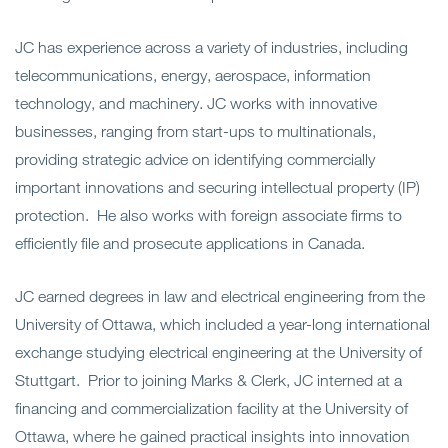
JC has experience across a variety of industries, including
telecommunications, energy, aerospace, information
technology, and machinery. JC works with innovative
businesses, ranging from start-ups to multinationals,
providing strategic advice on identifying commercially
important innovations and securing intellectual property (IP)
protection. He also works with foreign associate firms to
efficiently file and prosecute applications in Canada.
JC earned degrees in law and electrical engineering from the
University of Ottawa, which included a year-long international
exchange studying electrical engineering at the University of
Stuttgart. Prior to joining Marks & Clerk, JC interned at a
financing and commercialization facility at the University of
Ottawa, where he gained practical insights into innovation