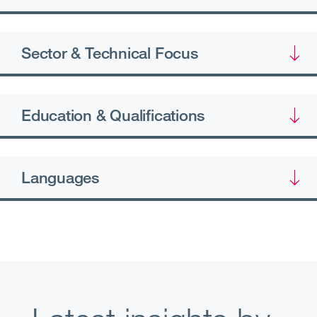
Sector & Technical Focus
Education & Qualifications
Languages