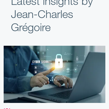
Latest insights by
Jean-Charles
Grégoire