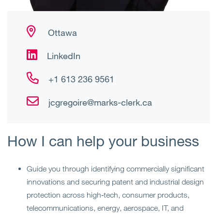
Ottawa
LinkedIn
+1 613 236 9561
jcgregoire@marks-clerk.ca
How I can help your business
Guide you through identifying commercially significant
innovations and securing patent and industrial design
protection across high‑tech, consumer products,
telecommunications, energy, aerospace, IT, and