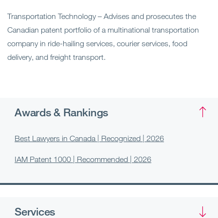
Transportation Technology – Advises and prosecutes the
Canadian patent portfolio of a multinational transportation
company in ride-hailing services, courier services, food
delivery, and freight transport.
Awards & Rankings
Best Lawyers in Canada | Recognized | 2026
IAM Patent 1000 | Recommended | 2026
Services