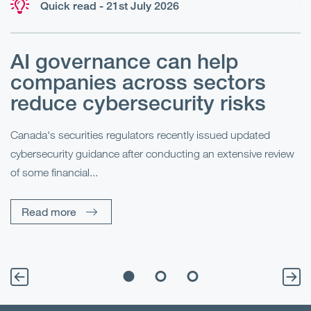
Quick read - 21st July 2026
AI governance can help
H
companies across sectors
y
reduce cybersecurity risks
Un
he
Canada's securities regulators recently issued updated
mo
cybersecurity guidance after conducting an extensive review
of some financial...
Read more