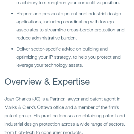
machinery to strengthen your competitive position.
Prepare and prosecute patent and industrial design
applications, including coordinating with foreign
associates to streamline cross‑border protection and
reduce administrative burden.
Deliver sector‑specific advice on building and
optimizing your IP strategy, to help you protect and
leverage your technology assets.
Overview & Expertise
Jean Charles (JC) is a Partner, lawyer and patent agent in
Marks & Clerk’s Ottawa office and a member of the firm’s
patent group.
His practice focuses on obtaining patent and
industrial design protection across a wide range of sectors,
from high-tech to consumer products.