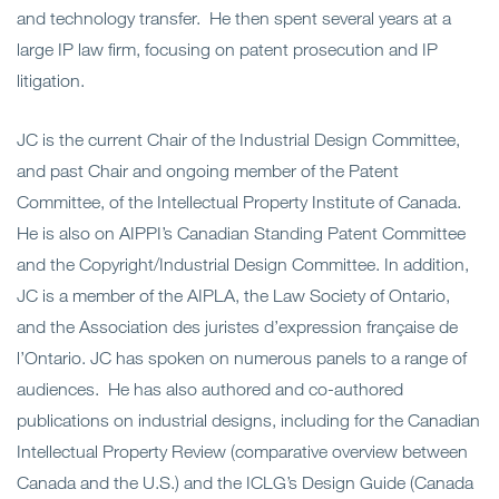
and technology transfer. He then spent several years at a
large IP law firm, focusing on patent prosecution and IP
litigation.
JC is the current Chair of the Industrial Design Committee,
and past Chair and ongoing member of the Patent
Committee, of the Intellectual Property Institute of Canada.
He is also on AIPPI’s Canadian Standing Patent Committee
and the Copyright/Industrial Design Committee. In addition,
JC is a member of the AIPLA, the Law Society of Ontario,
and the Association des juristes d’expression française de
l’Ontario. JC has spoken on numerous panels to a range of
audiences. He has also authored and co-authored
publications on
industrial
designs, including for the Canadian
Intellectual Property Review (comparative overview between
Canada and the U.S.) and the ICLG’s Design Guide (Canada