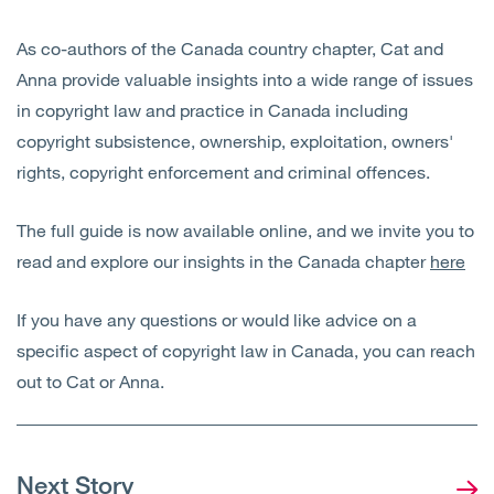
As co-authors of the Canada country chapter, Cat and
Anna provide valuable insights into a wide range of issues
in copyright law and practice in Canada including
copyright subsistence, ownership, exploitation, owners'
rights, copyright enforcement and criminal offences.
The full guide is now available online, and we invite you to
read and explore our insights in the Canada chapter
here
If you have any questions or would like advice on a
specific aspect of copyright law in Canada, you can reach
out to Cat or Anna.
Next Story