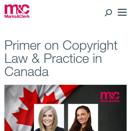
Our People
Primer on Copyright
Law & Practice in
Global Presence
Canada
Open
Regions
Open
Offices
Open
Client liaison
Expertise