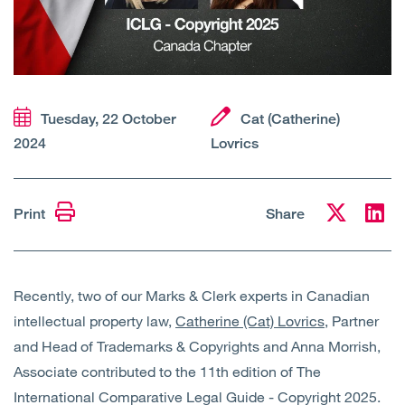
Open
Services
Open
Sectors
Tuesday, 22 October
Cat (Catherine)
Open
About Us
2024
Lovrics
Open
Insights
Print
Share
Contact Us
Recently, two of our Marks & Clerk experts in Canadian
intellectual property law,
Catherine (Cat) Lovrics,
Partner
and Head of Trademarks & Copyrights and Anna Morrish,
Associate contributed to the 11th edition of The
International Comparative Legal Guide - Copyright 2025.