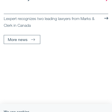
Lexpert recognizes two leading lawyers from Marks &
Clerk in Canada
More news
We use cookies