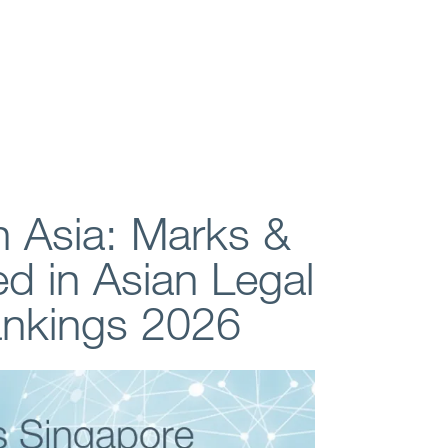
n Asia: Marks &
ed in Asian Legal
ankings 2026