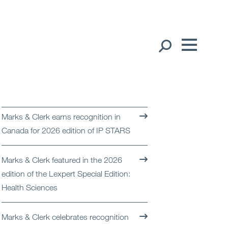
Our People
English
Global Presence
Marks & Clerk earns recognition in
Open
Regions
Canada for 2026 edition of IP STARS
Open
Offices
Marks & Clerk featured in the 2026
edition of the Lexpert Special Edition:
Open
Client liaison
Health Sciences
Expertise
Marks & Clerk celebrates recognition