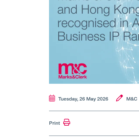
Tuesday, 26 May 2026
M&C 
Print