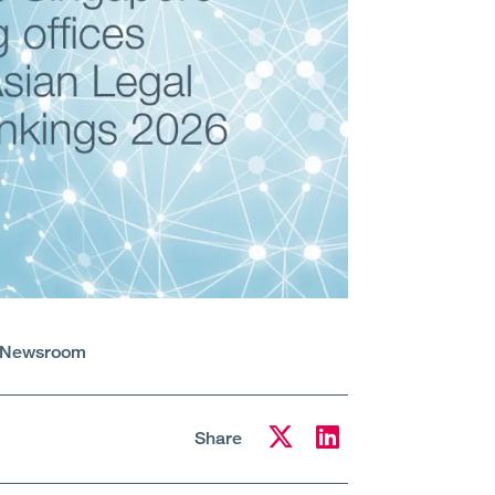
Newsroom
Share