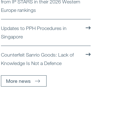
from IP STARS in their 2026 Western
Open
Services
Europe rankings
Open
Sectors
Updates to PPH Procedures in
Singapore
Open
About Us
Counterfeit Sanrio Goods: Lack of
Open
Insights
Knowledge Is Not a Defence
Contact Us
More news