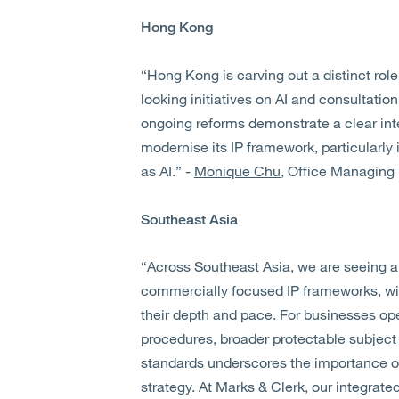
Hong Kong
“Hong Kong is carving out a distinct role
looking initiatives on AI and consultatio
ongoing reforms demonstrate a clear in
modernise its IP framework, particularl
as AI.” -
Monique Chu
, Office Managing
Southeast Asia
“Across Southeast Asia, we are seeing a 
commercially focused IP frameworks, wit
their depth and pace. For businesses oper
procedures, broader protectable subject
standards underscores the importance of 
strategy. At Marks & Clerk, our integrate