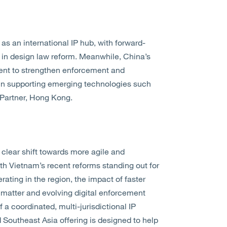
 as an international IP hub, with forward-
n in design law reform. Meanwhile, China’s
tent to strengthen enforcement and
y in supporting emerging technologies such
 Partner, Hong Kong.
clear shift towards more agile and
h Vietnam’s recent reforms standing out for
ating in the region, the impact of faster
 matter and evolving digital enforcement
a coordinated, multi-jurisdictional IP
d Southeast Asia offering is designed to help