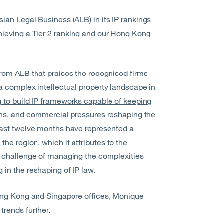
ian Legal Business (ALB) in its IP rankings
chieving a Tier 2 ranking and our Hong Kong
om ALB that praises the recognised firms
of a complex intellectual property landscape in
g to build IP frameworks capable of keeping
ons, and commercial pressures reshaping the
past twelve months have represented a
he region, which it attributes to the
 challenge of managing the complexities
ng in the reshaping of IP law.
ong Kong and Singapore offices, Monique
trends further.