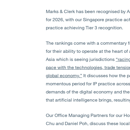
Marks & Clerk has been recognised by As
for 2026, with our Singapore practice a
practice achieving Tier 3 recognition.
The rankings come with a commentary fr
for their ability to operate at the heart 
Asia which is seeing jurisdictions
“
racin
pace with the technologies, trade tensi
global economy.”
It discusses how the 
momentous period for IP practice across t
demands of the digital economy and the
that artificial intelligence brings, resulti
Our Office Managing Partners for our H
Chu and Daniel Poh, discuss these local 