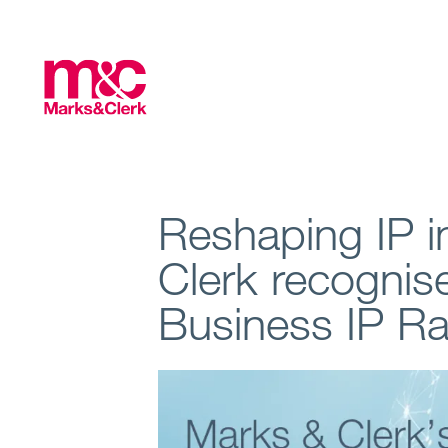
Reshaping IP i
Clerk recognis
Business IP R