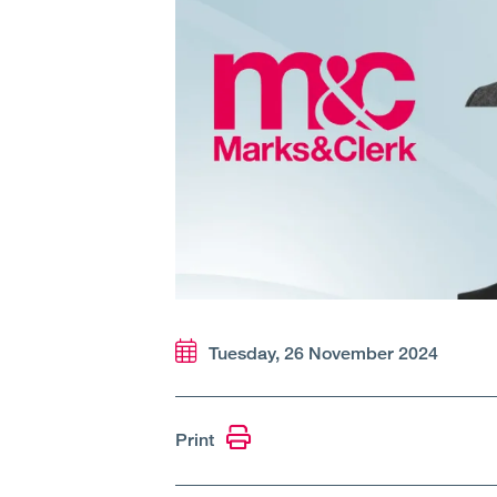
Tuesday, 26 November 2024
Print