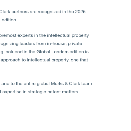
Clerk partners are recognized in the 2025
 edition.
oremost experts in the intellectual property
recognizing leaders from in-house, private
ng included in the Global Leaders edition is
 approach to intellectual property, one that
, and to the entire global Marks & Clerk team
l expertise in strategic patent matters.