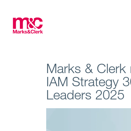
Marks & Clerk 
IAM Strategy 3
Leaders 2025