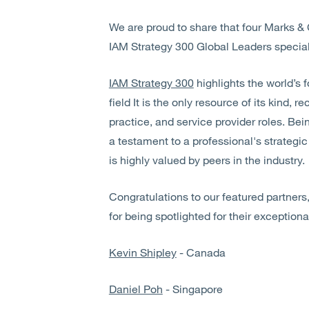
We are proud to share that four Marks & 
IAM Strategy 300 Global Leaders special
IAM Strategy 300
highlights the world’s f
field It is the only resource of its kind, 
practice, and service provider roles. Bei
a testament to a professional's strategic
is highly valued by peers in the industry.
Congratulations to our featured partners
for being spotlighted for their exceptiona
Kevin Shipley
- Canada
Daniel Poh
- Singapore