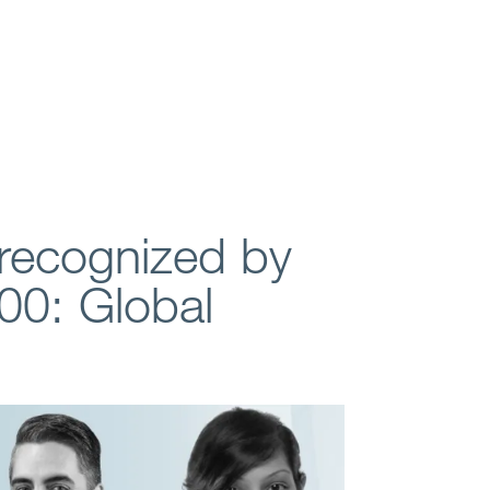
recognized by
00: Global