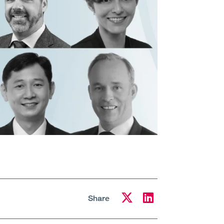
Share