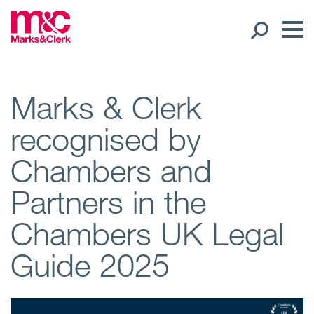
Our People
Marks & Clerk
recognised by
Global Presence
Chambers and
Open
Regions
Partners in the
Open
Offices
Chambers UK Legal
Open
Client liaison
Guide 2025
Expertise