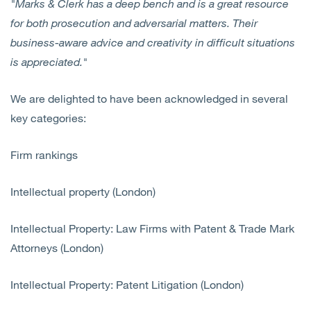
"Marks & Clerk has a deep bench and is a great resource
for both prosecution and adversarial matters. Their
business-aware advice and creativity in difficult situations
is appreciated."
We are delighted to have been acknowledged in several
key categories:
Firm rankings
Intellectual property (London)
Intellectual Property: Law Firms with Patent & Trade Mark
Attorneys (London)
Intellectual Property: Patent Litigation (London)