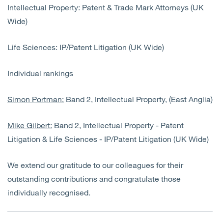
Intellectual Property: Patent & Trade Mark Attorneys (UK
Wide)
Life Sciences: IP/Patent Litigation (UK Wide)
Individual rankings
Simon Portman:
Band 2, Intellectual Property, (East Anglia)
Mike Gilbert:
Band 2, Intellectual Property - Patent
Litigation & Life Sciences - IP/Patent Litigation (UK Wide)
We extend our gratitude to our colleagues for their
outstanding contributions and congratulate those
individually recognised.