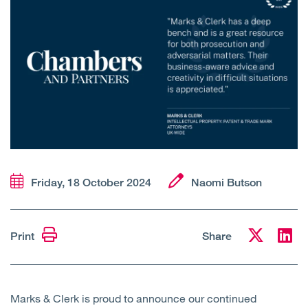
Open
Services
Open
Sectors
Open
About Us
Open
Insights
Contact Us
Friday, 18 October 2024
Naomi Butson
Print
Share
Marks & Clerk is proud to announce our continued