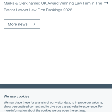
Marks & Clerk named UK Award Winning Law Firm in The
Patent Lawyer Law Firm Rankings 2026
More news
We use cookies
We may place these for analysis of our visitor data, to improve our website,
show personalised content and to give you a great website experience. For
more information about the cookies we use open the settings.
Terms & Conditions