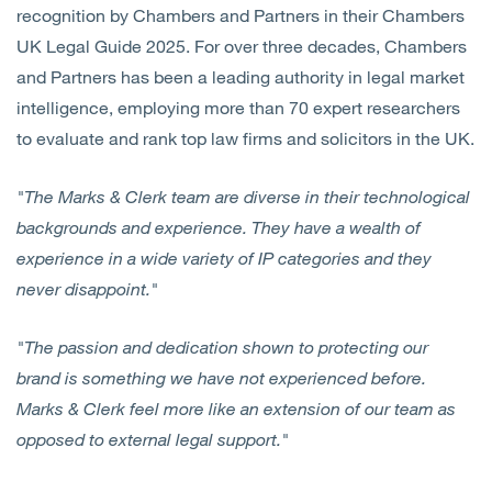
recognition by Chambers and Partners in their Chambers
UK Legal Guide 2025. For over three decades, Chambers
and Partners has been a leading authority in legal market
intelligence, employing more than 70 expert researchers
to evaluate and rank top law firms and solicitors in the UK.
"The Marks & Clerk team are diverse in their technological
backgrounds and experience. They have a wealth of
experience in a wide variety of IP categories and they
never disappoint."
"The passion and dedication shown to protecting our
brand is something we have not experienced before.
Marks & Clerk feel more like an extension of our team as
opposed to external legal support."