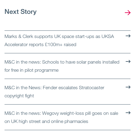
Next Story
Marks & Clerk supports UK space start-ups as UKSA
Accelerator reports £100m+ raised
M&C in the news: Schools to have solar panels installed
for free in pilot programme
M&C in the News: Fender escalates Stratocaster
copyright fight
M&C in the news: Wegovy weight-loss pill goes on sale
on UK high street and online pharmacies