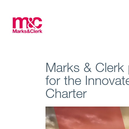
Marks & Clerk
for the Innova
Charter