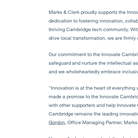
Marks & Clerk proudly supports the Inn
dedication to fostering innovation, colla
thriving Cambridge tech community. With
drive local transformation, we are firmly 
Our commitment to the Innovate Cambri
safeguard and nurture the intellectual as
and we wholeheartedly embrace inclusive 
"Innovation is at the heart of everythin
made a promise to the Innovate Cambridg
with other supporters and help Innovate
Cambridge remains the leading innovati
Gordon
, Office Managing Partner, Mark