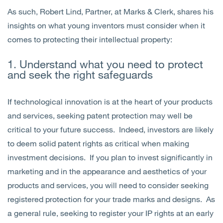
As such, Robert Lind, Partner, at Marks & Clerk, shares his
insights on what young inventors must consider when it
comes to protecting their intellectual property:
1. Understand what you need to protect
and seek the right safeguards
If technological innovation is at the heart of your products
and services, seeking patent protection may well be
critical to your future success. Indeed, investors are likely
to deem solid patent rights as critical when making
investment decisions. If you plan to invest significantly in
marketing and in the appearance and aesthetics of your
products and services, you will need to consider seeking
registered protection for your trade marks and designs. As
a general rule, seeking to register your IP rights at an early