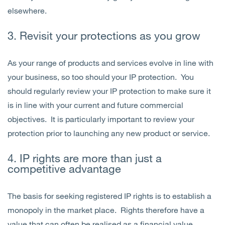
elsewhere.
3. Revisit your protections as you grow
As your range of products and services evolve in line with
your business, so too should your IP protection. You
should regularly review your IP protection to make sure it
is in line with your current and future commercial
objectives. It is particularly important to review your
protection prior to launching any new product or service.
4. IP rights are more than just a
competitive advantage
The basis for seeking registered IP rights is to establish a
monopoly in the market place. Rights therefore have a
value that can often be realised as a financial value.