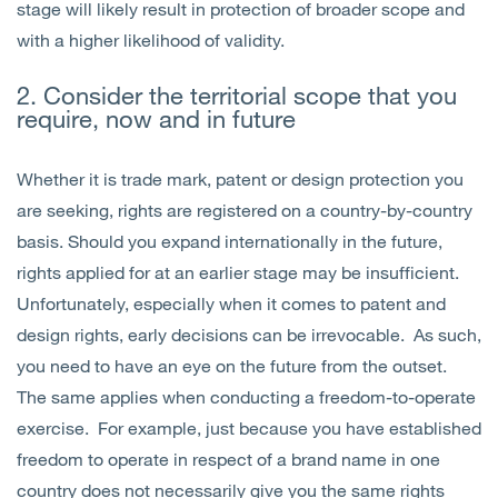
stage will likely result in protection of broader scope and
with a higher likelihood of validity.
2. Consider the territorial scope that you
require, now and in future
Whether it is trade mark, patent or design protection you
are seeking, rights are registered on a country-by-country
basis. Should you expand internationally in the future,
rights applied for at an earlier stage may be insufficient.
Unfortunately, especially when it comes to patent and
design rights, early decisions can be irrevocable. As such,
you need to have an eye on the future from the outset.
The same applies when conducting a freedom-to-operate
exercise. For example, just because you have established
freedom to operate in respect of a brand name in one
country does not necessarily give you the same rights