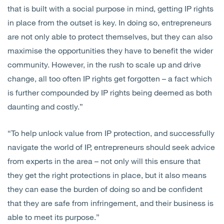
that is built with a social purpose in mind, getting IP rights
in place from the outset is key. In doing so, entrepreneurs
are not only able to protect themselves, but they can also
maximise the opportunities they have to benefit the wider
community. However, in the rush to scale up and drive
change, all too often IP rights get forgotten – a fact which
is further compounded by IP rights being deemed as both
daunting and costly.”
“To help unlock value from IP protection, and successfully
navigate the world of IP, entrepreneurs should seek advice
from experts in the area – not only will this ensure that
they get the right protections in place, but it also means
they can ease the burden of doing so and be confident
that they are safe from infringement, and their business is
able to meet its purpose.”