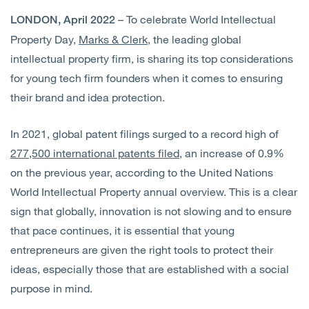
– To celebrate World Intellectual
LONDON, April 2022
Property Day,
Marks & Clerk
, the leading global
intellectual property firm, is sharing its top considerations
for young tech firm founders when it comes to ensuring
their brand and idea protection.
In 2021, global patent filings surged to a record high of
277,500 international patents filed
, an increase of 0.9%
on the previous year, according to the United Nations
World Intellectual Property annual overview. This is a clear
sign that globally, innovation is not slowing and to ensure
that pace continues, it is essential that young
entrepreneurs are given the right tools to protect their
ideas, especially those that are established with a social
purpose in mind.