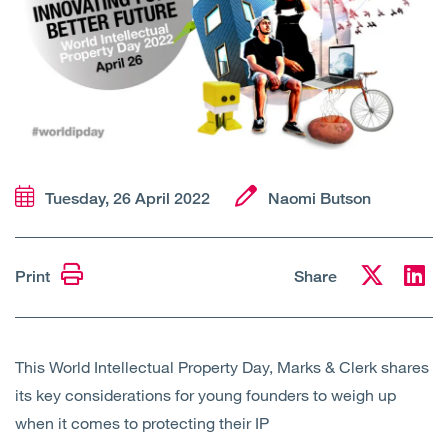
Open
Services
Open
Sectors
Open
About Us
Open
Insights
Tuesday, 26 April 2022
Naomi Butson
Contact Us
Print
Share
This World Intellectual Property Day, Marks & Clerk shares
its key considerations for young founders to weigh up
when it comes to protecting their IP