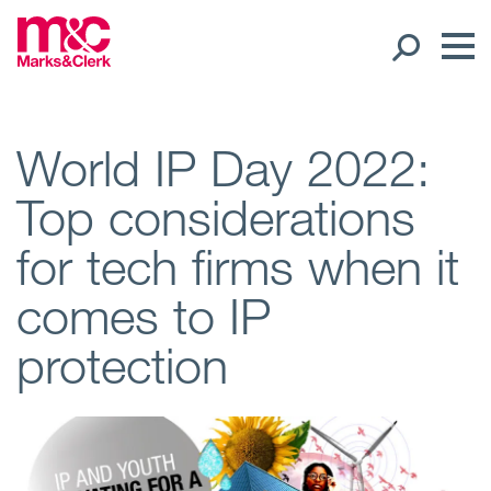
Our People
World IP Day 2022:
Top considerations
Global Presence
for tech firms when it
Open
Regions
comes to IP
Open
Offices
protection
Open
Client liaison
Expertise