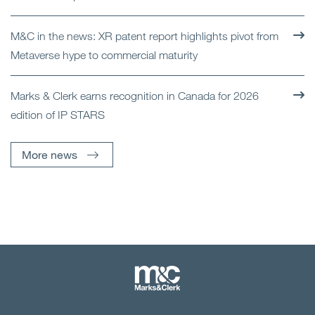
M&C in the news: XR patent report highlights pivot from
Metaverse hype to commercial maturity
Marks & Clerk earns recognition in Canada for 2026
edition of IP STARS
More news