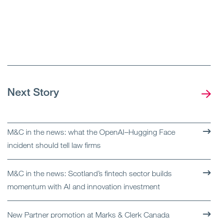
Next Story
M&C in the news: what the OpenAI–Hugging Face
incident should tell law firms
M&C in the news: Scotland’s fintech sector builds
momentum with AI and innovation investment
New Partner promotion at Marks & Clerk Canada