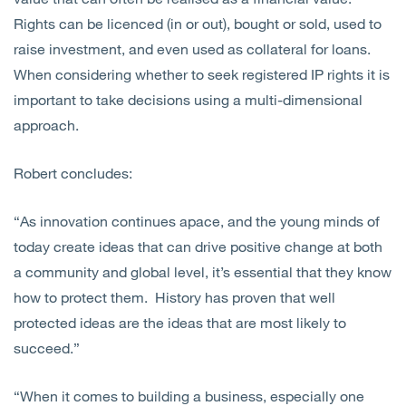
Rights can be licenced (in or out), bought or sold, used to
raise investment, and even used as collateral for loans.
When considering whether to seek registered IP rights it is
important to take decisions using a multi-dimensional
approach.
Robert concludes:
“As innovation continues apace, and the young minds of
today create ideas that can drive positive change at both
a community and global level, it’s essential that they know
how to protect them. History has proven that well
protected ideas are the ideas that are most likely to
succeed.”
“When it comes to building a business, especially one