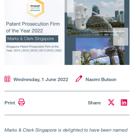
Open
Services
Open
Sectors
Open
About Us
Open
Insights
Contact Us
Wednesday, 1 June 2022
Naomi Butson
Print
Share
Marks & Clerk Singapore is delighted to have been named