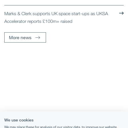
Marks & Clerk supports UK space start-ups as UKSA
Accelerator reports £100m+ raised
More news
We use cookies
We may place these for analysis of our visitor data, to improve our website,