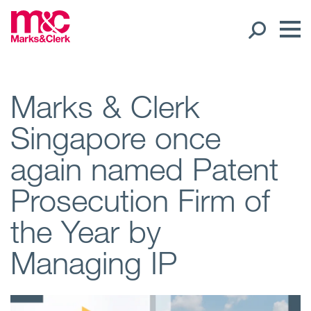
Our People
Marks & Clerk
Singapore once
Global Presence
again named Patent
Open
Regions
Prosecution Firm of
Open
Offices
the Year by
Open
Client liaison
Managing IP
Expertise