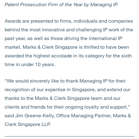
Patent Prosecution Firm of the Year by Managing IP.
Awards are presented to firms, individuals and companies
behind the most innovative and challenging IP work of the
past year, as well as those driving the international IP
market. Marks & Clerk Singapore is thrilled to have been
awarded the highest accolade in its category for the sixth
time in under 10 years.
“We would sincerely like to thank Managing IP for their
recognition of our expertise in Singapore, and extend our
thanks to the Marks & Clerk Singapore team and our
clients and friends for their ongoing loyalty and support,”
said Jim Greene-Kelly, Office Managing Partner, Marks &
Clerk Singapore LLP.