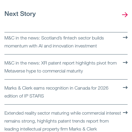
Next Story
M&C in the news: Scotland’s fintech sector builds
momentum with AI and innovation investment
M&C in the news: XR patent report highlights pivot from
Metaverse hype to commercial maturity
Marks & Clerk earns recognition in Canada for 2026
edition of IP STARS
Extended reality sector maturing while commercial interest
remains strong, highlights patent trends report from
leading intellectual property firm Marks & Clerk