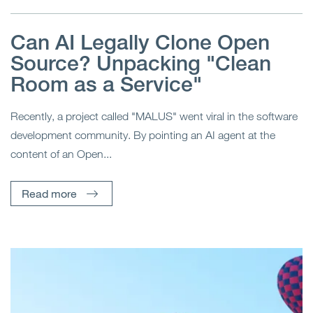
Can AI Legally Clone Open
Source? Unpacking "Clean
Room as a Service"
Recently, a project called "MALUS" went viral in the software
development community. By pointing an AI agent at the
content of an Open...
Read more