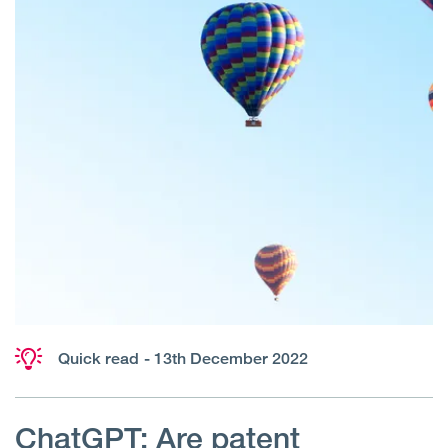
Quick read
- 13th December 2022
ChatGPT: Are patent