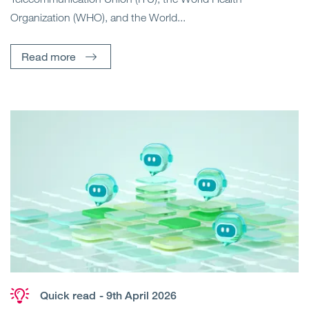
Organization (WHO), and the World...
Read more
Quick read
- 9th April 2026