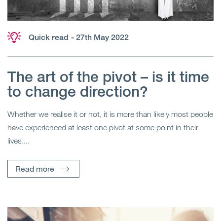
Quick read
- 27th May 2022
The art of the pivot – is it time
to change direction?
Whether we realise it or not, it is more than likely most people
have experienced at least one pivot at some point in their
lives....
Read more