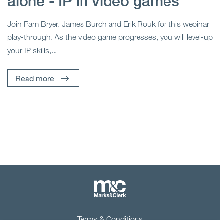
alone - IP in video games
Join Pam Bryer, James Burch and Erik Rouk for this webinar
play-through. As the video game progresses, you will level-up
your IP skills,...
Read more
Terms & Conditions