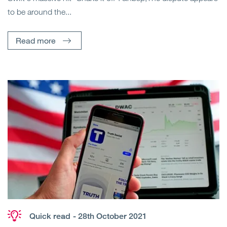
to be around the...
Read more
Quick read
- 28th October 2021