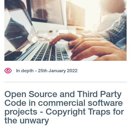
In depth
- 25th January 2022
Open Source and Third Party
Code in commercial software
projects - Copyright Traps for
the unwary