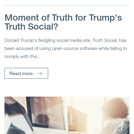
Moment of Truth for Trump's
Truth Social?
Donald Trump's fledgling social media site, Truth Social, has
been accused of using open-source software while failing to
comply with the...
Read more