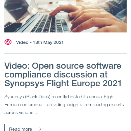
Video
- 13th May 2021
Video: Open source software
compliance discussion at
Synopsys Flight Europe 2021
Synopsys (Black Duck) recently hosted its annual Flight
Europe conference – providing insights from leading experts
across various...
Read more