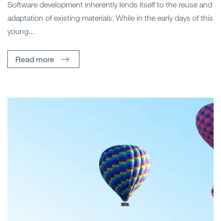
Software development inherently lends itself to the reuse and
adaptation of existing materials. While in the early days of this
young...
Read more