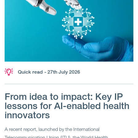
Quick read
- 27th July 2026
From idea to impact: Key IP
lessons for AI-enabled health
innovators
A recent report, launched by the International
Telecommunication Union (ITU), the World Health