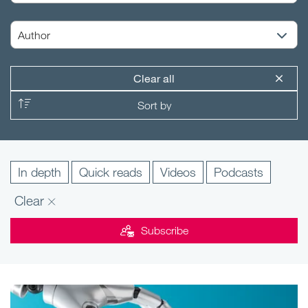
Clear all
In depth
Quick reads
Videos
Podcasts
Clear
Subscribe