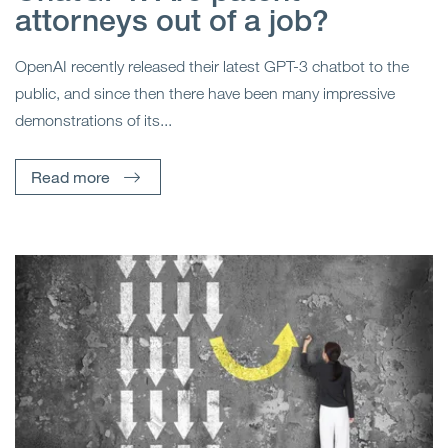
attorneys out of a job?
OpenAI recently released their latest GPT-3 chatbot to the
public, and since then there have been many impressive
demonstrations of its...
Read more