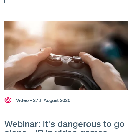
Video
- 27th August 2020
Webinar: It's dangerous to go