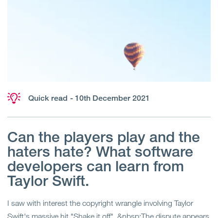
Quick read
- 10th December 2021
Can the players play and the
haters hate? What software
developers can learn from
Taylor Swift.
I saw with interest the copyright wrangle involving Taylor
Swift's massive hit "Shake it off". &nbsp;The dispute appears