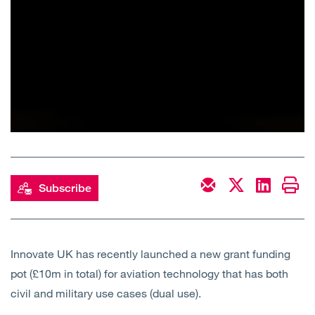
Subscribe
Innovate UK has recently launched a new grant funding
pot (£10m in total) for aviation technology that has both
civil and military use cases (dual use).