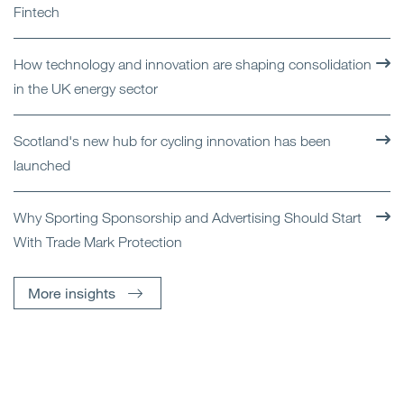
Fintech
How technology and innovation are shaping consolidation
in the UK energy sector
Scotland's new hub for cycling innovation has been
launched
Why Sporting Sponsorship and Advertising Should Start
With Trade Mark Protection
More insights