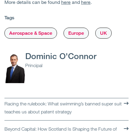
More details can be found
here
and
here
.
Tags
Aerospace & Space
Europe
UK
Dominic O'Connor
Principal
Racing the rulebook: What swimming’s banned super suit
teaches us about patent strategy
Beyond Capital: How Scotland Is Shaping the Future of