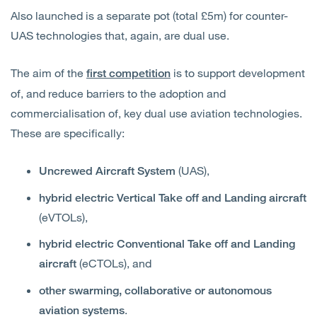
Also launched is a separate pot (total £5m) for counter-
UAS technologies that, again, are dual use.
The aim of the
is to support development
first competition
of, and reduce barriers to the adoption and
commercialisation of, key dual use aviation technologies.
These are specifically:
(UAS),
Uncrewed Aircraft System
hybrid electric Vertical Take off and Landing aircraft
(eVTOLs),
hybrid electric Conventional Take off and Landing
(eCTOLs), and
aircraft
other swarming, collaborative or autonomous
.
aviation systems