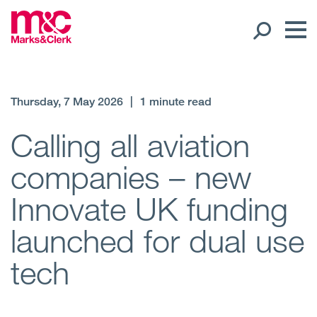
Our People
Thursday, 7 May 2026
|
1 minute read
Global Presence
Calling all aviation
companies – new
Open
Regions
Innovate UK funding
Open
Offices
launched for dual use
Open
Client liaison
tech
Expertise