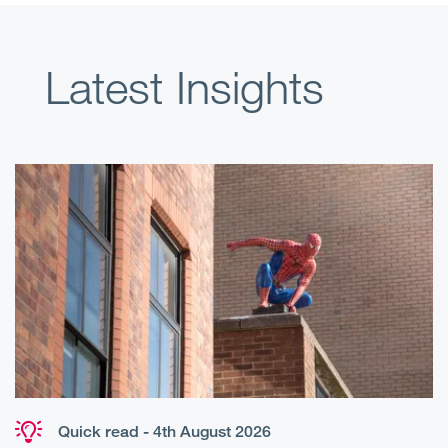
Latest Insights
Quick read - 4th August 2026