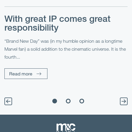
With great IP comes great
T
responsibility
S
R
“Brand New Day” was (in my humble opinion as a longtime
Marvel fan) a solid addition to the cinematic universe. It is the
Fo
fourth...
fo
sp
Read more