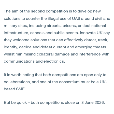
The aim of the
is to develop new
second competition
solutions to counter the illegal use of UAS around civil and
military sites, including airports, prisons, critical national
infrastructure, schools and public events. Innovate UK say
they welcome solutions that can effectively detect, track,
identify, decide and defeat current and emerging threats
whilst minimising collateral damage and interference with
communications and electronics.
It is worth noting that both competitions are open only to
collaborations, and one of the consortium must be a UK-
based SME.
But be quick – both competitions close on 3 June 2026.