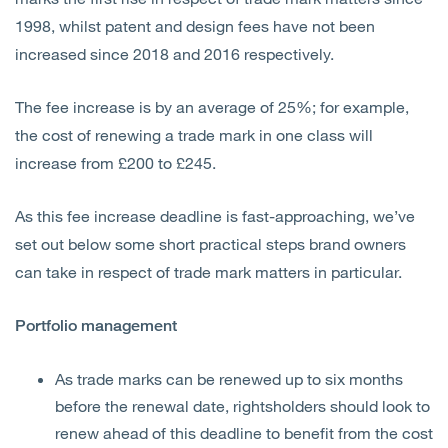
1998, whilst patent and design fees have not been
increased since 2018 and 2016 respectively.
The fee increase is by an average of 25%; for example,
the cost of renewing a trade mark in one class will
increase from £200 to £245.
As this fee increase deadline is fast-approaching, we’ve
set out below some short practical steps brand owners
can take in respect of trade mark matters in particular.
Portfolio management
As trade marks can be renewed up to six months
before the renewal date, rightsholders should look to
renew ahead of this deadline to benefit from the cost