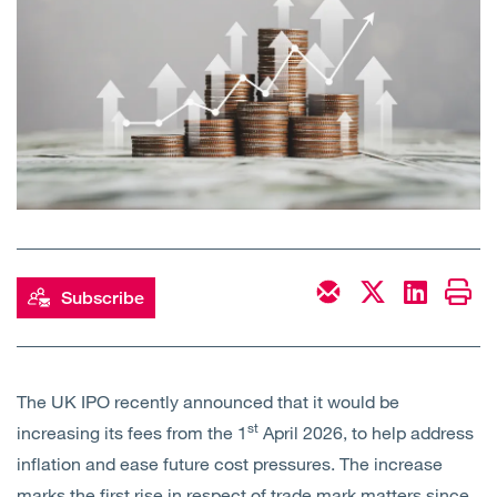
Open
Services
Open
Sectors
Open
About Us
Open
Insights
Contact Us
Subscribe
The UK IPO recently announced that it would be
st
increasing its fees from the 1
April 2026, to help address
inflation and ease future cost pressures. The increase
marks the first rise in respect of trade mark matters since