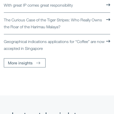
With great IP comes great responsibility
The Curious Case of the Tiger Stripes: Who Really Owns
the Roar of the Harimau Malaya?
Geographical indications applications for “Coffee” are now
accepted in Singapore
More insights