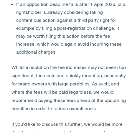
If an opposition deadline falls after 1 April 2026, or a
rightsholder is already considering taking
contentious action against a third party right for
example by filing a post-registration challenge, it
may be worth filing this action before the fee
increase, which would again avoid incurring these
additional charges.
Whilst in isolation the fee increases may not seem too
significant, the costs can quickly mount up, especially
for brand owners with large portfolios. As such, and
where the fees will be paid regardless, we would
recommend paying these fees ahead of the upcoming
deadline in order to reduce overall costs.
If you’d like to discuss this further, we would be more