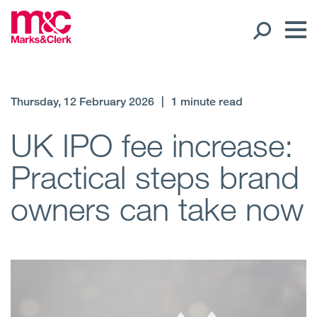
Our People
Thursday, 12 February 2026
|
1 minute read
Global Presence
UK IPO fee increase:
Practical steps brand
Open
Regions
owners can take now
Open
Offices
Open
Client liaison
Expertise