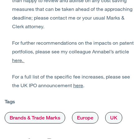
than happy to review and advise on any cost saving
measures that can be taken ahead of the approaching
deadline; please contact me or your usual Marks &
Clerk attorney.
For further recommendations on the impacts on patent
portfolios, please see my colleague Annabel’s article
here.
For a full list of the specific fee increases, please see
the UK IPO announcement
here
.
Tags
Brands & Trade Marks
Europe
UK