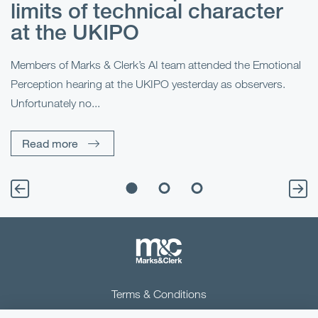
limits of technical character
at the UKIPO
N
he
Members of Marks & Clerk’s AI team attended the Emotional
Fo
Perception hearing at the UKIPO yesterday as observers.
Pe
Unfortunately no...
Pe
Read more
Terms & Conditions