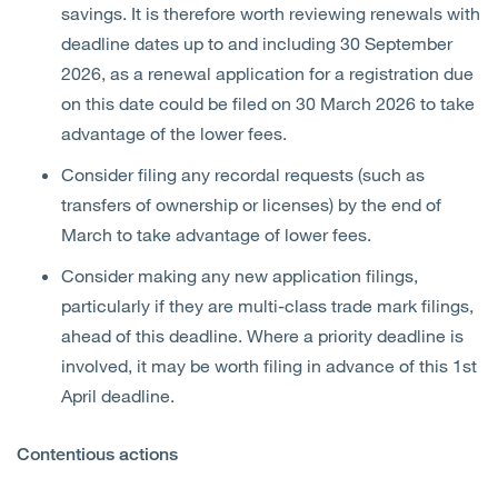
savings. It is therefore worth reviewing renewals with
deadline dates up to and including 30 September
2026, as a renewal application for a registration due
on this date could be filed on 30 March 2026 to take
advantage of the lower fees.
Consider filing any recordal requests (such as
transfers of ownership or licenses) by the end of
March to take advantage of lower fees.
Consider making any new application filings,
particularly if they are multi-class trade mark filings,
ahead of this deadline. Where a priority deadline is
involved, it may be worth filing in advance of this 1st
April deadline.
Contentious actions