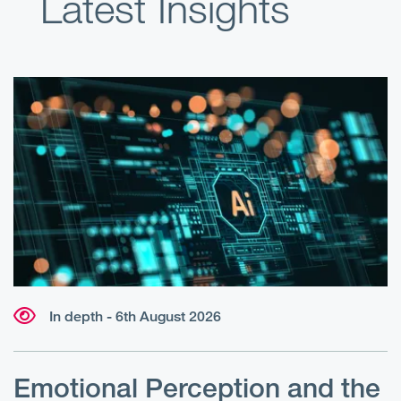
Latest Insights
In depth - 6th August 2026
Emotional Perception and the
R