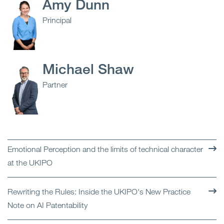
Amy Dunn
Principal
Michael Shaw
Partner
Emotional Perception and the limits of technical character
at the UKIPO
Rewriting the Rules: Inside the UKIPO's New Practice
Note on AI Patentability