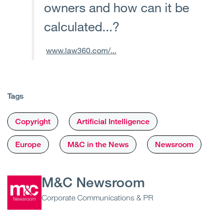
owners and how can it be
calculated...?
www.law360.com/...
Tags
Copyright
Artificial Intelligence
Europe
M&C in the News
Newsroom
M&C Newsroom
Corporate Communications & PR