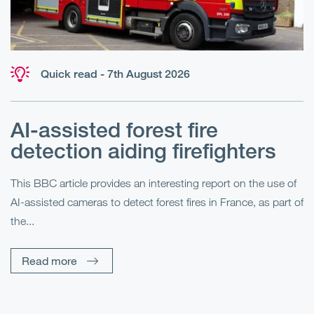
Quick read - 7th August 2026
AI-assisted forest fire
E
detection aiding firefighters
l
This BBC article provides an interesting report on the use of
AI-assisted cameras to detect forest fires in France, as part of
Me
the...
Pe
Un
Read more