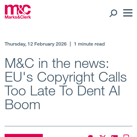
Our People
Thursday, 12 February 2026
|
1 minute read
Global Presence
M&C in the news:
EU's Copyright Calls
Open
Regions
Too Late To Dent AI
Open
Offices
Boom
Open
Client liaison
Expertise