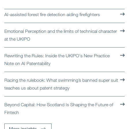
AI-assisted forest fire detection aiding firefighters
Emotional Perception and the limits of technical character
at the UKIPO
Rewriting the Rules: Inside the UKIPO's New Practice
Note on AI Patentability
Racing the rulebook: What swimming’s banned super suit
teaches us about patent strategy
Beyond Capital: How Scotland Is Shaping the Future of
Fintech
More insights