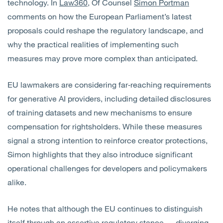
technology. In
Law360
, Of Counsel
Simon Portman
comments on how the European Parliament’s latest
proposals could reshape the regulatory landscape, and
why the practical realities of implementing such
measures may prove more complex than anticipated.
EU lawmakers are considering far‑reaching requirements
for generative AI providers, including detailed disclosures
of training datasets and new mechanisms to ensure
compensation for rightsholders. While these measures
signal a strong intention to reinforce creator protections,
Simon highlights that they also introduce significant
operational challenges for developers and policymakers
alike.
He notes that although the EU continues to distinguish
itself through an assertive regulatory stance — diverging