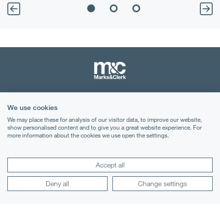
Terms & Conditions
We use cookies
Privacy Notice
We may place these for analysis of our visitor data, to improve our website,
show personalised content and to give you a great website experience. For
more information about the cookies we use open the settings.
Cookies
Legal Notices
Accept all
Lexology
Mondaq
Deny all
Change settings