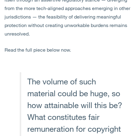
from the more tech‑aligned approaches emerging in other
jurisdictions — the feasibility of delivering meaningful
protection without creating unworkable burdens remains
unresolved.
Read the full piece below now.
The volume of such
material could be huge, so
how attainable will this be?
What constitutes fair
remuneration for copyright