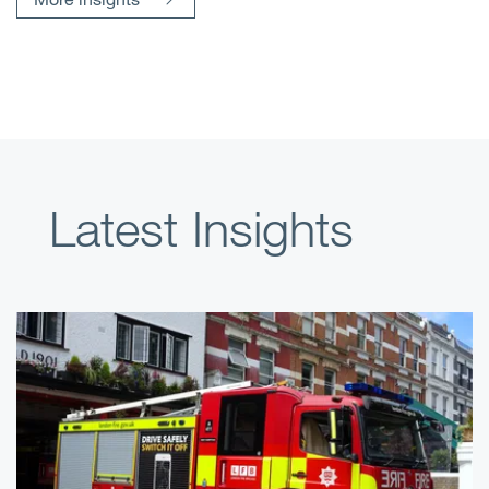
Latest Insights