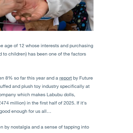
the age of 12 whose interests and purchasing
d to children) has been one of the factors
sen 8% so far this year and a
report
by Future
uffed and plush toy industry specifically at
 company which makes Labubu dolls,
4 million) in the first half of 2025. If it's
 good enough for us all…
n by nostalgia and a sense of tapping into