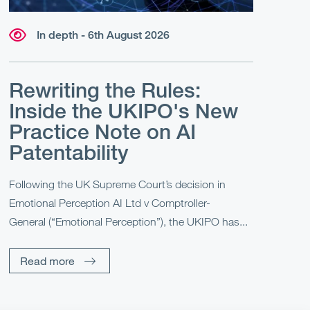
In depth - 6th August 2026
Rewriting the Rules:
Inside the UKIPO's New
Practice Note on AI
Patentability
Following the UK Supreme Court’s decision in
Emotional Perception AI Ltd v Comptroller-
General (“Emotional Perception”), the UKIPO has...
Read more