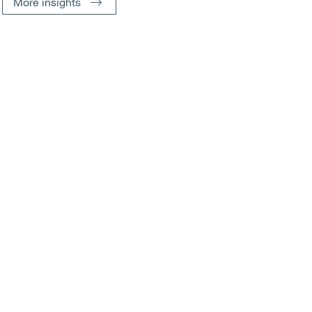
More insights