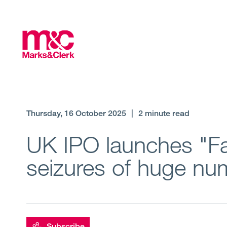
Thursday, 16 October 2025
|
2 minute read
UK IPO launches "Fa
seizures of huge num
Subscribe