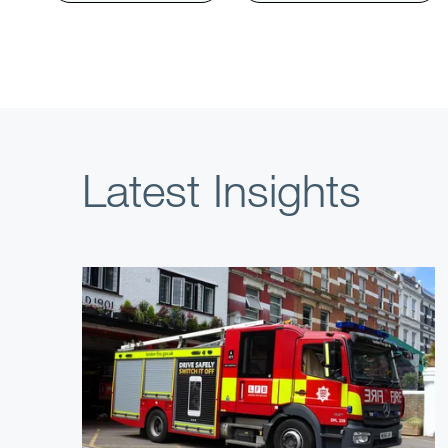
Latest Insights