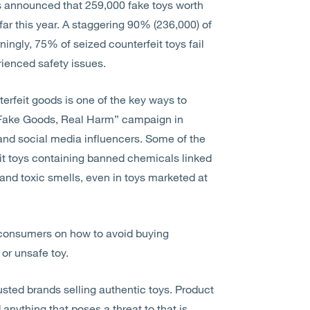
as announced that 259,000 fake toys worth
far this year. A staggering 90% (236,000) of
ngly, 75% of seized counterfeit toys fail
rienced safety issues.
erfeit goods is one of the key ways to
“Fake Goods, Real Harm” campaign in
s and social media influencers. Some of the
it toys containing banned chemicals linked
and toxic smells, even in toys marketed at
or consumers on how to avoid buying
 or unsafe toy.
rusted brands selling authentic toys. Product
 anything that poses a threat to that is