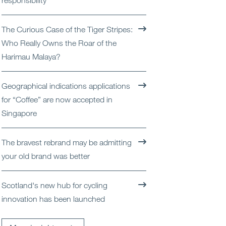
responsibility
Open
Services
The Curious Case of the Tiger Stripes:
Open
Sectors
Who Really Owns the Roar of the
Harimau Malaya?
Open
About Us
Geographical indications applications
Open
Insights
for “Coffee” are now accepted in
Singapore
Contact Us
The bravest rebrand may be admitting
your old brand was better
Scotland's new hub for cycling
innovation has been launched