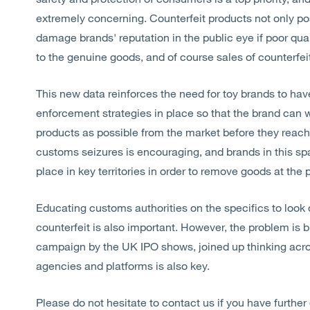
extremely concerning. Counterfeit products not only pose
damage brands' reputation in the public eye if poor qu
to the genuine goods, and of course sales of counterfei
This new data reinforces the need for toy brands to have
enforcement strategies in place so that the brand can 
products as possible from the market before they reach
customs seizures is encouraging, and brands in this sp
place in key territories in order to remove goods at the p
Educating customs authorities on the specifics to look
counterfeit is also important. However, the problem is 
campaign by the UK IPO shows, joined up thinking acro
agencies and platforms is also key.
Please do not hesitate to contact us if you have further