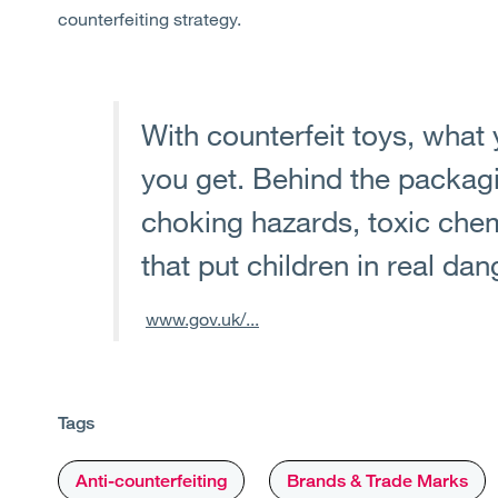
counterfeiting strategy.
With counterfeit toys, what 
you get. Behind the packag
choking hazards, toxic chem
that put children in real dan
www.gov.uk/...
Tags
Anti-counterfeiting
Brands & Trade Marks