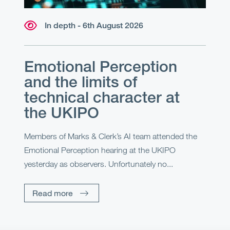
In depth - 6th August 2026
Emotional Perception
and the limits of
technical character at
the UKIPO
Members of Marks & Clerk’s AI team attended the
Emotional Perception hearing at the UKIPO
yesterday as observers. Unfortunately no...
Read more