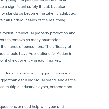
 a significant safety threat, but also
ality standards become mistakenly attributed
ts can undercut sales of the real thing.
 robust intellectual property protection and
work to remove as many counterfeit
 the hands of consumers. The efficacy of
ace should have Applications for Action in
oint of exit or entry in each market.
 out for when determining genuine versus
bigger than each individual brand, and as the
ss multiple industry players, enforcement
 questions or need help with your anti-