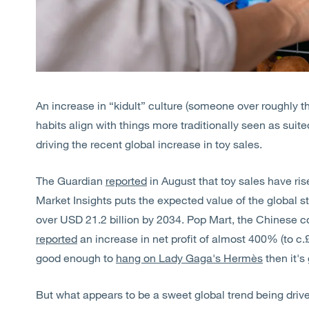
An increase in “kidult” culture (someone over roughly 
habits align with things more traditionally seen as suite
driving the recent global increase in toy sales.
The Guardian
reported
in August that toy sales have ri
Market Insights puts the expected value of the global st
over USD 21.2 billion by 2034. Pop Mart, the Chinese
reported
an increase in net profit of almost 400% (to c.£47
good enough to
hang on Lady Gaga's Hermès
then it's
But what appears to be a sweet global trend being drive