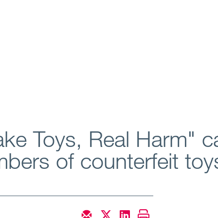
ke Toys, Real Harm" c
bers of counterfeit toy