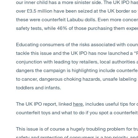
our inner child has a more sinister side. The UK IPO h
over £3.5 million have been seized at the UK border so 
these were counterfeit Labubu dolls. Even more concerni
safety tests, while 46% of those purchasing them expe
Educating consumers of the risks associated with count
tackle this issue and the UK IPO has now launched a 
conjunction with leading toy retailers, local authoritie
dangers the campaign is highlighting include counterfe
to cancer, dangerous choking hazards, unsafe labeling 
toddlers and infants.
The UK IPO report, linked
here
, includes useful tips f
counterfeit toys and what to do if you spot a counterfeit
This issue is of course a hugely troubling problem for t
safety and protection of consumers is a top priority, and