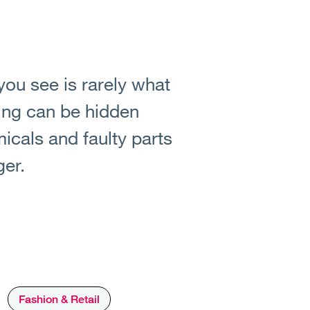
you see is rarely what
ing can be hidden
icals and faulty parts
ger.
Fashion & Retail