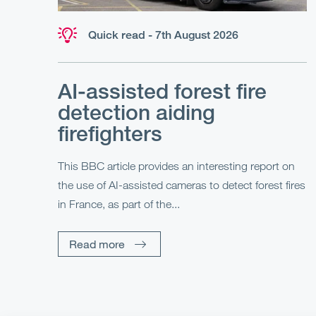
Quick read - 7th August 2026
AI-assisted forest fire
detection aiding
firefighters
This BBC article provides an interesting report on
the use of AI-assisted cameras to detect forest fires
in France, as part of the...
Read more