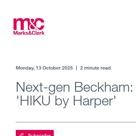
Monday, 13 October 2025
|
2 minute read
Next-gen Beckham: H
'HIKU by Harper'
Subscribe