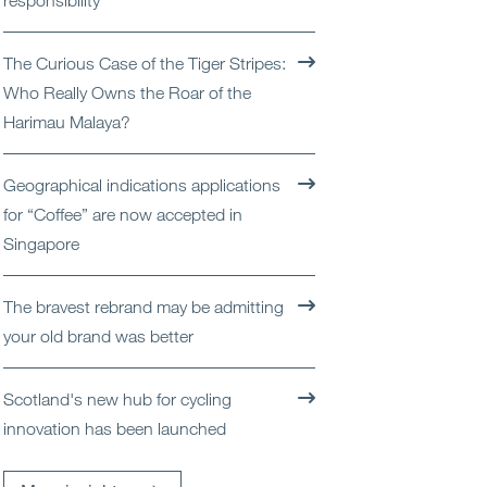
responsibility
Open
Services
The Curious Case of the Tiger Stripes:
Open
Sectors
Who Really Owns the Roar of the
Harimau Malaya?
Open
About Us
Geographical indications applications
Open
Insights
for “Coffee” are now accepted in
Singapore
Contact Us
The bravest rebrand may be admitting
your old brand was better
Scotland's new hub for cycling
innovation has been launched