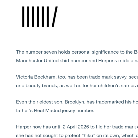
The number seven holds personal significance to the 
Manchester United shirt number and Harper's middle 
Victoria Beckham, too, has been trade mark savvy, secu
and beauty brands, as well as for her children's names i
Even their eldest son, Brooklyn, has trademarked his h
father's Real Madrid jersey number.
Harper now has until 2 April 2026 to file her trade mark 
she has not sought to protect “hiku” on its own, which