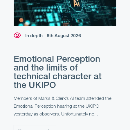
In depth - 6th August 2026
Emotional Perception
and the limits of
technical character at
the UKIPO
Members of Marks & Clerk’s AI team attended the
Emotional Perception hearing at the UKIPO
yesterday as observers. Unfortunately no...