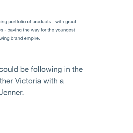
ng portfolio of products - with great
es - paving the way for the youngest
owing brand empire.
ould be following in the
her Victoria with a
 Jenner.