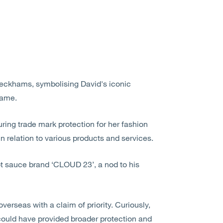
Beckhams, symbolising David's iconic
name.
ring trade mark protection for her fashion
n relation to various products and services.
ot sauce brand ‘CLOUD 23’, a nod to his
overseas with a claim of priority. Curiously,
 could have provided broader protection and