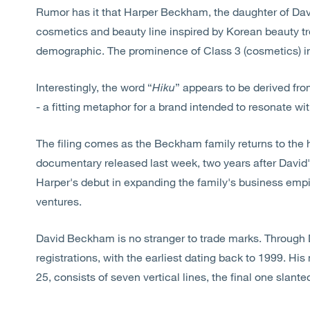
Rumor has it that Harper Beckham, the daughter of Davi
cosmetics and beauty line inspired by Korean beauty t
demographic. The prominence of Class 3 (cosmetics) in 
Interestingly, the word “
Hiku
” appears to be derived f
- a fitting metaphor for a brand intended to resonate wi
The filing comes as the Beckham family returns to the he
documentary released last week, two years after David'
Harper's debut in expanding the family's business empir
ventures.
David Beckham is no stranger to trade marks. Through 
registrations, with the earliest dating back to 1999. His 
25, consists of seven vertical lines, the final one slante