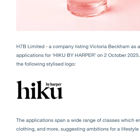
H7B Limited - a company listing Victoria Beckham as a 
applications for ‘HIKU BY HARPER’ on 2 October 2025. 
the following stylised logo:
The applications span a wide range of classes which e
clothing, and more, suggesting ambitions for a lifestyle