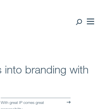
Our People
English
中文（简体）
Global Presence
Open
Regions
 into branding with
Open
Offices
Open
Client liaison
Expertise
With great IP comes great