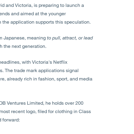
d and Victoria, is preparing to launch a
rends and aimed at the younger
the application supports this speculation.
rom Japanese, meaning
to pull, attract, or lead
th the next generation.
adlines, with Victoria's Netflix
s. The trade mark applications signal
e, already rich in fashion, sport, and media
DB Ventures Limited, he holds over 200
most recent logo, filed for clothing in Class
d forward: