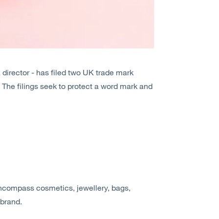
director - has filed two UK trade mark
The filings seek to protect a word mark and
ncompass cosmetics, jewellery, bags,
 brand.