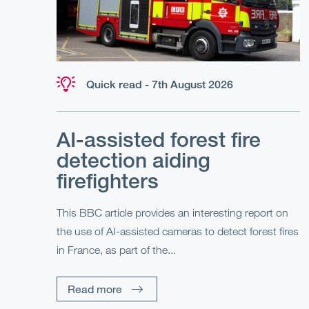
Quick read - 7th August 2026
AI-assisted forest fire
detection aiding
firefighters
This BBC article provides an interesting report on
the use of AI-assisted cameras to detect forest fires
in France, as part of the...
Read more