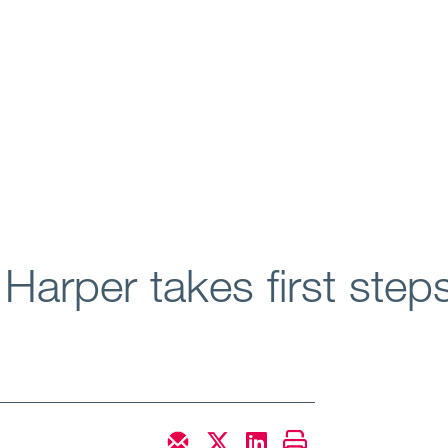
arper takes first steps