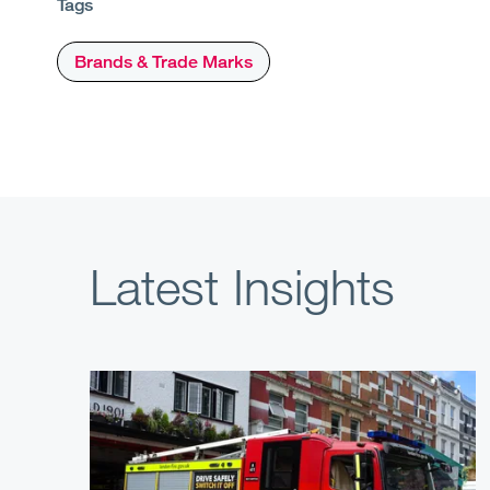
Tags
Brands & Trade Marks
Latest Insights