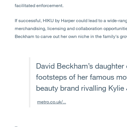
facilitated enforcement.
If successful, HIKU by Harper could lead to a wide-rangi
merchandising, licensing and collaboration opportuniti
Beckham to carve out her own niche in the family's gr
David Beckham’s daughter c
footsteps of her famous mot
beauty brand rivalling Kylie
metro.co.uk/...