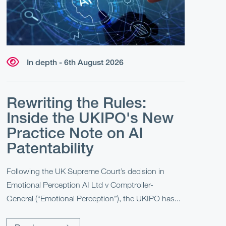
In depth - 6th August 2026
Rewriting the Rules:
Inside the UKIPO's New
Practice Note on AI
Patentability
Following the UK Supreme Court’s decision in
Emotional Perception AI Ltd v Comptroller-
General (“Emotional Perception”), the UKIPO has...