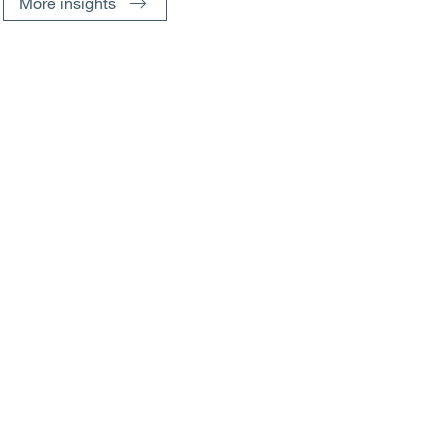
More insights