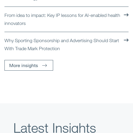
From idea to impact: Key IP lessons for AI-enabled health
innovators
Why Sporting Sponsorship and Advertising Should Start
With Trade Mark Protection
More insights
Latest Insights