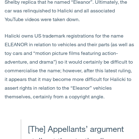
Shelby replica that he named “Eleanor”. Ultimately, the
car was relinquished to Halicki and all associated
YouTube videos were taken down.
Halicki owns US trademark registrations for the name
ELEANOR in relation to vehicles and their parts (as well as
toy cars and “motion picture films featuring action-
adventure, and drama”) so it would certainly be difficult to
commercialise the name; however, after this latest ruling,
it appears that it may become more difficult for Halicki to
assert rights in relation to the “Eleanor” vehicles
themselves, certainly from a copyright angle.
[The] Appellants’ argument