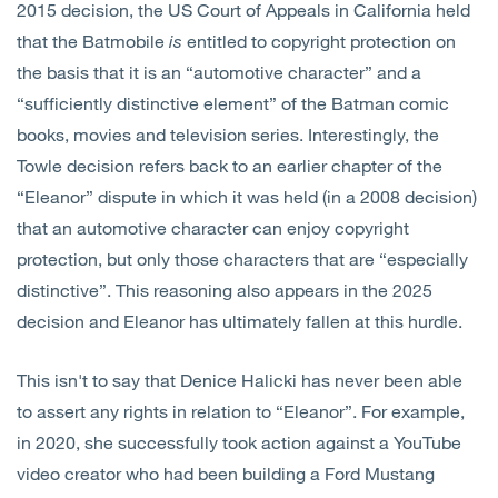
2015 decision, the US Court of Appeals in California held
that the Batmobile
is
entitled to copyright protection on
the basis that it is an “automotive character” and a
“sufficiently distinctive element” of the Batman comic
books, movies and television series. Interestingly, the
Towle decision refers back to an earlier chapter of the
“Eleanor” dispute in which it was held (in a 2008 decision)
that an automotive character can enjoy copyright
protection, but only those characters that are “especially
distinctive”. This reasoning also appears in the 2025
decision and Eleanor has ultimately fallen at this hurdle.
This isn't to say that Denice Halicki has never been able
to assert any rights in relation to “Eleanor”. For example,
in 2020, she successfully took action against a YouTube
video creator who had been building a Ford Mustang