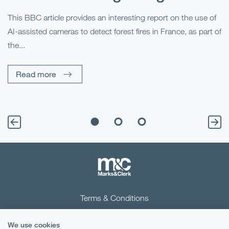
This BBC article provides an interesting report on the use of
AI-assisted cameras to detect forest fires in France, as part of
Me
the...
Pe
Un
Read more
Terms & Conditions
Privacy Notice
We use cookies