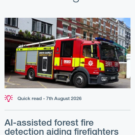
Quick read - 7th August 2026
AI-assisted forest fire
E
detection aiding firefighters
l