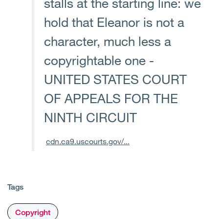
stalls at the starting line: we
hold that Eleanor is not a
character, much less a
copyrightable one -
UNITED STATES COURT
OF APPEALS FOR THE
NINTH CIRCUIT
cdn.ca9.uscourts.gov/...
Tags
Copyright