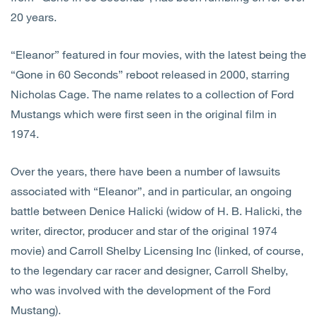
20 years.
“Eleanor” featured in four movies, with the latest being the
“Gone in 60 Seconds” reboot released in 2000, starring
Nicholas Cage. The name relates to a collection of Ford
Mustangs which were first seen in the original film in
1974.
Over the years, there have been a number of lawsuits
associated with “Eleanor”, and in particular, an ongoing
battle between Denice Halicki (widow of H. B. Halicki, the
writer, director, producer and star of the original 1974
movie) and Carroll Shelby Licensing Inc (linked, of course,
to the legendary car racer and designer, Carroll Shelby,
who was involved with the development of the Ford
Mustang).