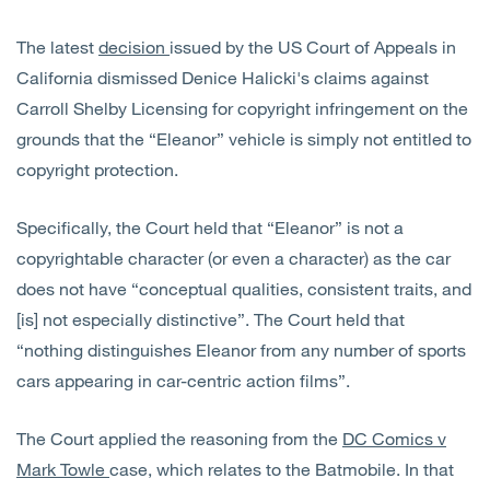
The latest
decision
issued by the US Court of Appeals in
California dismissed Denice Halicki's claims against
Carroll Shelby Licensing for copyright infringement on the
grounds that the “Eleanor” vehicle is simply not entitled to
copyright protection.
Specifically, the Court held that “Eleanor” is not a
copyrightable character (or even a character) as the car
does not have “conceptual qualities, consistent traits, and
[is] not especially distinctive”. The Court held that
“nothing distinguishes Eleanor from any number of sports
cars appearing in car-centric action films”.
The Court applied the reasoning from the
DC Comics v
Mark Towle
case, which relates to the Batmobile. In that