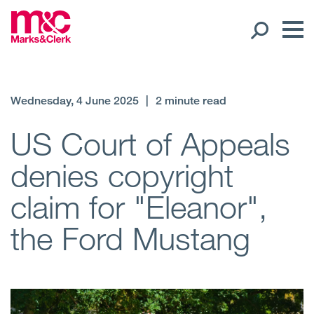
Our People
Wednesday, 4 June 2025
|
2 minute read
Global Presence
US Court of Appeals
denies copyright
Open
Regions
claim for "Eleanor",
Open
Offices
the Ford Mustang
Open
Client liaison
Expertise