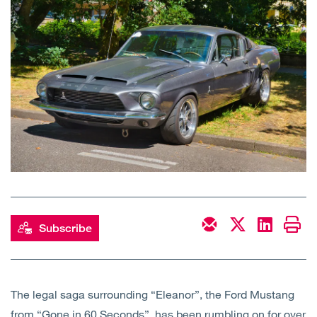
Open
Services
Open
Sectors
Open
About Us
Open
Insights
Contact Us
Subscribe
The legal saga surrounding “Eleanor”, the Ford Mustang
from “Gone in 60 Seconds”, has been rumbling on for over