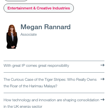
Entertainment & Creative Industries
Megan Rannard
Associate
With great IP comes great responsibility
The Curious Case of the Tiger Stripes: Who Really Owns
the Roar of the Harimau Malaya?
How technology and innovation are shaping consolidation
in the UK energy sector