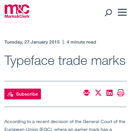
Our People
Tuesday, 27 January 2015
|
4 minute read
Global Presence
Typeface trade marks
Open
Regions
Open
Offices
Subscribe
Open
Client liaison
Expertise
According to a recent decision of the General Court of the
European Union (EGC), where an earlier mark has a