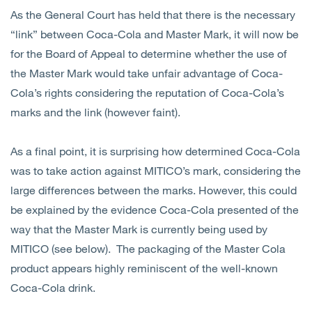
As the General Court has held that there is the necessary
“link” between Coca-Cola and Master Mark, it will now be
for the Board of Appeal to determine whether the use of
the Master Mark would take unfair advantage of Coca-
Cola’s rights considering the reputation of Coca-Cola’s
marks and the link (however faint).
As a final point, it is surprising how determined Coca-Cola
was to take action against MITICO’s mark, considering the
large differences between the marks. However, this could
be explained by the evidence Coca-Cola presented of the
way that the Master Mark is currently being used by
MITICO (see below). The packaging of the Master Cola
product appears highly reminiscent of the well-known
Coca-Cola drink.