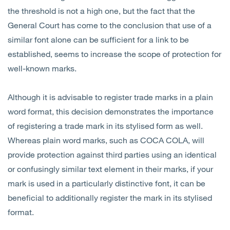
the threshold is not a high one, but the fact that the
General Court has come to the conclusion that use of a
similar font alone can be sufficient for a link to be
established, seems to increase the scope of protection for
well-known marks.
Although it is advisable to register trade marks in a plain
word format, this decision demonstrates the importance
of registering a trade mark in its stylised form as well.
Whereas plain word marks, such as COCA COLA, will
provide protection against third parties using an identical
or confusingly similar text element in their marks, if your
mark is used in a particularly distinctive font, it can be
beneficial to additionally register the mark in its stylised
format.