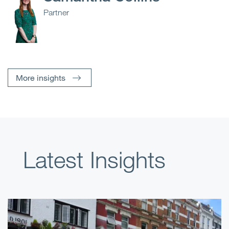
Partner
More insights
Latest Insights