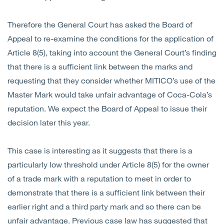
Therefore the General Court has asked the Board of
Appeal to re-examine the conditions for the application of
Article 8(5), taking into account the General Court’s finding
that there is a sufficient link between the marks and
requesting that they consider whether MITICO’s use of the
Master Mark would take unfair advantage of Coca-Cola’s
reputation. We expect the Board of Appeal to issue their
decision later this year.
This case is interesting as it suggests that there is a
particularly low threshold under Article 8(5) for the owner
of a trade mark with a reputation to meet in order to
demonstrate that there is a sufficient link between their
earlier right and a third party mark and so there can be
unfair advantage. Previous case law has suggested that