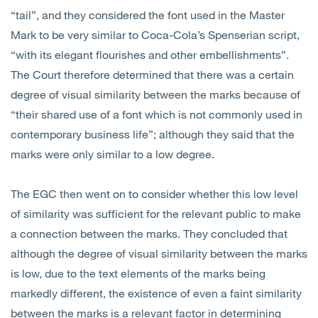
“tail”, and they considered the font used in the Master
Mark to be very similar to Coca-Cola’s Spenserian script,
“with its elegant flourishes and other embellishments”.
The Court therefore determined that there was a certain
degree of visual similarity between the marks because of
“their shared use of a font which is not commonly used in
contemporary business life”; although they said that the
marks were only similar to a low degree.
The EGC then went on to consider whether this low level
of similarity was sufficient for the relevant public to make
a connection between the marks. They concluded that
although the degree of visual similarity between the marks
is low, due to the text elements of the marks being
markedly different, the existence of even a faint similarity
between the marks is a relevant factor in determining