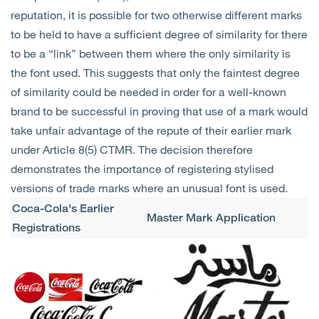
Open
Services
reputation, it is possible for two otherwise different marks
to be held to have a sufficient degree of similarity for there
to be a “link” between them where the only similarity is
Open
Sectors
the font used. This suggests that only the faintest degree
of similarity could be needed in order for a well-known
Open
About Us
brand to be successful in proving that use of a mark would
take unfair advantage of the repute of their earlier mark
Open
Insights
under Article 8(5) CTMR. The decision therefore
demonstrates the importance of registering stylised
Contact Us
versions of trade marks where an unusual font is used.
Coca-Cola's Earlier
Master Mark Application
Registrations