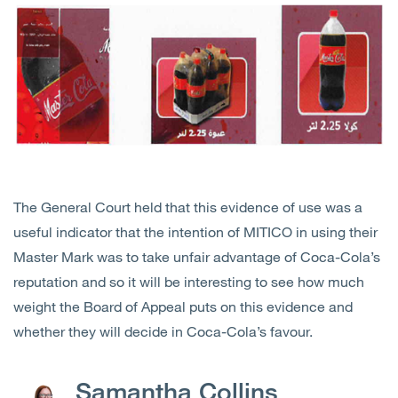
The General Court held that this evidence of use was a
useful indicator that the intention of MITICO in using their
Master Mark was to take unfair advantage of Coca-Cola’s
reputation and so it will be interesting to see how much
weight the Board of Appeal puts on this evidence and
whether they will decide in Coca-Cola’s favour.
Samantha Collins