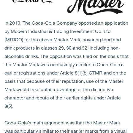
In 2010, The Coca-Cola Company opposed an application
by Modern Industrial & Trading Investment Co. Ltd
(MITICO) for the above Master Mark, covering food and
drink products in classes 29, 30 and 32, including non-
alcoholic drinks. The opposition was filed on the basis that
the Master Mark was confusingly similar to Coca-Cola’s
earlier registrations under Article 8(1)(b) CTMR and on the
basis that because of their reputation, use of the Master
Mark would take unfair advantage of the distinctive
character and repute of their earlier rights under Article
8(5).
Coca-Cola’s main argument was that the Master Mark
was particularly similar to their earlier marks from a visual