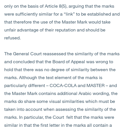
only on the basis of Article 8(5), arguing that the marks
were sufficiently similar for a “link” to be established and
that therefore the use of the Master Mark would take
unfair advantage of their reputation and should be
refused.
The General Court reassessed the similarity of the marks
and concluded that the Board of Appeal was wrong to
hold that there was no degree of similarity between the
marks. Although the text element of the marks is
particularly different – COCA-COLA and MASTER – and
the Master Mark contains additional Arabic wording, the
marks do share some visual similarities which must be
taken into account when assessing the similarity of the
marks. In particular, the Court felt that the marks were
similar in that the first letter in the marks all contain a