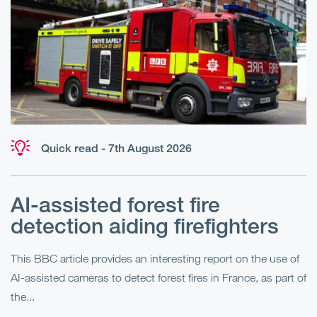
Quick read - 7th August 2026
AI-assisted forest fire
E
detection aiding firefighters
l
This BBC article provides an interesting report on the use of
AI-assisted cameras to detect forest fires in France, as part of
Me
the...
Pe