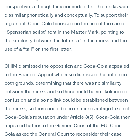
perspective, although they conceded that the marks were
dissimilar phonetically and conceptually. To support their
argument, Coca-Cola focussed on the use of the same
“Spenserian script” font in the Master Mark, pointing to
the similarity between the letter “a” in the marks and the
use of a “tail” on the first letter.
OHIM dismissed the opposition and Coca-Cola appealed
to the Board of Appeal who also dismissed the action on
both grounds, determining that there was no similarity
between the marks and so there could be no likelihood of
confusion and also no link could be established between
the marks, so there could be no unfair advantage taken of
Coca-Cola’s reputation under Article 8(5). Coca-Cola then
appealed further to the General Court of the EU. Coca-
Cola asked the General Court to reconsider their case