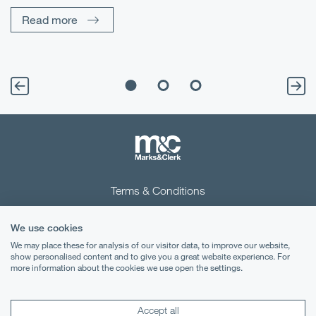
Un
Read more
Terms & Conditions
Privacy Notice
We use cookies
Cookies
We may place these for analysis of our visitor data, to improve our website,
show personalised content and to give you a great website experience. For
more information about the cookies we use open the settings.
Legal Notices
Lexology
Mondaq
Accept all