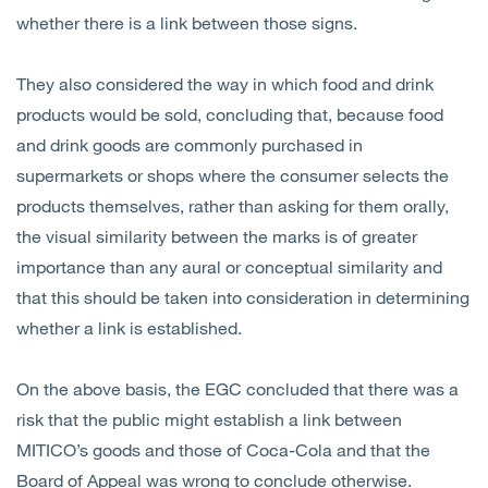
whether there is a link between those signs.
They also considered the way in which food and drink
products would be sold, concluding that, because food
and drink goods are commonly purchased in
supermarkets or shops where the consumer selects the
products themselves, rather than asking for them orally,
the visual similarity between the marks is of greater
importance than any aural or conceptual similarity and
that this should be taken into consideration in determining
whether a link is established.
On the above basis, the EGC concluded that there was a
risk that the public might establish a link between
MITICO’s goods and those of Coca-Cola and that the
Board of Appeal was wrong to conclude otherwise.