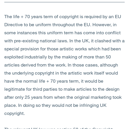
Open
Services
The life + 70 years term of copyright is required by an EU
Open
Sectors
Directive to be uniform throughout the EU. However, in
some instances this uniform term has come into conflict
Open
About Us
with pre-existing national laws. In the UK, it clashed with a
special provision for those artistic works which had been
Open
Insights
exploited industrially by the making of more than 50
articles derived from the work. In those cases, although
Contact Us
the underlying copyright in the artistic work itself would
have the normal life + 70 years term, it would be
legitimate for third parties to make articles to the design
after only 25 years from when the original marketing took
place. In doing so they would not be infringing UK
copyright.