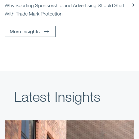
Why Sporting Sponsorship and Advertising Should Start
With Trade Mark Protection
More insights
Latest Insights