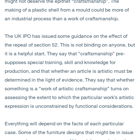
might not deserve the epithet “craftsmanship”. The
making of a plastic shell from a mould could be more of
an industrial process than a work of craftsmanship.
The UK IPO has issued some guidance on the effect of
the repeal of section 52. This is not binding on anyone, but
it is a helpful start. They say that “craftsmanship” pre-
supposes special training, skill and knowledge for
production, and that whether an article is artistic must be
determined in the light of evidence. They say that whether
something is a “work of artistic craftsmanship” turns on
assessing the extent to which the particular work’s artistic
expression is unconstrained by functional considerations.
Everything will depend on the facts of each particular
case. Some of the furniture designs that might be in issue