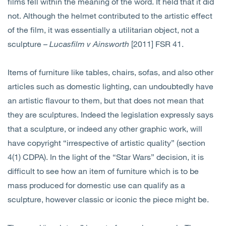
films fell within the meaning of the word. It held that it did
not. Although the helmet contributed to the artistic effect
of the film, it was essentially a utilitarian object, not a
sculpture –
Lucasfilm v Ainsworth
[2011] FSR 41.
Items of furniture like tables, chairs, sofas, and also other
articles such as domestic lighting, can undoubtedly have
an artistic flavour to them, but that does not mean that
they are sculptures. Indeed the legislation expressly says
that a sculpture, or indeed any other graphic work, will
have copyright “irrespective of artistic quality” (section
4(1) CDPA). In the light of the “Star Wars” decision, it is
difficult to see how an item of furniture which is to be
mass produced for domestic use can qualify as a
sculpture, however classic or iconic the piece might be.