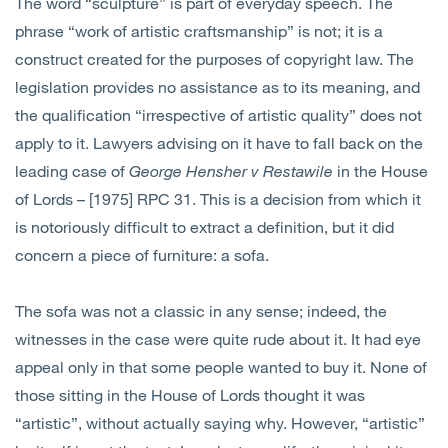
The word “sculpture” is part of everyday speech. The
phrase “work of artistic craftsmanship” is not; it is a
construct created for the purposes of copyright law. The
legislation provides no assistance as to its meaning, and
the qualification “irrespective of artistic quality” does not
apply to it. Lawyers advising on it have to fall back on the
leading case of
George Hensher v Restawile
in the House
of Lords – [1975] RPC 31. This is a decision from which it
is notoriously difficult to extract a definition, but it did
concern a piece of furniture: a sofa.
The sofa was not a classic in any sense; indeed, the
witnesses in the case were quite rude about it. It had eye
appeal only in that some people wanted to buy it. None of
those sitting in the House of Lords thought it was
“artistic”, without actually saying why. However, “artistic”