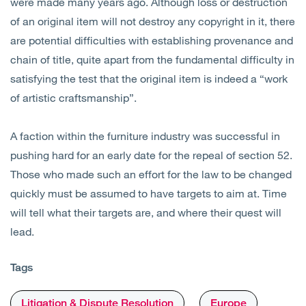
were made many years ago. Although loss or destruction
of an original item will not destroy any copyright in it, there
are potential difficulties with establishing provenance and
chain of title, quite apart from the fundamental difficulty in
satisfying the test that the original item is indeed a “work
of artistic craftsmanship”.
A faction within the furniture industry was successful in
pushing hard for an early date for the repeal of section 52.
Those who made such an effort for the law to be changed
quickly must be assumed to have targets to aim at. Time
will tell what their targets are, and where their quest will
lead.
Tags
Litigation & Dispute Resolution
Europe