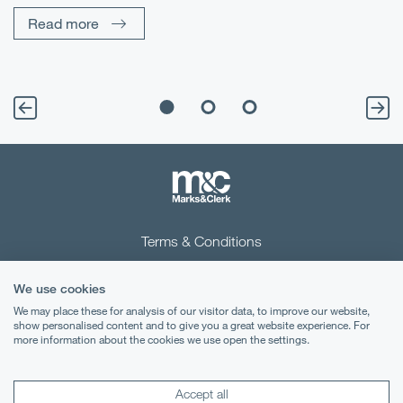
sp
Read more
Terms & Conditions
Privacy Notice
We use cookies
Cookies
We may place these for analysis of our visitor data, to improve our website,
show personalised content and to give you a great website experience. For
more information about the cookies we use open the settings.
Legal Notices
Lexology
Mondaq
Accept all