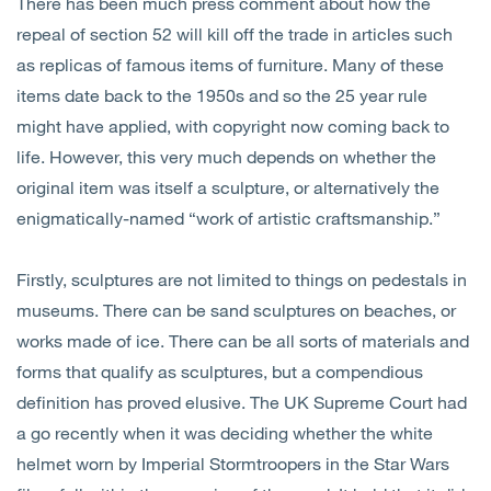
There has been much press comment about how the
repeal of section 52 will kill off the trade in articles such
as replicas of famous items of furniture. Many of these
items date back to the 1950s and so the 25 year rule
might have applied, with copyright now coming back to
life. However, this very much depends on whether the
original item was itself a sculpture, or alternatively the
enigmatically-named “work of artistic craftsmanship.”
Firstly, sculptures are not limited to things on pedestals in
museums. There can be sand sculptures on beaches, or
works made of ice. There can be all sorts of materials and
forms that qualify as sculptures, but a compendious
definition has proved elusive. The UK Supreme Court had
a go recently when it was deciding whether the white
helmet worn by Imperial Stormtroopers in the Star Wars