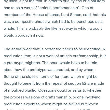
by itself is not the test. In order to qualify, the original item
has to be a work of “artistic craftsmanship”. One of
members of the House of Lords, Lord Simon, said that this
was a composite phrase which had to be construed as a
whole. This is probably the likeliest way in which a court
would approach it now.
The actual work that is protected needs to be identified. A
production item is not a work of artistic craftsmanship, but
a prototype might be. The court would have to be told
about how the prototype was created, and by whom.
Some of the classic items of furniture which might be
thought to benefit from the repeal of section 52 are made
of moulded plastic. Questions could arise as to whether
the process was one of craftsmanship, or one involving
production expertise which might be skilled but which