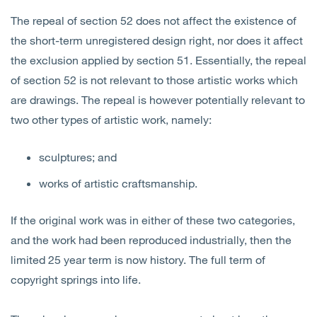
The repeal of section 52 does not affect the existence of
the short-term unregistered design right, nor does it affect
the exclusion applied by section 51. Essentially, the repeal
of section 52 is not relevant to those artistic works which
are drawings. The repeal is however potentially relevant to
two other types of artistic work, namely:
sculptures; and
works of artistic craftsmanship.
If the original work was in either of these two categories,
and the work had been reproduced industrially, then the
limited 25 year term is now history. The full term of
copyright springs into life.