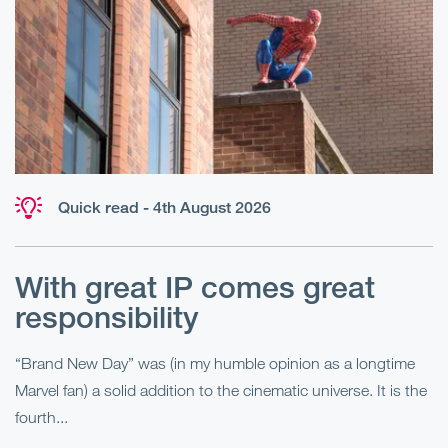
Quick read - 4th August 2026
With great IP comes great
T
responsibility
S
R
“Brand New Day” was (in my humble opinion as a longtime
Marvel fan) a solid addition to the cinematic universe. It is the
Fo
fourth...
fo