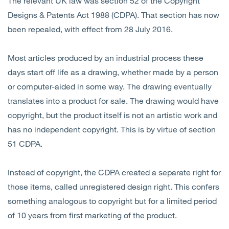
The relevant UK law was section 52 of the Copyright
Designs & Patents Act 1988 (CDPA). That section has now
been repealed, with effect from 28 July 2016.
Most articles produced by an industrial process these
days start off life as a drawing, whether made by a person
or computer-aided in some way. The drawing eventually
translates into a product for sale. The drawing would have
copyright, but the product itself is not an artistic work and
has no independent copyright. This is by virtue of section
51 CDPA.
Instead of copyright, the CDPA created a separate right for
those items, called unregistered design right. This confers
something analogous to copyright but for a limited period
of 10 years from first marketing of the product.