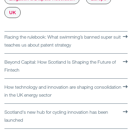
UK
Racing the rulebook: What swimming’s banned super suit
teaches us about patent strategy
Beyond Capital: How Scotland Is Shaping the Future of
Fintech
How technology and innovation are shaping consolidation
in the UK energy sector
Scotland's new hub for cycling innovation has been
launched