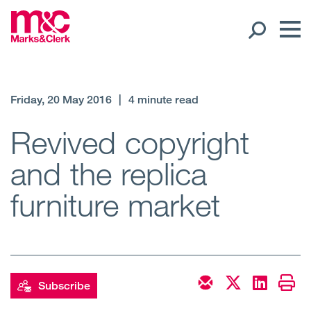
Our People
Friday, 20 May 2016
|
4 minute read
Global Presence
Revived copyright
and the replica
Open
Regions
furniture market
Open
Offices
Open
Client liaison
Expertise
Subscribe