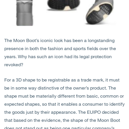
The Moon Boot’s iconic look has been a longstanding
presence in both the fashion and sports fields over the
years. Why has such an icon had its legal protection
revoked?
For a 3D shape to be registrable as a trade mark, it must
be in some way distinctive of the owner’s product. The
shape must be materially different from basic, common or
expected shapes, so that it enables a consumer to identify
the goods just by their appearance. The EUIPO decided
that based on the evidence, the shape of the Moon Boot
does not stand out as being one particular company’s