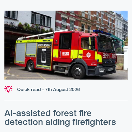
Quick read - 7th August 2026
AI-assisted forest fire
E
detection aiding firefighters
l