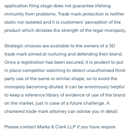
application filing stage does not guarantee lifelong
immunity from problems. Trade mark protection is neither
static nor isolated and it is customers’ perception of the
product which dictates the strength of the legal monopoly.
Strategic choices are available to the owners of a 3D
trade mark aimed at nurturing and defending their brand.
Once a registration has been secured, it is prudent to put
in place competitor watching to detect unauthorised third-
party use of the same or similar shape, so to avoid the
monopoly becoming diluted. It can be enormously helpful
to keep a reference library of evidence of use of the brand
on the market, just in case of a future challenge. A
chartered trade mark attorney can advise you in detail.
Please contact Marks & Clerk LLP if you have require