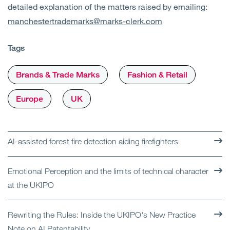
detailed explanation of the matters raised by emailing:
manchestertrademarks@marks-clerk.com
Tags
Brands & Trade Marks
Fashion & Retail
Europe
UK
AI-assisted forest fire detection aiding firefighters
Emotional Perception and the limits of technical character
at the UKIPO
Rewriting the Rules: Inside the UKIPO's New Practice
Note on AI Patentability