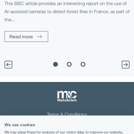
This BBC article provides an interesting report on the use of
AI-assisted cameras to detect forest fires in France, as part of
Me
the...
Pe
Un
Read more
Terms & Conditions
We use cookies
Privacy Notice
We may place these for analysis of our visitor data, to improve our website,