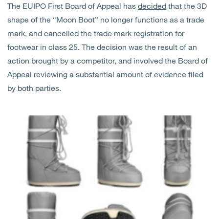
The EUIPO First Board of Appeal has
decided
that the 3D
Open
Services
shape of the “Moon Boot” no longer functions as a trade
mark, and cancelled the trade mark registration for
Open
Sectors
footwear in class 25. The decision was the result of an
action brought by a competitor, and involved the Board of
Open
About Us
Appeal reviewing a substantial amount of evidence filed
by both parties.
Open
Insights
Contact Us