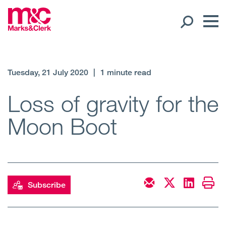
Our People
Tuesday, 21 July 2020
|
1 minute read
Global Presence
Loss of gravity for the
Moon Boot
Open
Regions
Open
Offices
Open
Client liaison
Subscribe
Expertise