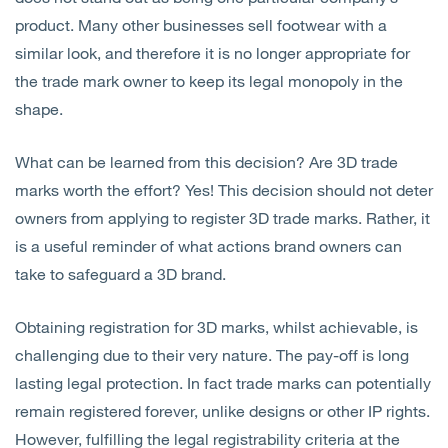
product. Many other businesses sell footwear with a
similar look, and therefore it is no longer appropriate for
the trade mark owner to keep its legal monopoly in the
shape.
What can be learned from this decision? Are 3D trade
marks worth the effort? Yes! This decision should not deter
owners from applying to register 3D trade marks. Rather, it
is a useful reminder of what actions brand owners can
take to safeguard a 3D brand.
Obtaining registration for 3D marks, whilst achievable, is
challenging due to their very nature. The pay-off is long
lasting legal protection. In fact trade marks can potentially
remain registered forever, unlike designs or other IP rights.
However, fulfilling the legal registrability criteria at the