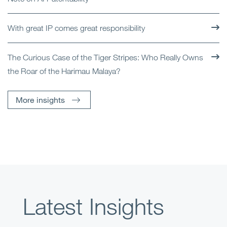
With great IP comes great responsibility
The Curious Case of the Tiger Stripes: Who Really Owns
the Roar of the Harimau Malaya?
More insights
Latest Insights