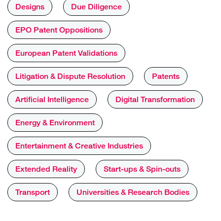
Designs
Due Diligence
EPO Patent Oppositions
European Patent Validations
Litigation & Dispute Resolution
Patents
Artificial Intelligence
Digital Transformation
Energy & Environment
Entertainment & Creative Industries
Extended Reality
Start-ups & Spin-outs
Transport
Universities & Research Bodies