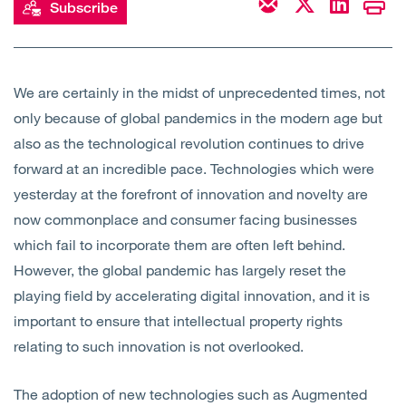
Subscribe
Open
Services
Open
Sectors
We are certainly in the midst of unprecedented times, not
only because of global pandemics in the modern age but
Open
About Us
also as the technological revolution continues to drive
forward at an incredible pace. Technologies which were
Open
Insights
yesterday at the forefront of innovation and novelty are
now commonplace and consumer facing businesses
Contact Us
which fail to incorporate them are often left behind.
However, the global pandemic has largely reset the
playing field by accelerating digital innovation, and it is
important to ensure that intellectual property rights
relating to such innovation is not overlooked.
The adoption of new technologies such as Augmented