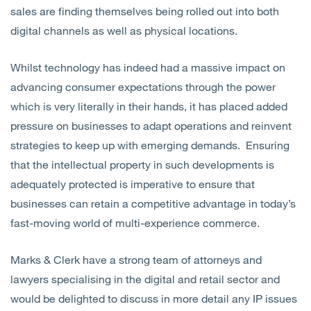
sales are finding themselves being rolled out into both
digital channels as well as physical locations.
Whilst technology has indeed had a massive impact on
advancing consumer expectations through the power
which is very literally in their hands, it has placed added
pressure on businesses to adapt operations and reinvent
strategies to keep up with emerging demands. Ensuring
that the intellectual property in such developments is
adequately protected is imperative to ensure that
businesses can retain a competitive advantage in today’s
fast-moving world of multi-experience commerce.
Marks & Clerk have a strong team of attorneys and
lawyers specialising in the digital and retail sector and
would be delighted to discuss in more detail any IP issues