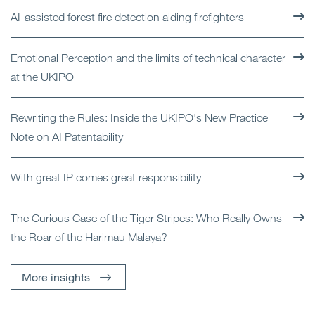
AI-assisted forest fire detection aiding firefighters
Emotional Perception and the limits of technical character
at the UKIPO
Rewriting the Rules: Inside the UKIPO's New Practice
Note on AI Patentability
With great IP comes great responsibility
The Curious Case of the Tiger Stripes: Who Really Owns
the Roar of the Harimau Malaya?
More insights