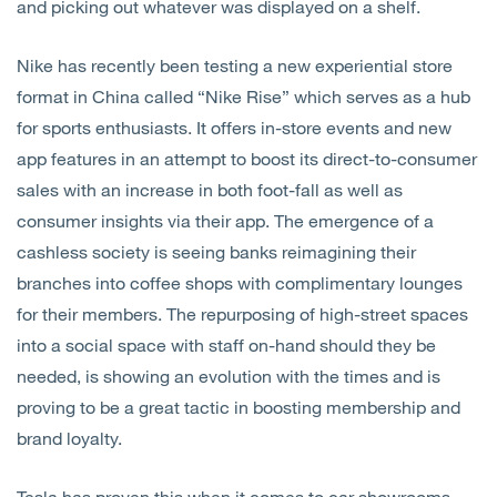
and picking out whatever was displayed on a shelf.
Nike has recently been testing a new experiential store
format in China called “Nike Rise” which serves as a hub
for sports enthusiasts. It offers in-store events and new
app features in an attempt to boost its direct-to-consumer
sales with an increase in both foot-fall as well as
consumer insights via their app. The emergence of a
cashless society is seeing banks reimagining their
branches into coffee shops with complimentary lounges
for their members. The repurposing of high-street spaces
into a social space with staff on-hand should they be
needed, is showing an evolution with the times and is
proving to be a great tactic in boosting membership and
brand loyalty.
Tesla has proven this when it comes to car showrooms.