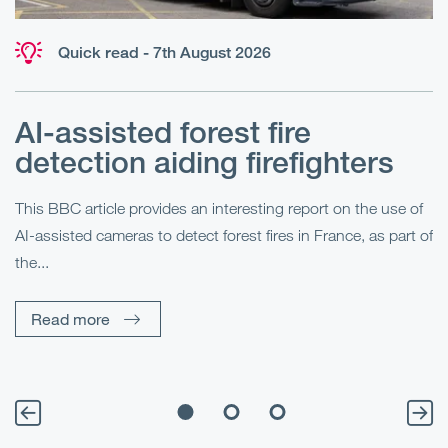
Quick read - 7th August 2026
AI-assisted forest fire
E
detection aiding firefighters
l
This BBC article provides an interesting report on the use of
AI-assisted cameras to detect forest fires in France, as part of
Me
the...
Pe
Un
Read more