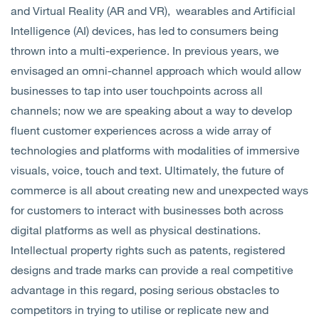
and Virtual Reality (AR and VR), wearables and Artificial
Intelligence (AI) devices, has led to consumers being
thrown into a multi-experience. In previous years, we
envisaged an omni-channel approach which would allow
businesses to tap into user touchpoints across all
channels; now we are speaking about a way to develop
fluent customer experiences across a wide array of
technologies and platforms with modalities of immersive
visuals, voice, touch and text. Ultimately, the future of
commerce is all about creating new and unexpected ways
for customers to interact with businesses both across
digital platforms as well as physical destinations.
Intellectual property rights such as patents, registered
designs and trade marks can provide a real competitive
advantage in this regard, posing serious obstacles to
competitors in trying to utilise or replicate new and