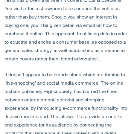
You visit a Tesla showroom to experience the vehicles
rather than buy them. Should you show an interest in
buying one, you’ll be given detail via email on how to
purchase it online. This approach to utilising data in order
to educate and excite a consumer base, as opposed to a
generic sales strategy, is well established as a means to
create buyers rather than ‘brand advocates’.
It doesn’t appear to be brands alone which are turning to
‘live-shopping’ and social media commerce. The online
fashion publisher, Highsnobiety, has blurred the lines
between entertainment, editorial and shopping
experience, by introducing e-commerce functionality into
its own media brand. This allows it to provide an end-to-
end experience for its audience by connecting the
products they reference in their content with a digital