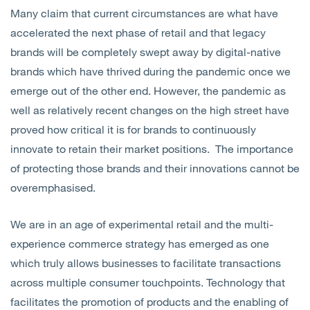
Many claim that current circumstances are what have
accelerated the next phase of retail and that legacy
brands will be completely swept away by digital-native
brands which have thrived during the pandemic once we
emerge out of the other end. However, the pandemic as
well as relatively recent changes on the high street have
proved how critical it is for brands to continuously
innovate to retain their market positions. The importance
of protecting those brands and their innovations cannot be
overemphasised.
We are in an age of experimental retail and the multi-
experience commerce strategy has emerged as one
which truly allows businesses to facilitate transactions
across multiple consumer touchpoints. Technology that
facilitates the promotion of products and the enabling of