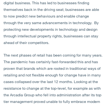
digital business. This has led to businesses finding
themselves back in the driving seat; businesses are able
to now predict new behaviours and enable change
through the very same advancements in technology. By
protecting new developments in technology and design
through intellectual property rights, businesses can stay
ahead of their competitors.
The next phases of retail has been coming for many years.
The pandemic has certainly fast-forwarded this and has
proven that brands which are rooted in traditional ways of
retailing and not flexible enough for change have in many
cases collapsed over the last 12 months. Looking at the
resistance to change at the top-level, for example as with
the Arcadia Group who fell into administration after its top
tier management proved unable to fully embrace modern