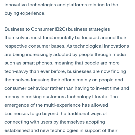
innovative technologies and platforms relating to the
buying experience.
Business to Consumer (B2C) business strategies
themselves must fundamentally be focused around their
respective consumer bases. As technological innovations
are being increasingly adopted by people through media
such as smart phones, meaning that people are more
tech-savvy than ever before, businesses are now finding
themselves focusing their efforts mainly on people and
consumer behaviour rather than having to invest time and
money in making customers technology literate. The
emergence of the multi-experience has allowed
businesses to go beyond the traditional ways of
connecting with users by themselves adopting
established and new technologies in support of their