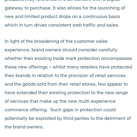
gateway to purchase. It also allows for the launching of
new and limited product drops on a continuous basis
which in turn drives consistent web traffic and sales.
In light of the broadening of the customer sales
experience, brand owners should consider carefully
whether their existing trade mark protection encompasses
these new offerings – whilst many retailers have protected
their brands in relation to the provision of retail services
and the goods sold from their retail stores, few appear to
have extended their existing protection to the new range
of services that make up the new multi-experience
commerce offering. Such gaps in protection could
potentially be exploited by third parties to the detriment of
the brand owners.