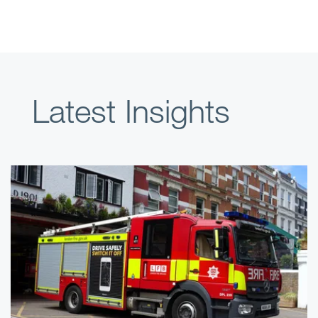
Latest Insights