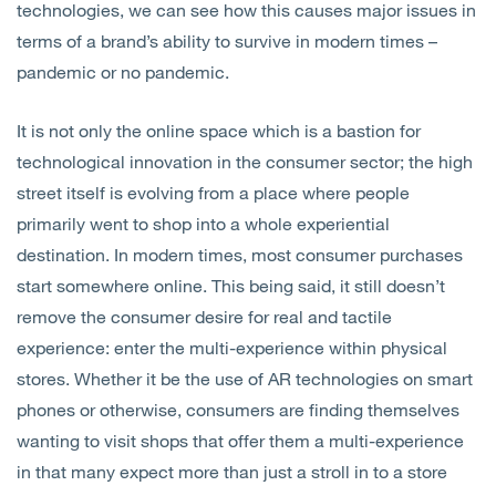
technologies, we can see how this causes major issues in
terms of a brand’s ability to survive in modern times –
pandemic or no pandemic.
It is not only the online space which is a bastion for
technological innovation in the consumer sector; the high
street itself is evolving from a place where people
primarily went to shop into a whole experiential
destination. In modern times, most consumer purchases
start somewhere online. This being said, it still doesn’t
remove the consumer desire for real and tactile
experience: enter the multi-experience within physical
stores. Whether it be the use of AR technologies on smart
phones or otherwise, consumers are finding themselves
wanting to visit shops that offer them a multi-experience
in that many expect more than just a stroll in to a store