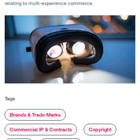
relating to multi-experience commerce.
Tags
Brands & Trade Marks
Commercial IP & Contracts
Copyright