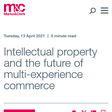
Our People
Tuesday, 13 April 2021
|
5 minute read
Global Presence
Intellectual property
and the future of
Open
Regions
multi-experience
Open
Offices
commerce
Open
Client liaison
Expertise