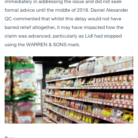
immediately in addressing the issue and did not seek
formal advice until the middle of 2018. Daniel Alexander
QC commented that whilst this delay would not have
barred relief altogether, it may have impacted how the
claim was advanced, particularly as Lidl had stopped
using the WARREN & SONS mark.