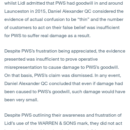
whilst Lidl admitted that PWS had goodwill in and around
Launceston in 2015, Daniel Alexander QC considered the
evidence of actual confusion to be “thin” and the number
of customers to act on their false belief was insufficient
for PWS to suffer real damage as a result.
Despite PWS’s frustration being appreciated, the evidence
presented was insufficient to prove operative
misrepresentation to cause damage to PWS’s goodwill.
On that basis, PWS’s claim was dismissed. In any event,
Daniel Alexander QC concluded that even if damage had
been caused to PWS’s goodwill, such damage would have
been very small.
Despite PWS outlining their awareness and frustration of
Lidl’s use of the WARREN & SONS mark, they did not act