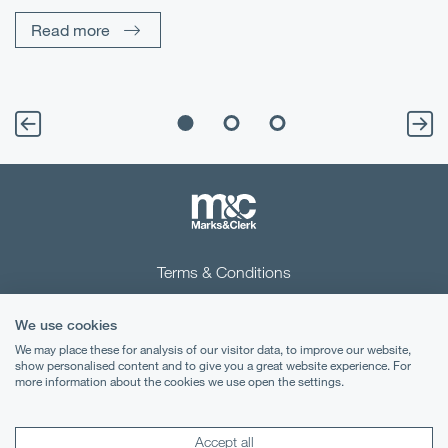
Un
Read more
Terms & Conditions
Privacy Notice
We use cookies
Cookies
We may place these for analysis of our visitor data, to improve our website,
show personalised content and to give you a great website experience. For
more information about the cookies we use open the settings.
Legal Notices
Lexology
Mondaq
Accept all