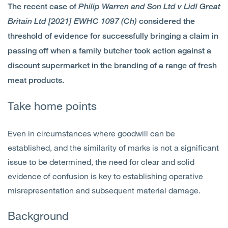
The recent case of
Philip Warren and Son Ltd v Lidl Great
Open
Services
Britain Ltd [2021] EWHC 1097 (Ch)
considered the
threshold of evidence for successfully bringing a claim in
Open
Sectors
passing off when a family butcher took action against a
discount supermarket in the branding of a range of fresh
Open
About Us
meat products.
Open
Insights
Take home points
Contact Us
Even in circumstances where goodwill can be
established, and the similarity of marks is not a significant
issue to be determined, the need for clear and solid
evidence of confusion is key to establishing operative
misrepresentation and subsequent material damage.
Background