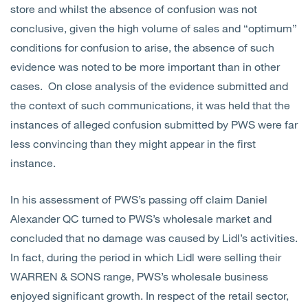
store and whilst the absence of confusion was not
conclusive, given the high volume of sales and “optimum”
conditions for confusion to arise, the absence of such
evidence was noted to be more important than in other
cases. On close analysis of the evidence submitted and
the context of such communications, it was held that the
instances of alleged confusion submitted by PWS were far
less convincing than they might appear in the first
instance.
In his assessment of PWS’s passing off claim Daniel
Alexander QC turned to PWS’s wholesale market and
concluded that no damage was caused by Lidl’s activities.
In fact, during the period in which Lidl were selling their
WARREN & SONS range, PWS’s wholesale business
enjoyed significant growth. In respect of the retail sector,