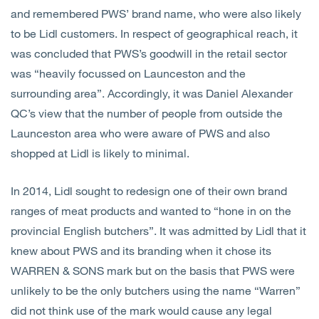
and remembered PWS’ brand name, who were also likely
to be Lidl customers. In respect of geographical reach, it
was concluded that PWS’s goodwill in the retail sector
was “heavily focussed on Launceston and the
surrounding area”. Accordingly, it was Daniel Alexander
QC’s view that the number of people from outside the
Launceston area who were aware of PWS and also
shopped at Lidl is likely to minimal.
In 2014, Lidl sought to redesign one of their own brand
ranges of meat products and wanted to “hone in on the
provincial English butchers”. It was admitted by Lidl that it
knew about PWS and its branding when it chose its
WARREN & SONS mark but on the basis that PWS were
unlikely to be the only butchers using the name “Warren”
did not think use of the mark would cause any legal