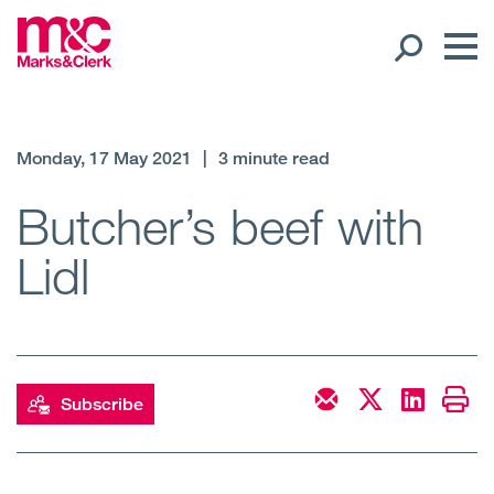
Our People
Monday, 17 May 2021
|
3 minute read
Global Presence
Butcher’s beef with
Lidl
Open
Regions
Open
Offices
Open
Client liaison
Subscribe
Expertise