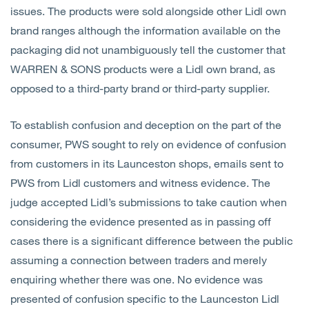
issues. The products were sold alongside other Lidl own
brand ranges although the information available on the
packaging did not unambiguously tell the customer that
WARREN & SONS products were a Lidl own brand, as
opposed to a third-party brand or third-party supplier.
To establish confusion and deception on the part of the
consumer, PWS sought to rely on evidence of confusion
from customers in its Launceston shops, emails sent to
PWS from Lidl customers and witness evidence. The
judge accepted Lidl’s submissions to take caution when
considering the evidence presented as in passing off
cases there is a significant difference between the public
assuming a connection between traders and merely
enquiring whether there was one. No evidence was
presented of confusion specific to the Launceston Lidl