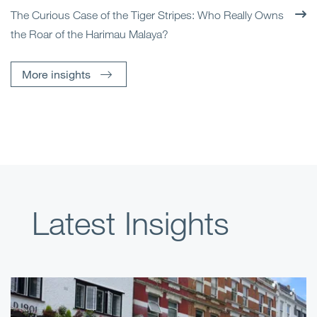
The Curious Case of the Tiger Stripes: Who Really Owns
the Roar of the Harimau Malaya?
More insights
Latest Insights