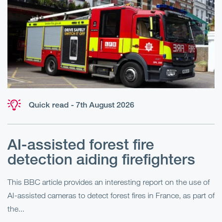
Quick read - 7th August 2026
AI-assisted forest fire
E
detection aiding firefighters
l
This BBC article provides an interesting report on the use of
AI-assisted cameras to detect forest fires in France, as part of
Me
the...
Pe