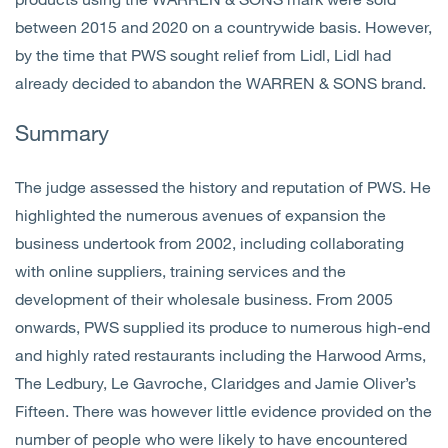
between 2015 and 2020 on a countrywide basis. However,
by the time that PWS sought relief from Lidl, Lidl had
already decided to abandon the WARREN & SONS brand.
Summary
The judge assessed the history and reputation of PWS. He
highlighted the numerous avenues of expansion the
business undertook from 2002, including collaborating
with online suppliers, training services and the
development of their wholesale business. From 2005
onwards, PWS supplied its produce to numerous high-end
and highly rated restaurants including the Harwood Arms,
The Ledbury, Le Gavroche, Claridges and Jamie Oliver’s
Fifteen. There was however little evidence provided on the
number of people who were likely to have encountered