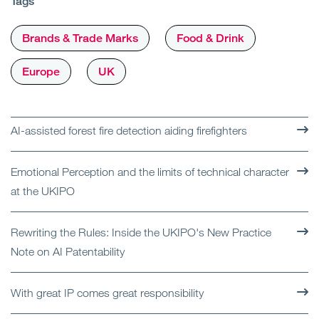
Tags
Brands & Trade Marks
Food & Drink
Europe
UK
AI-assisted forest fire detection aiding firefighters
Emotional Perception and the limits of technical character
at the UKIPO
Rewriting the Rules: Inside the UKIPO's New Practice
Note on AI Patentability
With great IP comes great responsibility