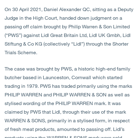
On 30 April 2021, Daniel Alexander QC, sitting as a Deputy
Judge in the High Court, handed down judgment on a
passing off claim brought by Philip Warren & Son Limited
(“PWS”) against Lidl Great Britain Ltd, Lidl UK Gmbh, Lidl
Stiftung & Co KG (collectively “Lidl”) through the Shorter
Trials Scheme.
The case was brought by PWS, a historic high-end family
butcher based in Launceston, Cornwall which started
trading in 1979. PWS has traded primarily using the marks
PHILIP WARREN and PHILIP WARREN & SON as well as
stylised wording of the PHILIP WARREN mark. It was
claimed by PWS that Lidl, through their use of the mark
WARREN & SONS, primarily in a stylised form, in respect
of fresh meat products, amounted to passing off. Lidl’s
products using the WARREN & SONS mark were sold