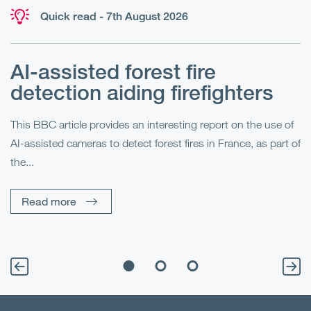
Quick read - 7th August 2026
AI-assisted forest fire
E
detection aiding firefighters
l
This BBC article provides an interesting report on the use of
AI-assisted cameras to detect forest fires in France, as part of
Me
the...
Pe
Un
Read more