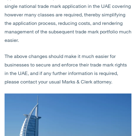
single national trade mark application in the UAE covering
however many classes are required, thereby simplifying
the application process, reducing costs, and rendering
management of the subsequent trade mark portfolio much
easier.
The above changes should make it much easier for
businesses to secure and enforce their trade mark rights
in the UAE, and if any further information is required,
please contact your usual Marks & Clerk attorney.