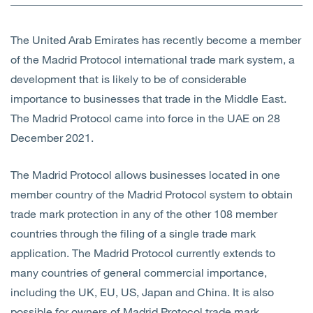
Open
Services
The United Arab Emirates has recently become a member
Open
Sectors
of the Madrid Protocol international trade mark system, a
development that is likely to be of considerable
Open
About Us
importance to businesses that trade in the Middle East.
The Madrid Protocol came into force in the UAE on 28
Open
Insights
December 2021.
Contact Us
The Madrid Protocol allows businesses located in one
member country of the Madrid Protocol system to obtain
trade mark protection in any of the other 108 member
countries through the filing of a single trade mark
application. The Madrid Protocol currently extends to
many countries of general commercial importance,
including the UK, EU, US, Japan and China. It is also
possible for owners of Madrid Protocol trade mark