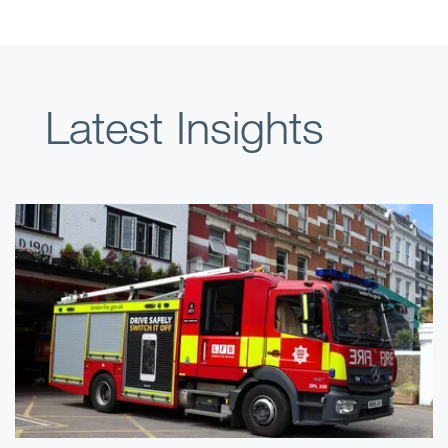
Latest Insights