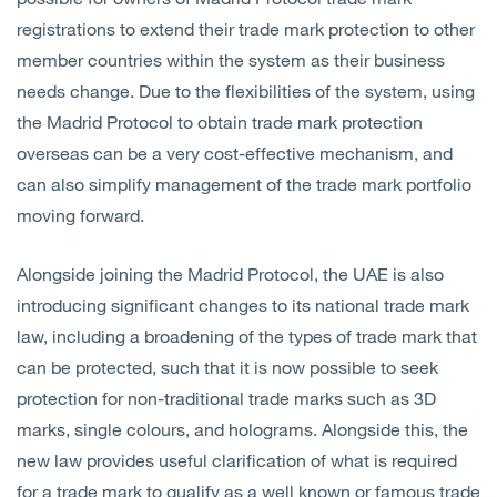
registrations to extend their trade mark protection to other
member countries within the system as their business
needs change. Due to the flexibilities of the system, using
the Madrid Protocol to obtain trade mark protection
overseas can be a very cost-effective mechanism, and
can also simplify management of the trade mark portfolio
moving forward.
Alongside joining the Madrid Protocol, the UAE is also
introducing significant changes to its national trade mark
law, including a broadening of the types of trade mark that
can be protected, such that it is now possible to seek
protection for non-traditional trade marks such as 3D
marks, single colours, and holograms. Alongside this, the
new law provides useful clarification of what is required
for a trade mark to qualify as a well known or famous trade