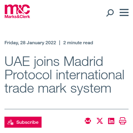
Our People
Friday, 28 January 2022
|
2 minute read
Global Presence
UAE joins Madrid
Protocol international
Open
Regions
trade mark system
Open
Offices
Open
Client liaison
Expertise
Subscribe