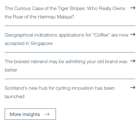
The Curious Case of the Tiger Stripes: Who Really Owns
the Roar of the Harimau Malaya?
Geographical indications applications for “Coffee” are now
accepted in Singapore
The bravest rebrand may be admitting your old brand was
better
Scotland's new hub for cycling innovation has been
launched
More insights