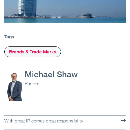
Tags
Brands & Trade Marks
Michael Shaw
Partner
With great IP comes great responsibility