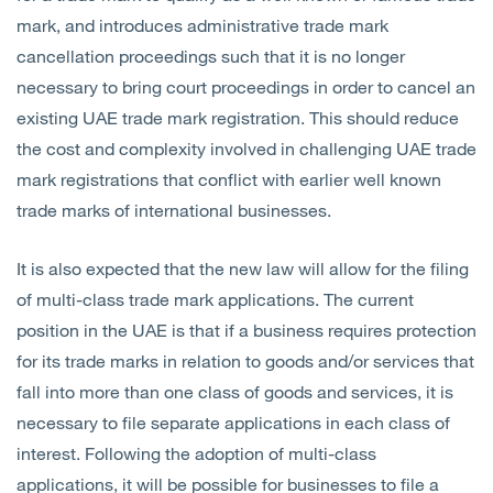
mark, and introduces administrative trade mark
cancellation proceedings such that it is no longer
necessary to bring court proceedings in order to cancel an
existing UAE trade mark registration. This should reduce
the cost and complexity involved in challenging UAE trade
mark registrations that conflict with earlier well known
trade marks of international businesses.
It is also expected that the new law will allow for the filing
of multi-class trade mark applications. The current
position in the UAE is that if a business requires protection
for its trade marks in relation to goods and/or services that
fall into more than one class of goods and services, it is
necessary to file separate applications in each class of
interest. Following the adoption of multi-class
applications, it will be possible for businesses to file a