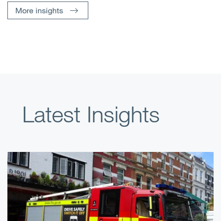
More insights
Latest Insights