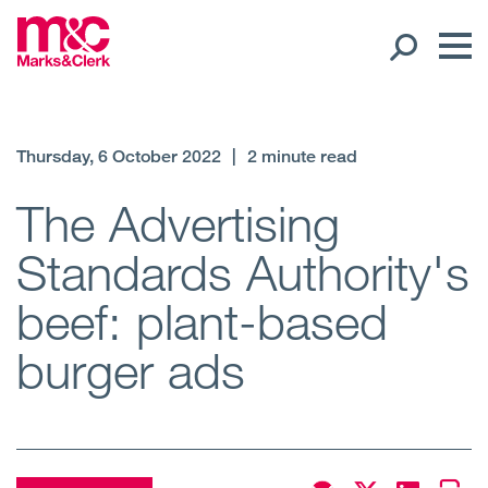
Our People
Thursday, 6 October 2022
|
2 minute read
Global Presence
The Advertising
Standards Authority's
Open
Regions
beef: plant-based
Open
Offices
burger ads
Open
Client liaison
Expertise