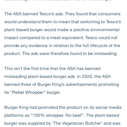
The ASA banned Tesco’s ads. They found that consumers
would understand them to mean that switching to Tesco’s
plant-based burger would make a positive environmental
impact compared to a meat equivalent. Tesco could not
provide any evidence in relation to the full lifecycle of the
product. The ads were therefore found to be misleading.
This isn’t the first time that the ASA has banned
misleading plant-based burger ads. In 2020, the ASA
banned three of Burger King’s advertisements promoting
its “Rebel Whopper” burger.
Burger King had promoted the product on its social media
platforms as “100% whopper. No beef”. The plant-based
burger was supplied by ‘The Vegetarian Butcher’ and was