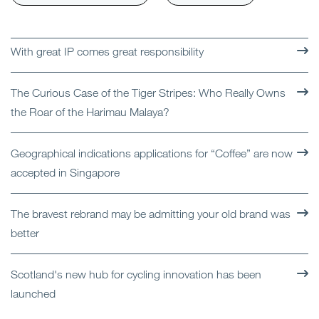
With great IP comes great responsibility
The Curious Case of the Tiger Stripes: Who Really Owns
the Roar of the Harimau Malaya?
Geographical indications applications for “Coffee” are now
accepted in Singapore
The bravest rebrand may be admitting your old brand was
better
Scotland's new hub for cycling innovation has been
launched