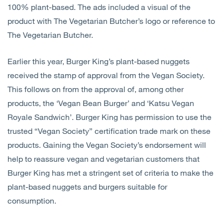
100% plant-based. The ads included a visual of the
product with The Vegetarian Butcher’s logo or reference to
The Vegetarian Butcher.
Earlier this year, Burger King’s plant-based nuggets
received the stamp of approval from the Vegan Society.
This follows on from the approval of, among other
products, the ‘Vegan Bean Burger’ and ‘Katsu Vegan
Royale Sandwich’. Burger King has permission to use the
trusted “Vegan Society” certification trade mark on these
products. Gaining the Vegan Society’s endorsement will
help to reassure vegan and vegetarian customers that
Burger King has met a stringent set of criteria to make the
plant-based nuggets and burgers suitable for
consumption.