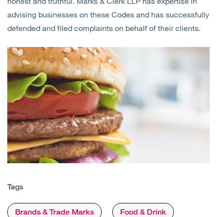
honest and truthful. Marks & Clerk LLP has expertise in
advising businesses on these Codes and has successfully
defended and filed complaints on behalf of their clients.
Tags
Brands & Trade Marks
Food & Drink