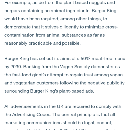
For example, aside from the plant based nuggets and
burgers containing no animal ingredients, Burger King
would have been required, among other things, to
demonstrate that it strives diligently to minimize cross-
contamination from animal substances as far as
reasonably practicable and possible.
Burger King has set out its aims of a 50% meat-free menu
by 2030. Backing from the Vegan Society demonstrates
the fast-food giant’s attempt to regain trust among vegan
and vegetarian customers following the negative publicity
surrounding Burger King’s plant-based ads.
All advertisements in the UK are required to comply with
the Advertising Codes. The central principle is that all
marketing communications should be legal, decent,