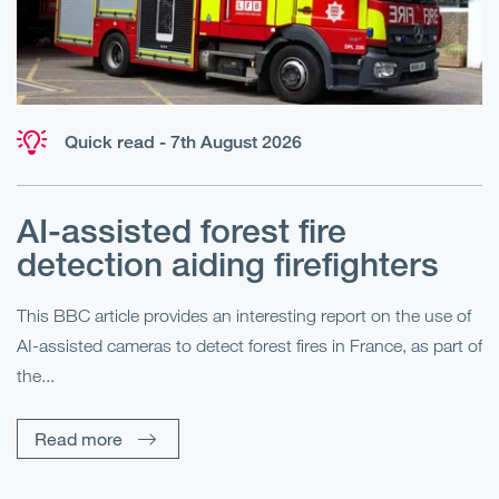
Quick read - 7th August 2026
AI-assisted forest fire
E
detection aiding firefighters
l
This BBC article provides an interesting report on the use of
AI-assisted cameras to detect forest fires in France, as part of
Me
the...
Pe
Un
Read more