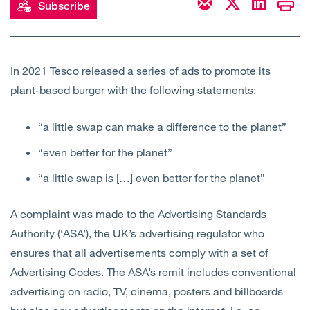
Subscribe
Open
Services
Open
Sectors
In 2021 Tesco released a series of ads to promote its
plant-based burger with the following statements:
Open
About Us
“a little swap can make a difference to the planet”
Open
Insights
“even better for the planet”
Contact Us
“a little swap is […] even better for the planet”
A complaint was made to the Advertising Standards
Authority (‘ASA’), the UK’s advertising regulator who
ensures that all advertisements comply with a set of
Advertising Codes. The ASA’s remit includes conventional
advertising on radio, TV, cinema, posters and billboards