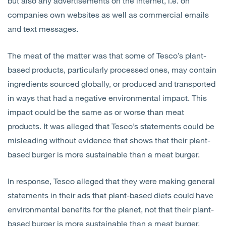
but also any advertisements on the internet, i.e. on
companies own websites as well as commercial emails
and text messages.
The meat of the matter was that some of Tesco’s plant-
based products, particularly processed ones, may contain
ingredients sourced globally, or produced and transported
in ways that had a negative environmental impact. This
impact could be the same as or worse than meat
products. It was alleged that Tesco’s statements could be
misleading without evidence that shows that their plant-
based burger is more sustainable than a meat burger.
In response, Tesco alleged that they were making general
statements in their ads that plant-based diets could have
environmental benefits for the planet, not that their plant-
based burger is more sustainable than a meat burger.