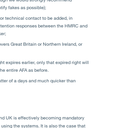
ify fakes as possible);
or technical contact to be added, in
-detention responses between the HMRC and
er;
vers Great Britain or Northern Ireland, or
ht expires earlier, only that expired right will
the entire AFA as before.
ter of a days and much quicker than
 and UK is effectively becoming mandatory
 using the systems. It is also the case that