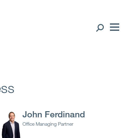
Our People
English
中文（简体）
Global Presence
Open
Regions
ess
Open
Offices
Open
Client liaison
John Ferdinand
Office Managing Partner
Expertise