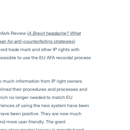
 Mark Review (
A Brexit headache? What
n for anti-counterfeiting strategies
)
ord trade mark and other IP rights with
possible to use the EU AFA recordal process
too much information from IP right owners
lined their procedures and processes and
hich no longer needed to match EU
periences of using the new system have been
s have been positive. They are now much
nd more user friendly. The grant
ame clear greater leeway is provided and,