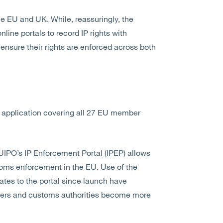
he EU and UK. While, reassuringly, the
nline portals to record IP rights with
ensure their rights are enforced across both
rdal application covering all 27 EU member
UIPO’s IP Enforcement Portal (IPEP) allows
toms enforcement in the EU. Use of the
tes to the portal since launch have
olders and customs authorities become more