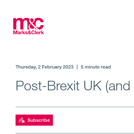
Thursday, 2 February 2023
|
5 minute read
Post-Brexit UK (and
Subscribe