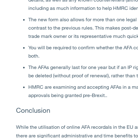
including as much information to help HMRC ident
The new form also allows for more than one legal 
contrast to the previous rules. This makes post
trade mark owner or its representative much quick
You will be required to confirm whether the AFA co
both.
The AFAs generally last for one year but if an IP rig
be deleted (without proof of renewal), rather than 
HMRC are examining and accepting AFAs in a mat
approvals being granted pre-Brexit..
Conclusion
While the utilisation of online AFA recordals in the EU
there are significant administrative and time benefits to