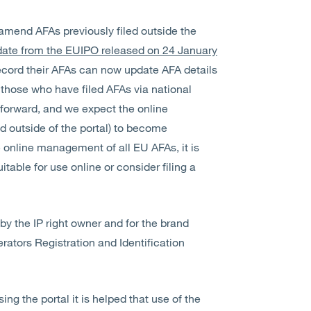
 amend AFAs previously filed outside the
ate from the EUIPO released on 24 January
record their AFAs can now update AFA details
r those who have filed AFAs via national
g forward, and we expect the online
d outside of the portal) to become
e online management of all EU AFAs, it is
table for use online or consider filing a
 by the IP right owner and for the brand
ators Registration and Identification
g the portal it is helped that use of the