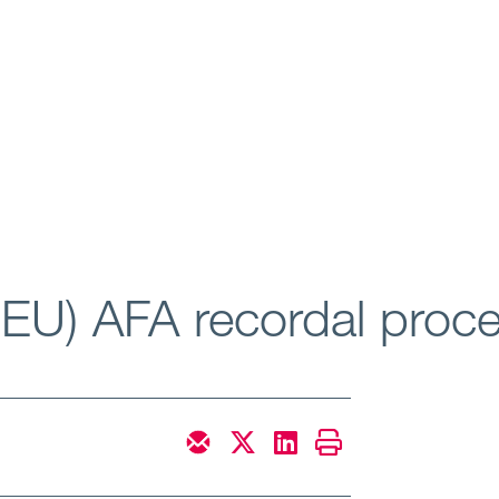
 EU) AFA recordal proc