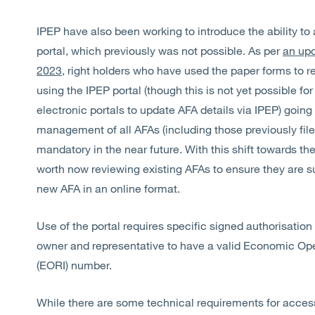
IPEP have also been working to introduce the ability to
portal, which previously was not possible. As per
an upd
2023
, right holders who have used the paper forms to 
using the IPEP portal (though this is not yet possible fo
electronic portals to update AFA details via IPEP) goin
management of all AFAs (including those previously file
mandatory in the near future. With this shift towards th
worth now reviewing existing AFAs to ensure they are sui
new AFA in an online format.
Use of the portal requires specific signed authorisation
owner and representative to have a valid Economic Oper
(EORI) number.
While there are some technical requirements for accessin