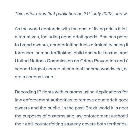
st
This article was first published on 21
July 2022, and w
As the world contends with the cost of living crisis it i
alternatives, including counterfeit goods. Besides pote
to brand owners, counterfeiting fuels criminality being
terrorism, human trafficking, child and adult sexual and
United Nations Commission on Crime Prevention and Cri
second largest source of criminal income worldwide, se
are a serious issue.
Recording IP rights with customs using Applications for
law enforcement authorities to remove counterfeit goods
owners and the public. In the post-Brexit world it is ne
the purposes of customs and law enforcement authoriti
their anti-counterfeiting strategy covers both territories.