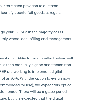
to information provided to customs
identify counterfeit goods at regular
age your EU AFA in the majority of EU
 Italy where local efiling and management
newal of all AFAs to be submitted online, with
m is then manually signed and transmitted
IPEP are working to implement digital
n of an AFA. With the option to e-sign now
recommended for use), we expect this option
implemented. There will be a grace period in
e, but it is expected that the digital