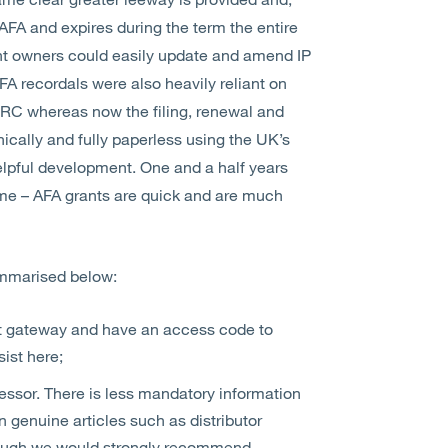
 AFA and expires during the term the entire
ght owners could easily update and amend IP
AFA recordals were also heavily reliant on
MRC whereas now the filing, renewal and
cally and fully paperless using the UK’s
lpful development. One and a half years
ame – AFA grants are quick and are much
ummarised below:
nt gateway and have an access code to
ist here;
essor. There is less mandatory information
 genuine articles such as distributor
though we would strongly recommend