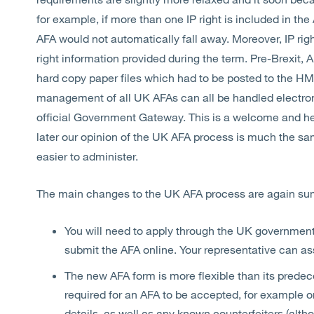
for example, if more than one IP right is included in the
AFA would not automatically fall away. Moreover, IP ri
right information provided during the term. Pre-Brexit, 
hard copy paper files which had to be posted to the H
management of all UK AFAs can all be handled electroni
official Government Gateway. This is a welcome and he
later our opinion of the UK AFA process is much the s
easier to administer.
The main changes to the UK AFA process are again s
You will need to apply through the UK governme
submit the AFA online. Your representative can ass
The new AFA form is more flexible than its predec
required for an AFA to be accepted, for example on
details, as well as any known counterfeiters (al