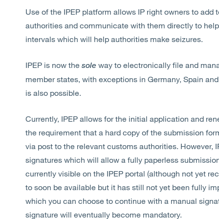
Use of the IPEP platform allows IP right owners to add 
authorities and communicate with them directly to help 
intervals which will help authorities make seizures.
IPEP is now the
way to electronically file and man
sole
member states, with exceptions in Germany, Spain and
is also possible.
Currently, IPEP allows for the initial application and re
the requirement that a hard copy of the submission for
via post to the relevant customs authorities. However, 
signatures which will allow a fully paperless submissio
currently visible on the IPEP portal (although not yet 
to soon be available but it has still not yet been fully 
which you can choose to continue with a manual signatur
signature will eventually become mandatory.