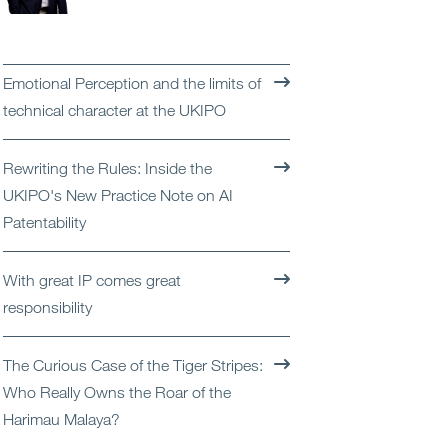
Open
Services
Open
Sectors
Emotional Perception and the limits of
technical character at the UKIPO
Open
About Us
Rewriting the Rules: Inside the
Open
Insights
UKIPO's New Practice Note on AI
Patentability
Contact Us
With great IP comes great
responsibility
The Curious Case of the Tiger Stripes:
Who Really Owns the Roar of the
Harimau Malaya?