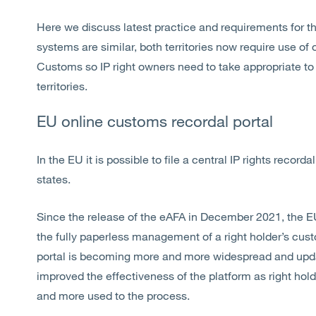
Here we discuss latest practice and requirements for t
systems are similar, both territories now require use of o
Customs so IP right owners need to take appropriate to 
territories.
EU online customs recordal portal
In the EU it is possible to file a central IP rights reco
states.
Since the release of the eAFA in December 2021, the E
the fully paperless management of a right holder’s cus
portal is becoming more and more widespread and upda
improved the effectiveness of the platform as right h
and more used to the process.