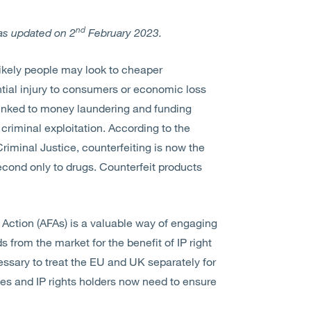
nd
as updated on 2
February 2023.
s likely people may look to cheaper
ntial injury to consumers or economic loss
 linked to money laundering and funding
 criminal exploitation. According to the
minal Justice, counterfeiting is now the
cond only to drugs. Counterfeit products
 Action (AFAs) is a valuable way of engaging
 from the market for the benefit of IP right
cessary to treat the EU and UK separately for
es and IP rights holders now need to ensure