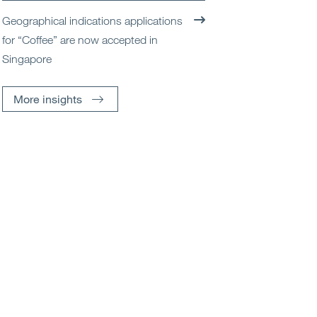
Geographical indications applications
for “Coffee” are now accepted in
Singapore
More insights