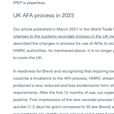
IPEP is paperless.
UK AFA process in 2023
Our article published in March 2021 in the World Trade
changes to the customs recordals process in the UK mea
described the changes in process for use of AFAs to rec
HMRC authorities. As mentioned above, it is no longer 
to cover the UK.
In readiness for Brexit and recognising that requiring 
could be a hindrance to the AFA process, HMRC stream
produced a new, reduced and less burdensome form w
requirements. After the first 12 months of use, our ex
positive. First impressions of the new recordal proces
quicker (1-2 days for grant compared to 30 pre-Brexit) a
requirements are slightly more relaxed and it soon bec