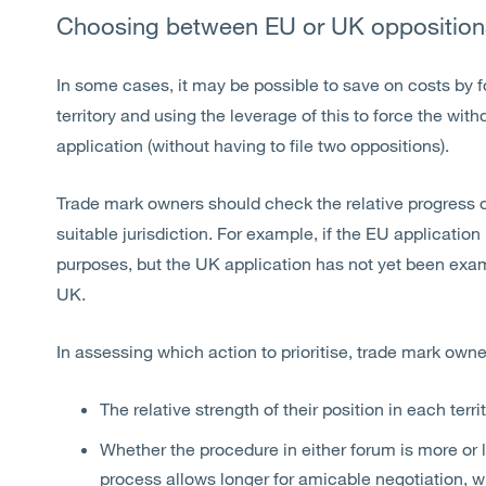
Choosing between EU or UK opposition
In some cases, it may be possible to save on costs by f
territory and using the leverage of this to force the wi
application (without having to file two oppositions).
Trade mark owners should check the relative progress o
suitable jurisdiction. For example, if the EU applicatio
purposes, but the UK application has not yet been exam
UK.
In assessing which action to prioritise, trade mark own
The relative strength of their position in each terri
Whether the procedure in either forum is more or 
process allows longer for amicable negotiation, 