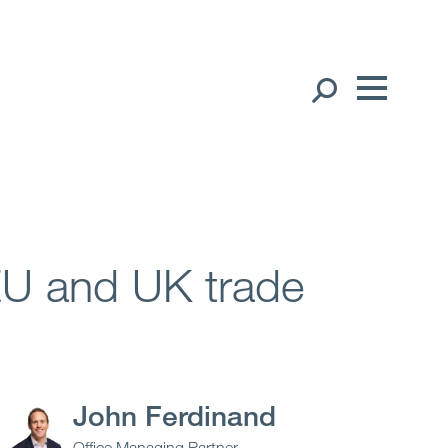
Our People
English
中文（简体）
Global Presence
日本語
Open
Regions
 EU and UK trade
Open
Offices
Open
Client liaison
John Ferdinand
Expertise
Office Managing Partner