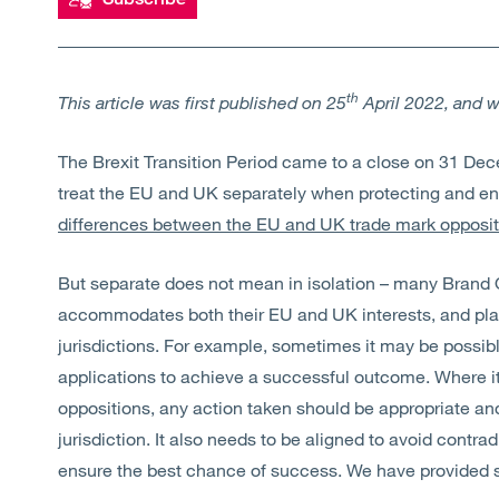
th
This article was first published on 25
April 2022, and 
The Brexit Transition Period came to a close on 31 D
treat the EU and UK separately when protecting and en
differences between the EU and UK trade mark opposi
But separate does not mean in isolation – many Brand
accommodates both their EU and UK interests, and plays
jurisdictions. For example, sometimes it may be possi
applications to achieve a successful outcome. Where it
oppositions, any action taken should be appropriate an
jurisdiction. It also needs to be aligned to avoid contrad
ensure the best chance of success. We have provided