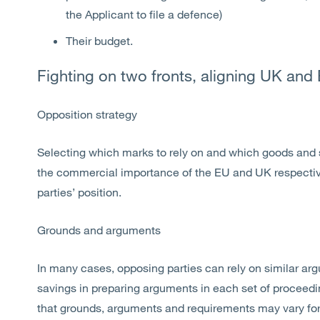
the Applicant to file a defence)
Their budget.
Fighting on two fronts, aligning UK and
Opposition strategy
Selecting which marks to rely on and which goods and 
the commercial importance of the EU and UK respectively
parties’ position.
Grounds and arguments
In many cases, opposing parties can rely on similar a
savings in preparing arguments in each set of proceedin
that grounds, arguments and requirements may vary for 