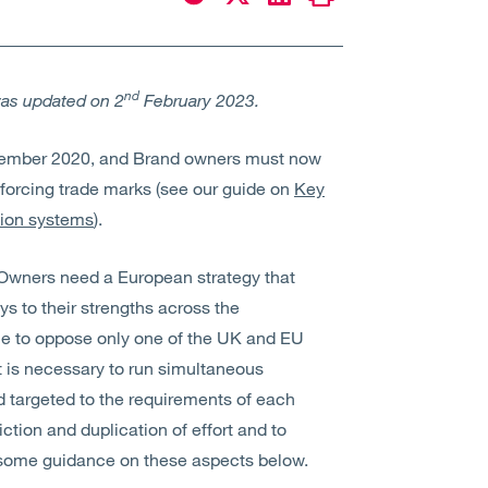
nd
was updated on 2
February 2023.
ecember 2020, and Brand owners must now
forcing trade marks (see our guide on
Key
tion systems
).
 Owners need a European strategy that
 to their strengths across the
ble to oppose only one of the UK and EU
 is necessary to run simultaneous
d targeted to the requirements of each
iction and duplication of effort and to
 some guidance on these aspects below.