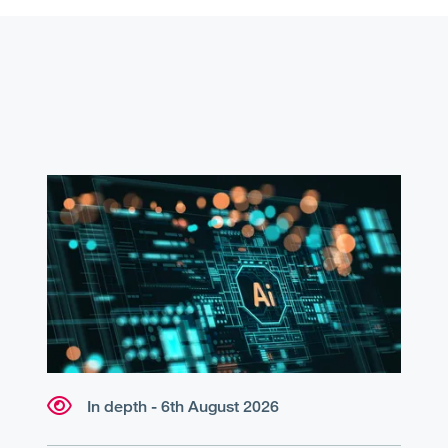
In depth - 6th August 2026