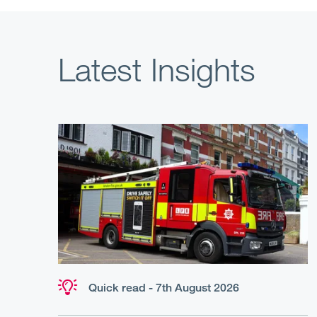
Latest Insights
Quick read - 7th August 2026