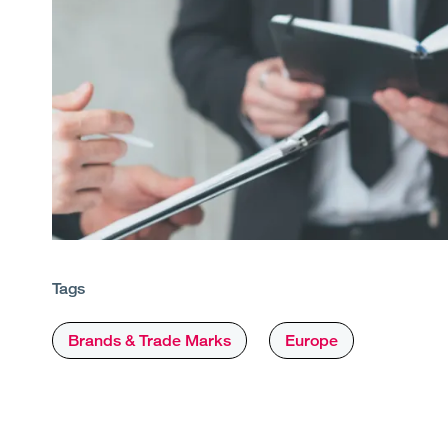
Tags
Brands & Trade Marks
Europe