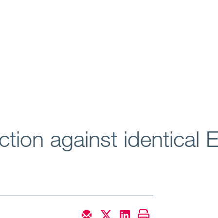
tion against identical