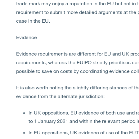
trade mark may enjoy a reputation in the EU but not in t
requirement to submit more detailed arguments at the po
case in the EU.
Evidence
Evidence requirements are different for EU and UK pro
requirements, whereas the EUIPO strictly prioritises cer
possible to save on costs by coordinating evidence coll
It is also worth noting the slightly differing stances of
evidence from the alternate jurisdiction:
In UK oppositions, EU evidence of both use and rep
to 1 January 2021 and within the relevant period 
In EU oppositions, UK evidence of use of the EUT