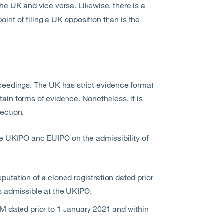
he UK and vice versa. Likewise, there is a
int of filing a UK opposition than is the
ceedings. The UK has strict evidence format
tain forms of evidence. Nonetheless, it is
ection.
 the UKIPO and EUIPO on the admissibility of
utation of a cloned registration dated prior
is admissible at the UKIPO.
M dated prior to 1 January 2021 and within