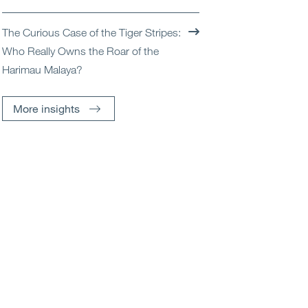
The Curious Case of the Tiger Stripes:
Who Really Owns the Roar of the
Harimau Malaya?
More insights