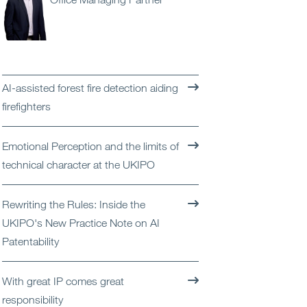
Open
Services
Open
Sectors
AI-assisted forest fire detection aiding
Open
About Us
firefighters
Open
Insights
Emotional Perception and the limits of
technical character at the UKIPO
Contact Us
Rewriting the Rules: Inside the
UKIPO's New Practice Note on AI
Patentability
With great IP comes great
responsibility