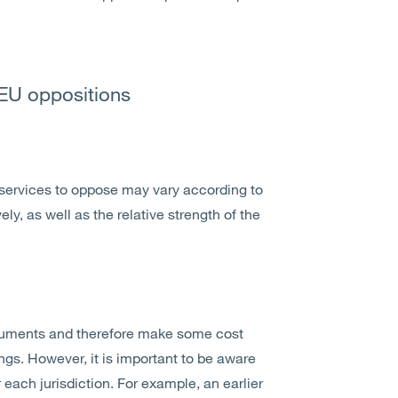
 EU oppositions
services to oppose may vary according to
, as well as the relative strength of the
rguments and therefore make some cost
gs. However, it is important to be aware
each jurisdiction. For example, an earlier