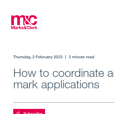
Thursday, 2 February 2023
|
2 minute read
How to coordinate ac
mark applications
Subscribe