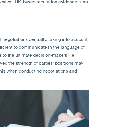
However, UK-based reputation evidence is no
 negotiations centrally, taking into account
ficient to communicate in the language of
e to the ultimate decision-makers (i.e.
r, the strength of parties’ positions may
er this when conducting negotiations and