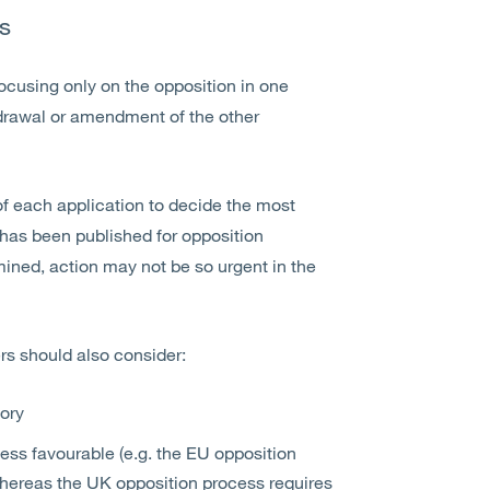
s
ocusing only on the opposition in one
thdrawal or amendment of the other
f each application to decide the most
n has been published for opposition
ined, action may not be so urgent in the
ers should also consider:
tory
less favourable (e.g. the EU opposition
whereas the UK opposition process requires