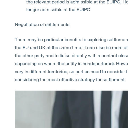
the relevant period is admissible at the EUIPO. 
longer admissible at the EUIPO.
Negotiation of settlements
There may be particular benefits to exploring settlement
the EU and UK at the same time. It can also be more ef
the other party and to liaise directly with a contact clos
depending on where the entity is headquartered). Howeve
vary in different territories, so parties need to consid
considering the most effective strategy for settlement.