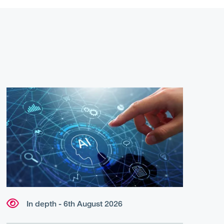
In depth - 6th August 2026