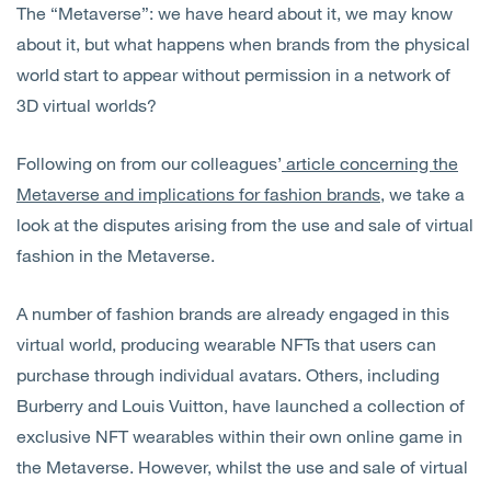
The “Metaverse”: we have heard about it, we may know
Open
Services
about it, but what happens when brands from the physical
world start to appear without permission in a network of
Open
Sectors
3D virtual worlds?
Open
About Us
Following on from our colleagues’
article concerning the
Metaverse and implications for fashion brands
, we take a
Open
Insights
look at the disputes arising from the use and sale of virtual
fashion in the Metaverse.
Contact Us
A number of fashion brands are already engaged in this
virtual world, producing wearable NFTs that users can
purchase through individual avatars. Others, including
Burberry and Louis Vuitton, have launched a collection of
exclusive NFT wearables within their own online game in
the Metaverse. However, whilst the use and sale of virtual