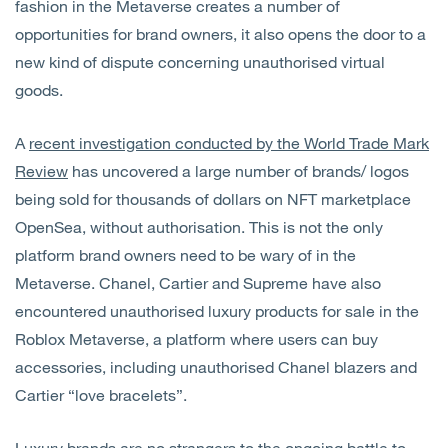
fashion in the Metaverse creates a number of
opportunities for brand owners, it also opens the door to a
new kind of dispute concerning unauthorised virtual
goods.
A
recent investigation conducted by the World Trade Mark
Review
has uncovered a large number of brands/ logos
being sold for thousands of dollars on NFT marketplace
OpenSea, without authorisation. This is not the only
platform brand owners need to be wary of in the
Metaverse. Chanel, Cartier and Supreme have also
encountered unauthorised luxury products for sale in the
Roblox Metaverse, a platform where users can buy
accessories, including unauthorised Chanel blazers and
Cartier “love bracelets”.
Luxury brands are no strangers to the ongoing battle to