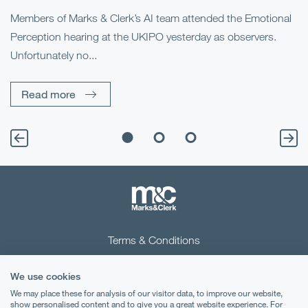
he
Members of Marks & Clerk’s AI team attended the Emotional
Fo
Perception hearing at the UKIPO yesterday as observers.
Pe
Unfortunately no...
Pe
Read more
Terms & Conditions
Privacy Notice
We use cookies
Cookies
We may place these for analysis of our visitor data, to improve our website,
show personalised content and to give you a great website experience. For