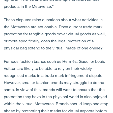
products in the Metaverse.”
These disputes raise questions about what activities in
the Metaverse are actionable. Does current trade mark
protection for tangible goods cover virtual goods as well,
or more specifically, does the legal protection of a
physical bag extend to the virtual image of one online?
Famous fashion brands such as Hermès, Gucci or Louis
Vuitton are likely to be able to rely on their widely
recognised marks in a trade mark infringement dispute.
However, smaller fashion brands may struggle to do the
same. In view of this, brands will want to ensure that the
protection they have in the physical world is also enjoyed
within the virtual Metaverse. Brands should keep one step
ahead by protecting their marks for virtual aspects before