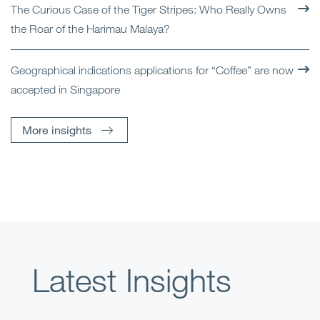
The Curious Case of the Tiger Stripes: Who Really Owns
the Roar of the Harimau Malaya?
Geographical indications applications for “Coffee” are now
accepted in Singapore
More insights
Latest Insights