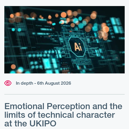
In depth - 6th August 2026
Emotional Perception and the
R
limits of technical character
at the UKIPO
N