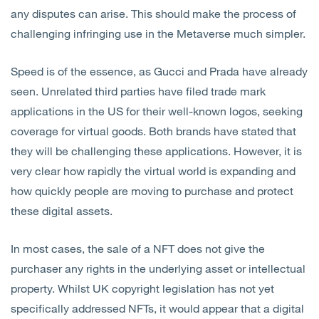
any disputes can arise. This should make the process of
challenging infringing use in the Metaverse much simpler.
Speed is of the essence, as Gucci and Prada have already
seen. Unrelated third parties have filed trade mark
applications in the US for their well-known logos, seeking
coverage for virtual goods. Both brands have stated that
they will be challenging these applications. However, it is
very clear how rapidly the virtual world is expanding and
how quickly people are moving to purchase and protect
these digital assets.
In most cases, the sale of a NFT does not give the
purchaser any rights in the underlying asset or intellectual
property. Whilst UK copyright legislation has not yet
specifically addressed NFTs, it would appear that a digital