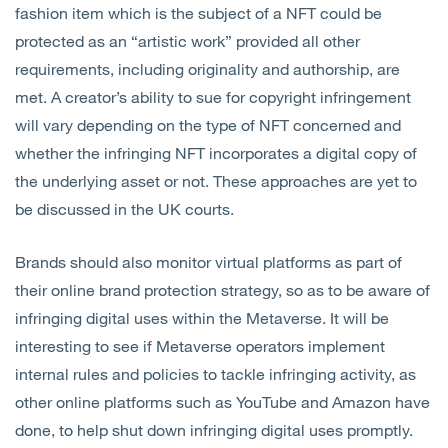
fashion item which is the subject of a NFT could be
protected as an “artistic work” provided all other
requirements, including originality and authorship, are
met. A creator’s ability to sue for copyright infringement
will vary depending on the type of NFT concerned and
whether the infringing NFT incorporates a digital copy of
the underlying asset or not. These approaches are yet to
be discussed in the UK courts.
Brands should also monitor virtual platforms as part of
their online brand protection strategy, so as to be aware of
infringing digital uses within the Metaverse. It will be
interesting to see if Metaverse operators implement
internal rules and policies to tackle infringing activity, as
other online platforms such as YouTube and Amazon have
done, to help shut down infringing digital uses promptly.