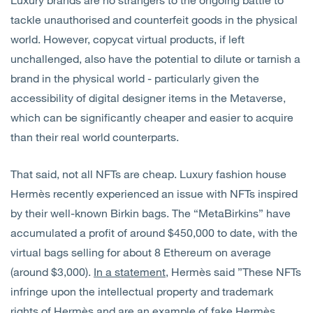
tackle unauthorised and counterfeit goods in the physical
world. However, copycat virtual products, if left
unchallenged, also have the potential to dilute or tarnish a
brand in the physical world - particularly given the
accessibility of digital designer items in the Metaverse,
which can be significantly cheaper and easier to acquire
than their real world counterparts.
That said, not all NFTs are cheap. Luxury fashion house
Hermès recently experienced an issue with NFTs inspired
by their well-known Birkin bags. The “MetaBirkins” have
accumulated a profit of around $450,000 to date, with the
virtual bags selling for about 8 Ethereum on average
(around $3,000).
In a statement
, Hermès said ”These NFTs
infringe upon the intellectual property and trademark
rights of Hermès and are an example of fake Hermès