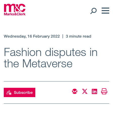
Our People
Wednesday, 16 February 2022
|
3 minute read
Global Presence
Fashion disputes in
the Metaverse
Open
Regions
Open
Offices
Open
Client liaison
Subscribe
Expertise