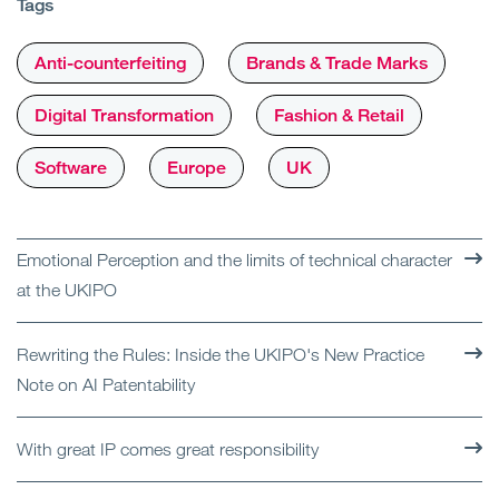
Tags
Anti-counterfeiting
Brands & Trade Marks
Digital Transformation
Fashion & Retail
Software
Europe
UK
Emotional Perception and the limits of technical character
at the UKIPO
Rewriting the Rules: Inside the UKIPO's New Practice
Note on AI Patentability
With great IP comes great responsibility