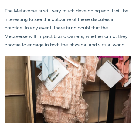
The Metaverse is still very much developing and it will be
interesting to see the outcome of these disputes in
practice. In any event, there is no doubt that the
Metaverse will impact brand owners, whether or not they
choose to engage in both the physical and virtual world!