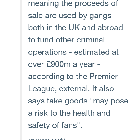
meaning the proceeds of
sale are used by gangs
both in the UK and abroad
to fund other criminal
operations - estimated at
over £900m a year -
according to the Premier
League, external. It also
says fake goods "may pose
a risk to the health and
safety of fans".
www.bbc.co.uk/...