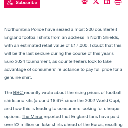
Subscribe
Open
Services
Open
Sectors
Northumbria Police have seized almost 200 counterfeit
England football shirts from an address in North Shields,
Open
About Us
with an estimated retail value of £17,000. I doubt that this
will be the last seizure during the course of this year's
Open
Insights
Euro 2024 tournament, as counterfeiters look to take
advantage of consumers' reluctance to pay full price for a
Contact Us
genuine shirt.
The
BBC
recently wrote about the rising prices of football
shirts and kits (around 18.6% since the 2002 World Cup),
and how this is leading to consumers looking for cheaper
options.
The Mirror
reported that England fans have paid
over £2 million on fake shirts ahead of the Euros, resulting