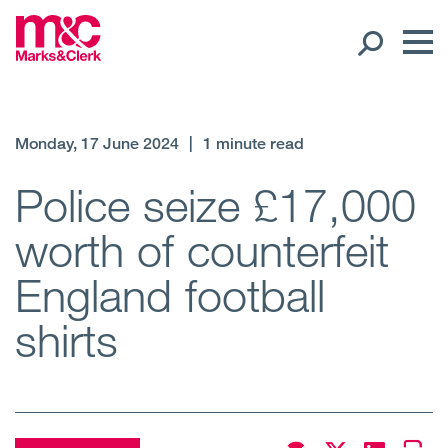
Our People
Monday, 17 June 2024
|
1 minute read
Global Presence
Police seize £17,000
worth of counterfeit
Open
Regions
England football
Open
Offices
shirts
Open
Client liaison
Expertise