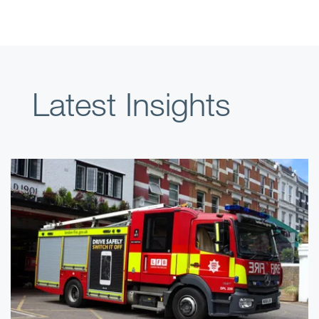
Latest Insights