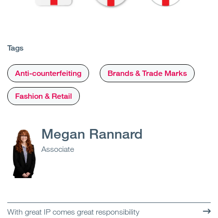
Tags
Anti-counterfeiting
Brands & Trade Marks
Fashion & Retail
Megan Rannard
Associate
With great IP comes great responsibility