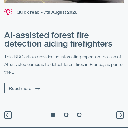
Quick read - 7th August 2026
AI-assisted forest fire
E
detection aiding firefighters
l
This BBC article provides an interesting report on the use of
AI-assisted cameras to detect forest fires in France, as part of
Me
the...
Pe
Un
Read more