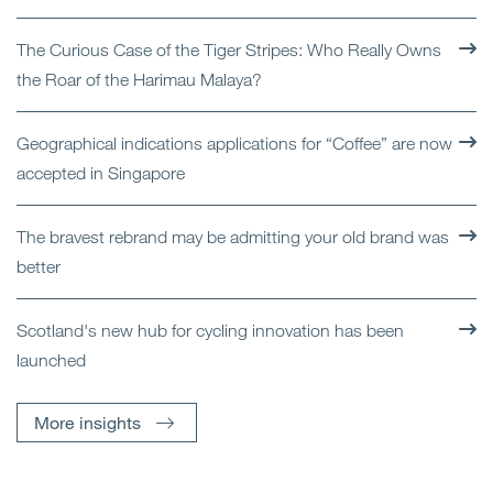
The Curious Case of the Tiger Stripes: Who Really Owns
the Roar of the Harimau Malaya?
Geographical indications applications for “Coffee” are now
accepted in Singapore
The bravest rebrand may be admitting your old brand was
better
Scotland's new hub for cycling innovation has been
launched
More insights