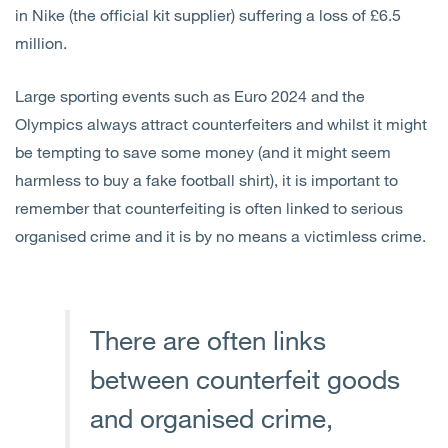
in Nike (the official kit supplier) suffering a loss of £6.5
million.
Large sporting events such as Euro 2024 and the
Olympics always attract counterfeiters and whilst it might
be tempting to save some money (and it might seem
harmless to buy a fake football shirt), it is important to
remember that counterfeiting is often linked to serious
organised crime and it is by no means a victimless crime.
There are often links
between counterfeit goods
and organised crime,