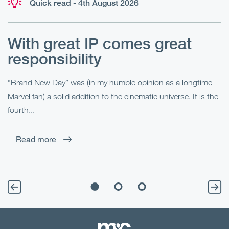
Quick read - 4th August 2026
With great IP comes great
T
responsibility
S
R
“Brand New Day” was (in my humble opinion as a longtime
Marvel fan) a solid addition to the cinematic universe. It is the
Fo
fourth...
fo
sp
Read more