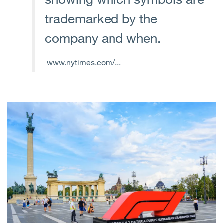
trademarked by the
company and when.
www.nytimes.com/...