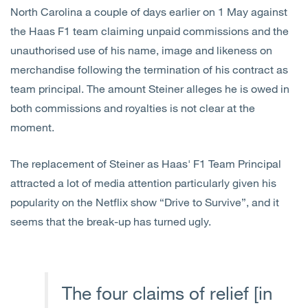
North Carolina a couple of days earlier on 1 May against
the Haas F1 team claiming unpaid commissions and the
unauthorised use of his name, image and likeness on
merchandise following the termination of his contract as
team principal. The amount Steiner alleges he is owed in
both commissions and royalties is not clear at the
moment.
The replacement of Steiner as Haas' F1 Team Principal
attracted a lot of media attention particularly given his
popularity on the Netflix show “Drive to Survive”, and it
seems that the break-up has turned ugly.
The four claims of relief [in