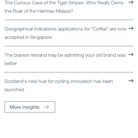
The Curious Case of the Tiger Stripes: Who Really Owns
the Roar of the Harimau Malaya?
Geographical indications applications for “Coffee” are now
accepted in Singapore
The bravest rebrand may be admitting your old brand was
better
Scotland's new hub for cycling innovation has been
launched
More insights