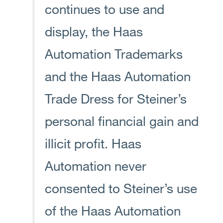
continues to use and
display, the Haas
Automation Trademarks
and the Haas Automation
Trade Dress for Steiner’s
personal financial gain and
illicit profit. Haas
Automation never
consented to Steiner’s use
of the Haas Automation