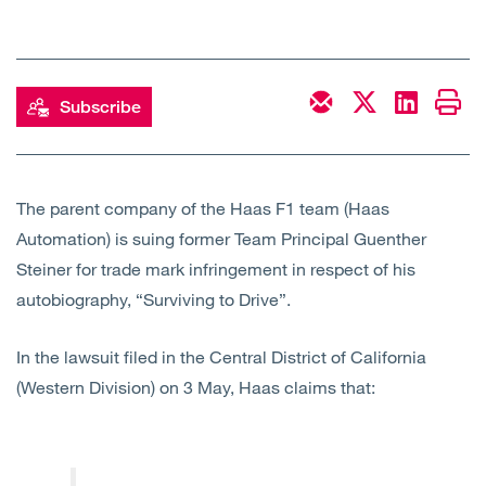
Open
Services
Open
Sectors
Subscribe
Open
About Us
Open
Insights
The parent company of the Haas F1 team (Haas
Automation) is suing former Team Principal Guenther
Steiner for trade mark infringement in respect of his
Contact Us
autobiography, “Surviving to Drive”.
In the lawsuit filed in the Central District of California
(Western Division) on 3 May, Haas claims that: