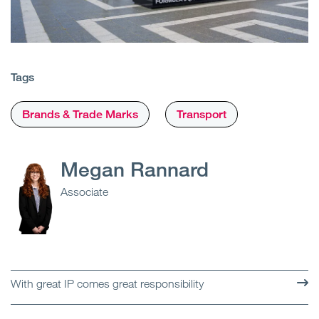
Tags
Brands & Trade Marks
Transport
Megan Rannard
Associate
With great IP comes great responsibility