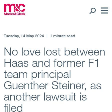
Our People
Tuesday, 14 May 2024
|
1 minute read
Global Presence
No love lost between
Haas and former F1
Open
Regions
team principal
Open
Offices
Guenther Steiner, as
Open
Client liaison
another lawsuit is
Expertise
filed