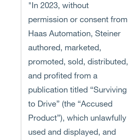
"In 2023, without
permission or consent from
Haas Automation, Steiner
authored, marketed,
promoted, sold, distributed,
and profited from a
publication titled “Surviving
to Drive” (the “Accused
Product”), which unlawfully
used and displayed, and