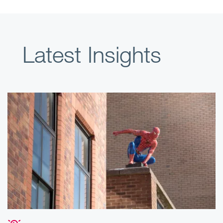
Latest Insights