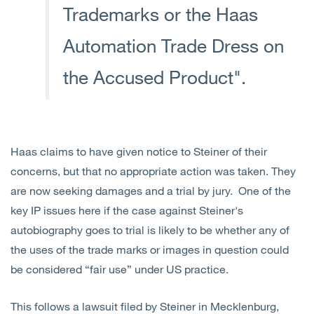
Trademarks or the Haas
Automation Trade Dress on
the Accused Product".
Haas claims to have given notice to Steiner of their
concerns, but that no appropriate action was taken. They
are now seeking damages and a trial by jury. One of the
key IP issues here if the case against Steiner's
autobiography goes to trial is likely to be whether any of
the uses of the trade marks or images in question could
be considered “fair use” under US practice.
This follows a lawsuit filed by Steiner in Mecklenburg,