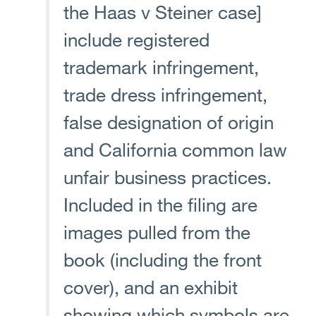
the Haas v Steiner case]
include registered
trademark infringement,
trade dress infringement,
false designation of origin
and California common law
unfair business practices.
Included in the filing are
images pulled from the
book (including the front
cover), and an exhibit
showing which symbols are