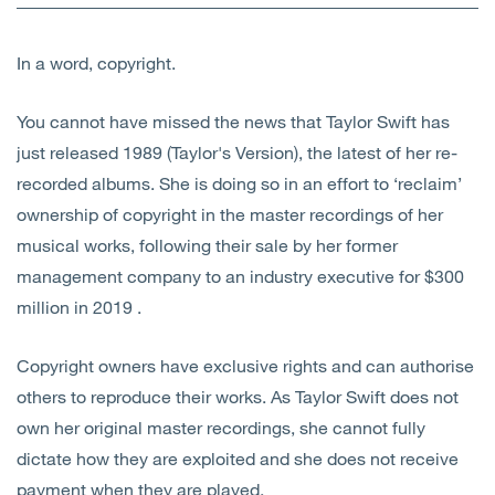
Open
Services
In a word, copyright.
Open
Sectors
You cannot have missed the news that Taylor Swift has
Open
About Us
just released 1989 (Taylor's Version), the latest of her re-
recorded albums. She is doing so in an effort to ‘reclaim’
Open
Insights
ownership of copyright in the master recordings of her
musical works, following their sale by her former
Contact Us
management company to an industry executive for $300
million in 2019 .
Copyright owners have exclusive rights and can authorise
others to reproduce their works. As Taylor Swift does not
own her original master recordings, she cannot fully
dictate how they are exploited and she does not receive
payment when they are played.