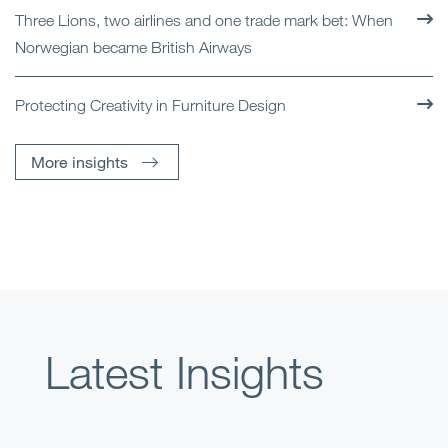
Three Lions, two airlines and one trade mark bet: When
Norwegian became British Airways
Protecting Creativity in Furniture Design
More insights
Latest Insights