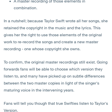
A master recording of those elements in
combination.
In a nutshell; because Taylor Swift wrote all her songs, she
retained the copyright in the music and the lyrics. This
gives her the right to use those elements of the original
work to re-record the songs and create a new master
recording - one whose copyright she owns.
To confirm, the original master recordings still exist. Going
forwards fans will be able to choose which version they
listen to, and many have picked up on subtle differences
between the two master copies in light of the singer's
maturing voice in the intervening years.
Fans will tell you though that true Swifties listen to Taylor's
Version.