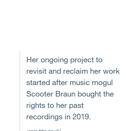
Her ongoing project to
revisit and reclaim her work
started after music mogul
Scooter Braun bought the
rights to her past
recordings in 2019.
www.bbc.co.uk/...