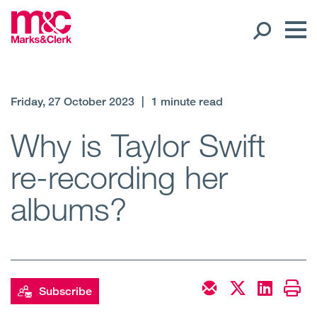
Our People
Friday, 27 October 2023
|
1 minute read
Global Presence
Why is Taylor Swift
re-recording her
Open
Regions
albums?
Open
Offices
Open
Client liaison
Expertise
Subscribe