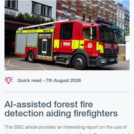
Quick read - 7th August 2026
AI-assisted forest fire
E
detection aiding firefighters
l
This BBC article provides an interesting report on the use of