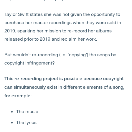
Taylor Swift states she was not given the opportunity to
purchase her master recordings when they were sold in
2019, sparking her mission to re-record her albums
released prior to 2019 and reclaim her work.
But wouldn't re-recording (i.e. ‘copying’) the songs be
copyright infringement?
This re-recording project is possible because copyright
can simultaneously exist in different elements of a song,
:
for example
The music
The lyrics