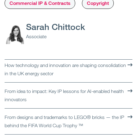
Commercial IP & Contracts
Copyright
Sarah Chittock
Associate
How technology and innovation are shaping consolidation
in the UK energy sector
From idea to impact: Key IP lessons for AI-enabled health
innovators
From designs and trademarks to LEGO® bricks — the IP
behind the FIFA World Cup Trophy ™