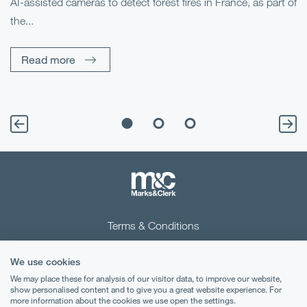
AI-assisted cameras to detect forest fires in France, as part of
Me
the...
Pe
Un
Read more
Terms & Conditions
Privacy Notice
We use cookies
Cookies
We may place these for analysis of our visitor data, to improve our website,
show personalised content and to give you a great website experience. For
more information about the cookies we use open the settings.
Legal Notices