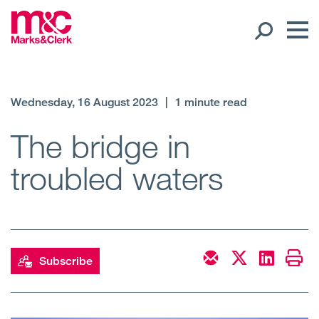
Our People
Wednesday, 16 August 2023
|
1 minute read
Global Presence
The bridge in
troubled waters
Open
Regions
Open
Offices
Open
Client liaison
Subscribe
Expertise