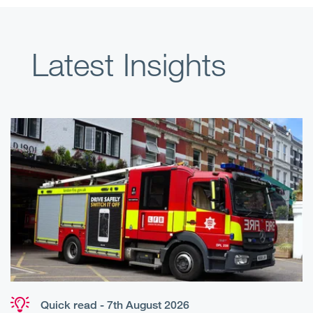
Latest Insights
Quick read - 7th August 2026