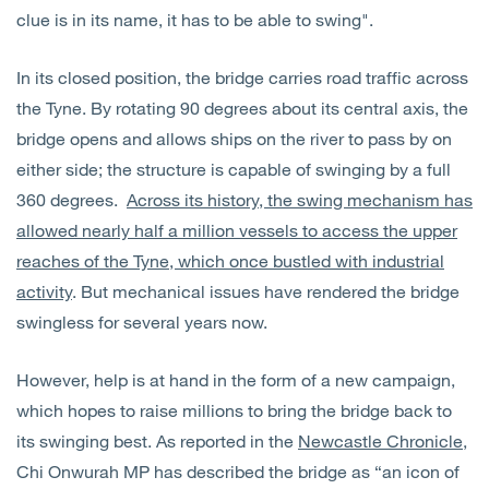
clue is in its name, it has to be able to swing".
In its closed position, the bridge carries road traffic across
the Tyne. By rotating 90 degrees about its central axis, the
bridge opens and allows ships on the river to pass by on
either side; the structure is capable of swinging by a full
360 degrees.
Across its history, the swing mechanism has
allowed nearly half a million vessels to access the upper
reaches of the Tyne, which once bustled with industrial
activity
. But mechanical issues have rendered the bridge
swingless for several years now.
However, help is at hand in the form of a new campaign,
which hopes to raise millions to bring the bridge back to
its swinging best. As reported in the
Newcastle Chronicle
,
Chi Onwurah MP has described the bridge as “an icon of