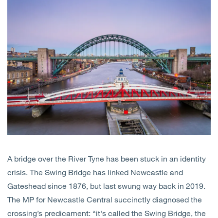
Open
Services
Open
Sectors
Open
About Us
Open
Insights
Contact Us
A bridge over the River Tyne has been stuck in an identity
crisis. The Swing Bridge has linked Newcastle and
Gateshead since 1876, but last swung way back in 2019.
The MP for Newcastle Central succinctly diagnosed the
crossing’s predicament: “it's called the Swing Bridge, the