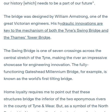
our history [which] needs to be a part of our future”.
The bridge was designed by William Armstrong, one of the
great Victorian engineers. His h
ydraulic innovations are
key to the mechanism of both the Tyne’s Swing Bridge and
the Thames’ Tower Bridge
.
The Swing Bridge is one of seven crossings across the
central stretch of the Tyne, making the river an impressive
showcase for engineering innovation. The fully-
functioning Gateshead Millennium Bridge, for example, is
known as the world’s first tilting bridge.
Home loyalty requires me to point out that these
structures bridge the inferior of the two eponymous rivers
in the county of Tyne & Wear. But, as a symbol of the North