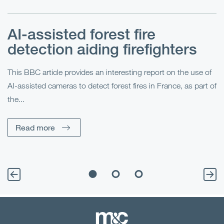
AI-assisted forest fire
E
detection aiding firefighters
l
This BBC article provides an interesting report on the use of
AI-assisted cameras to detect forest fires in France, as part of
Me
the...
Pe
Un
Read more