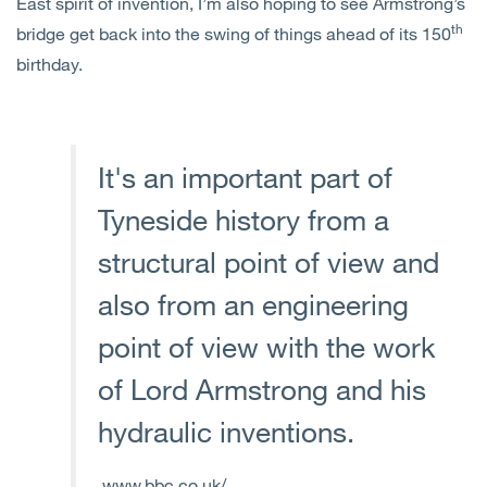
East spirit of invention, I’m also hoping to see Armstrong’s
th
bridge get back into the swing of things ahead of its 150
birthday.
It's an important part of
Tyneside history from a
structural point of view and
also from an engineering
point of view with the work
of Lord Armstrong and his
hydraulic inventions.
www.bbc.co.uk/...