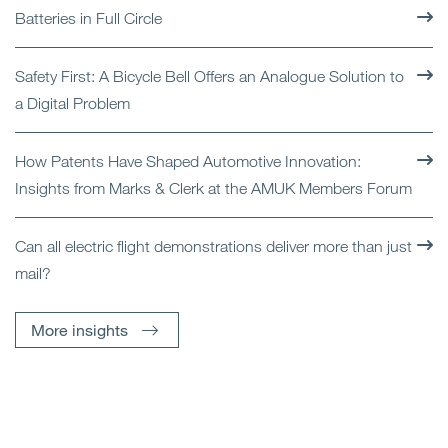
Batteries in Full Circle
Safety First: A Bicycle Bell Offers an Analogue Solution to
a Digital Problem
How Patents Have Shaped Automotive Innovation:
Insights from Marks & Clerk at the AMUK Members Forum
Can all electric flight demonstrations deliver more than just
mail?
More insights