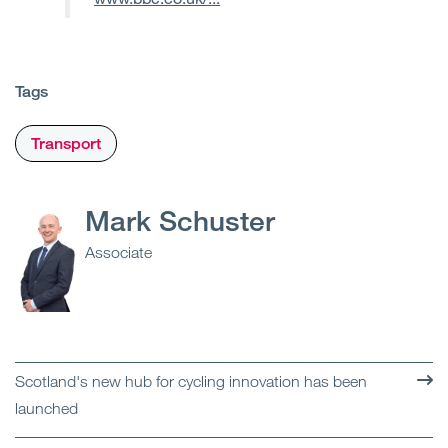
Tags
Transport
Mark Schuster
Associate
Scotland's new hub for cycling innovation has been
launched