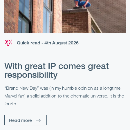
Quick read - 4th August 2026
With great IP comes great
T
responsibility
S
R
“Brand New Day” was (in my humble opinion as a longtime
Marvel fan) a solid addition to the cinematic universe. It is the
Fo
fourth...
fo
sp
Read more