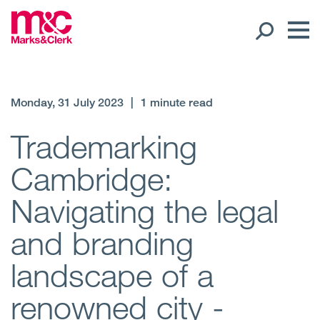
Our People
Monday, 31 July 2023
|
1 minute read
Global Presence
Trademarking
Cambridge:
Open
Regions
Navigating the legal
Open
Offices
and branding
Open
Client liaison
landscape of a
Expertise
renowned city -