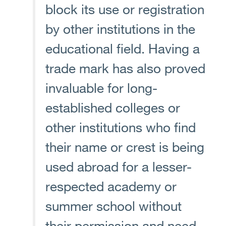
block its use or registration
by other institutions in the
educational field. Having a
trade mark has also proved
invaluable for long-
established colleges or
other institutions who find
their name or crest is being
used abroad for a lesser-
respected academy or
summer school without
their permission and need