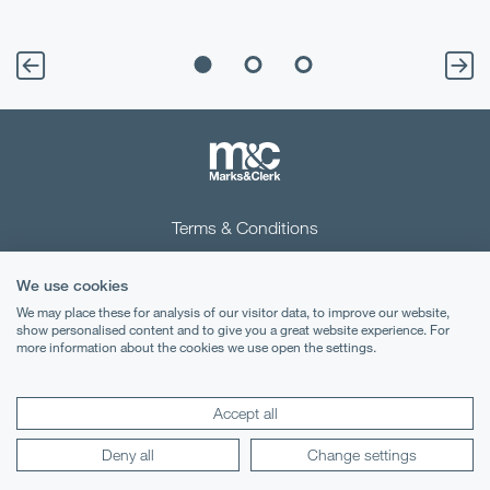
Terms & Conditions
Privacy Notice
We use cookies
Cookies
We may place these for analysis of our visitor data, to improve our website,
show personalised content and to give you a great website experience. For
more information about the cookies we use open the settings.
Legal Notices
Lexology
Mondaq
Accept all
Deny all
Change settings