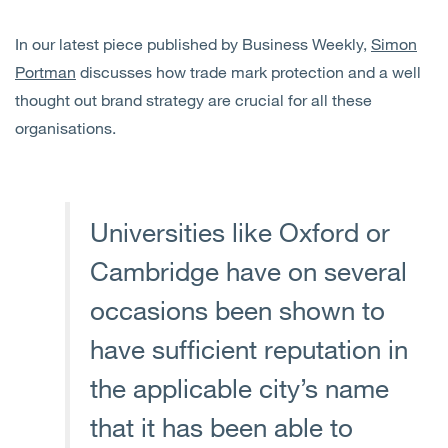
In our latest piece published by Business Weekly,
Simon
Portman
discusses how trade mark protection and a well
thought out brand strategy are crucial for all these
organisations.
Universities like Oxford or
Cambridge have on several
occasions been shown to
have sufficient reputation in
the applicable city’s name
that it has been able to