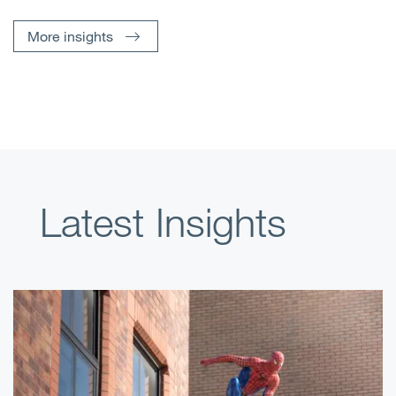
More insights
Latest Insights