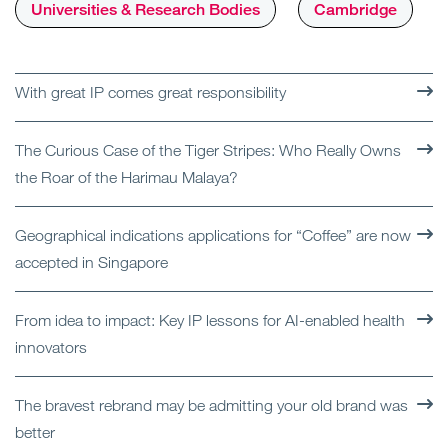
Universities & Research Bodies
Cambridge
With great IP comes great responsibility
The Curious Case of the Tiger Stripes: Who Really Owns
the Roar of the Harimau Malaya?
Geographical indications applications for “Coffee” are now
accepted in Singapore
From idea to impact: Key IP lessons for AI-enabled health
innovators
The bravest rebrand may be admitting your old brand was
better