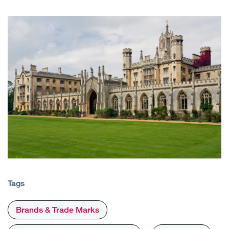
Tags
Brands & Trade Marks