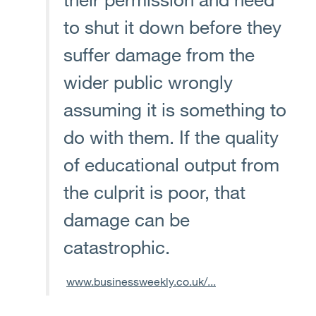
to shut it down before they
suffer damage from the
wider public wrongly
assuming it is something to
do with them. If the quality
of educational output from
the culprit is poor, that
damage can be
catastrophic.
www.businessweekly.co.uk/...