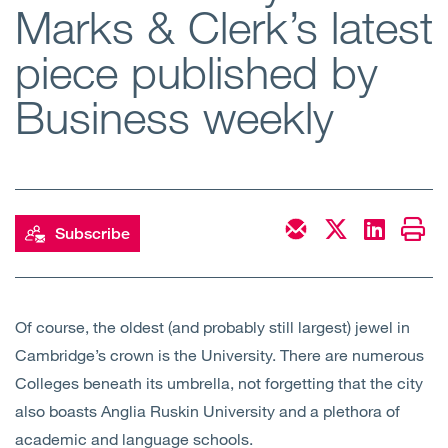
Marks & Clerk’s latest
Open
Services
piece published by
Open
Sectors
Business weekly
Open
About Us
Open
Insights
Subscribe
Contact Us
Of course, the oldest (and probably still largest) jewel in
Cambridge’s crown is the University. There are numerous
Colleges beneath its umbrella, not forgetting that the city
also boasts Anglia Ruskin University and a plethora of
academic and language schools.