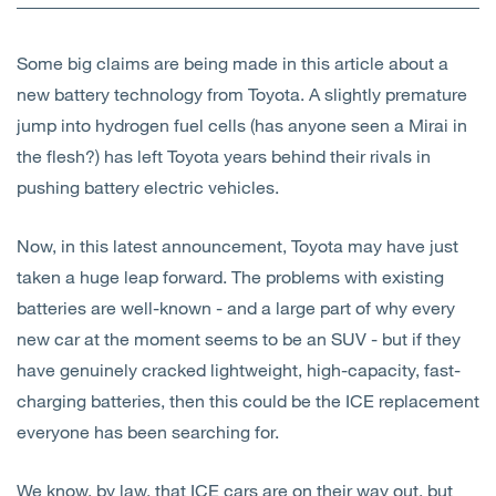
Open
Services
Some big claims are being made in this article about a
Open
Sectors
new battery technology from Toyota. A slightly premature
jump into hydrogen fuel cells (has anyone seen a Mirai in
Open
About Us
the flesh?) has left Toyota years behind their rivals in
pushing battery electric vehicles.
Open
Insights
Now, in this latest announcement, Toyota may have just
Contact Us
taken a huge leap forward. The problems with existing
batteries are well-known - and a large part of why every
new car at the moment seems to be an SUV - but if they
have genuinely cracked lightweight, high-capacity, fast-
charging batteries, then this could be the ICE replacement
everyone has been searching for.
We know, by law, that ICE cars are on their way out, but