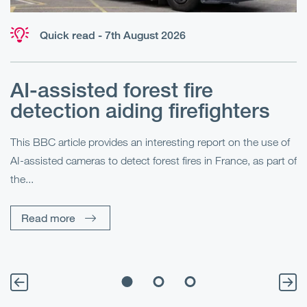
Quick read - 7th August 2026
AI-assisted forest fire
E
detection aiding firefighters
l
This BBC article provides an interesting report on the use of
AI-assisted cameras to detect forest fires in France, as part of
Me
the...
Pe
Un
Read more