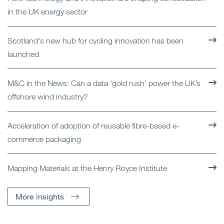
in the UK energy sector
Scotland's new hub for cycling innovation has been
launched
M&C in the News: Can a data ‘gold rush’ power the UK’s
offshore wind industry?
Acceleration of adoption of reusable fibre-based e-
commerce packaging
Mapping Materials at the Henry Royce Institute
More insights