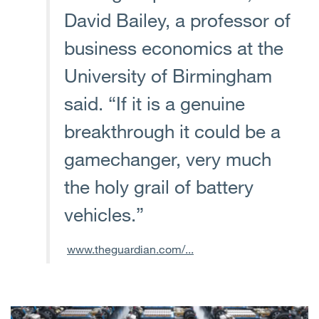
David Bailey, a professor of
business economics at the
University of Birmingham
said. “If it is a genuine
breakthrough it could be a
gamechanger, very much
the holy grail of battery
vehicles.”
www.theguardian.com/...