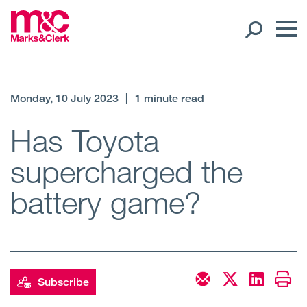
Our People
Monday, 10 July 2023
|
1 minute read
Global Presence
Has Toyota
supercharged the
Open
Regions
battery game?
Open
Offices
Open
Client liaison
Expertise
Subscribe