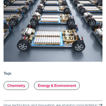
Tags
Chemistry
Energy & Environment
How technology and innovation are shaping consolidation