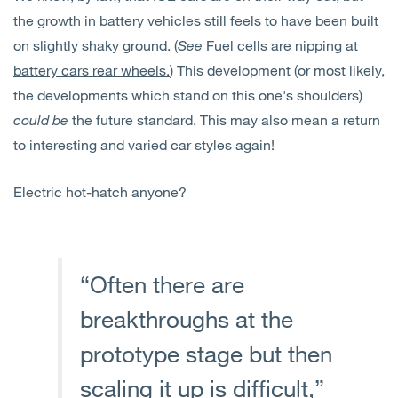
the growth in battery vehicles still feels to have been built
on slightly shaky ground. (
See
Fuel cells are nipping at
battery cars rear wheels.
) This development (or most likely,
the developments which stand on this one's shoulders)
could be
the future standard. This may also mean a return
to interesting and varied car styles again!
Electric hot-hatch anyone?
“Often there are
breakthroughs at the
prototype stage but then
scaling it up is difficult,”