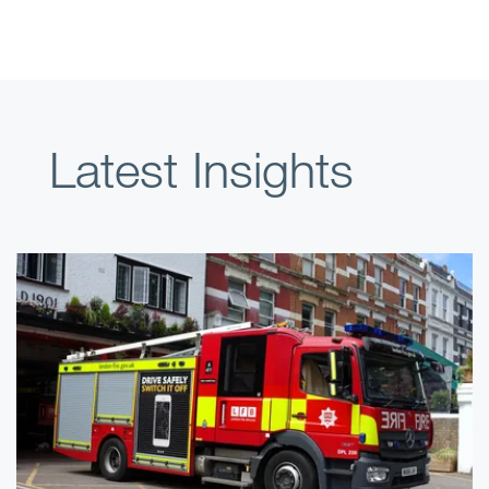
Latest Insights