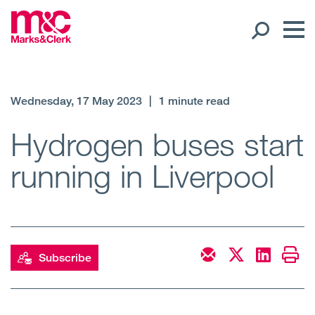
Our People
Wednesday, 17 May 2023
|
1 minute read
Global Presence
Hydrogen buses start
running in Liverpool
Open
Regions
Open
Offices
Open
Client liaison
Subscribe
Expertise