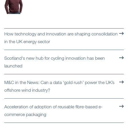
How technology and innovation are shaping consolidation
in the UK energy sector
Scotland's new hub for cycling innovation has been
launched
M&C in the News: Can a data ‘gold rush’ power the UK’s
offshore wind industry?
Acceleration of adoption of reusable fibre-based e-
commerce packaging