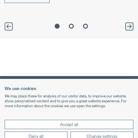
We use cookies
We may place these for analysis of our visitor data, to improve our website,
show personalised content and to give you a great website experience. For
more information about the cookies we use open the settings.
Terms & Conditions
Privacy Notice
Accept all
Cookies
Deny all
Change settings