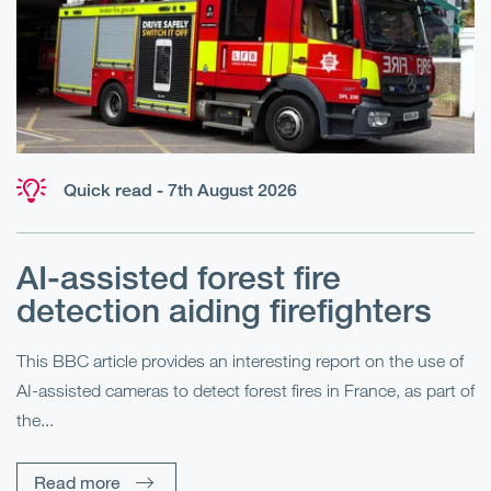
Quick read - 7th August 2026
AI-assisted forest fire
E
detection aiding firefighters
l
This BBC article provides an interesting report on the use of
AI-assisted cameras to detect forest fires in France, as part of
Me
the...
Pe
Un
Read more