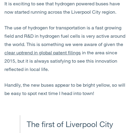
It is exciting to see that hydrogen powered buses have
Open
Services
now started running across the Liverpool City region.
Open
Sectors
The use of hydrogen for transportation is a fast growing
field and R&D in hydrogen fuel cells is very active around
Open
About Us
the world. This is something we were aware of given the
clear uptrend in global patent filings
in the area since
Open
Insights
2015, but it is always satisfying to see this innovation
reflected in local life.
Contact Us
Handily, the new buses appear to be bright yellow, so will
be easy to spot next time I head into town!
The first of Liverpool City