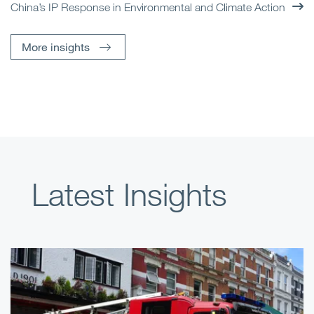
China’s IP Response in Environmental and Climate Action
More insights
Latest Insights