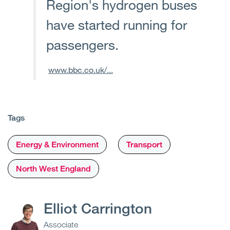
Region's hydrogen buses
have started running for
passengers.
www.bbc.co.uk/...
Tags
Energy & Environment
Transport
North West England
Elliot Carrington
Associate