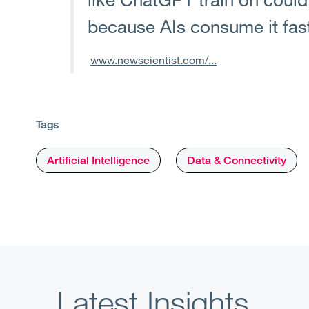
because AIs consume it fas
www.newscientist.com/...
Tags
Artificial Intelligence
Data & Connectivity
Latest Insights