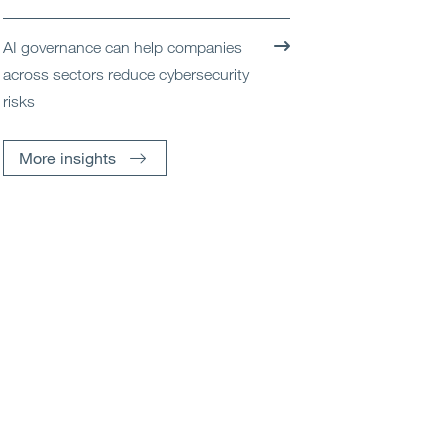
AI governance can help companies
across sectors reduce cybersecurity
risks
More insights