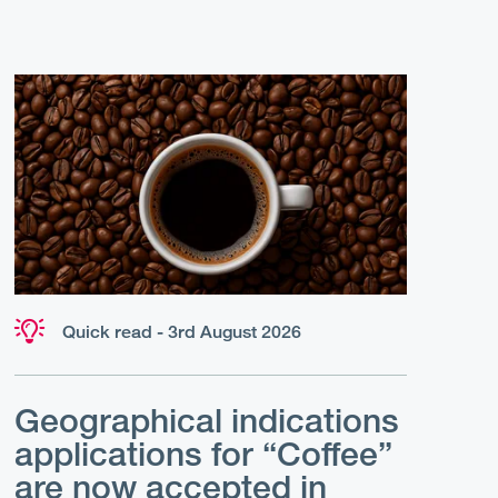
Quick read - 3rd August 2026
Geographical indications
applications for “Coffee”
are now accepted in