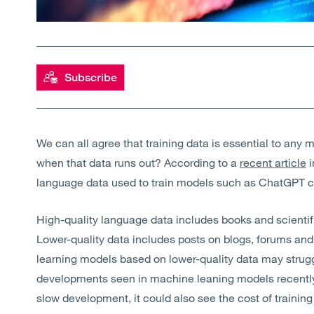
Subscribe
We can all agree that training data is essential to an
when that data runs out? According to a
recent article
i
language data used to train models such as ChatGPT c
High-quality language data includes books and scientifi
Lower-quality data includes posts on blogs, forums and 
learning models based on lower-quality data may strug
developments seen in machine leaning models recently. N
slow development, it could also see the cost of training