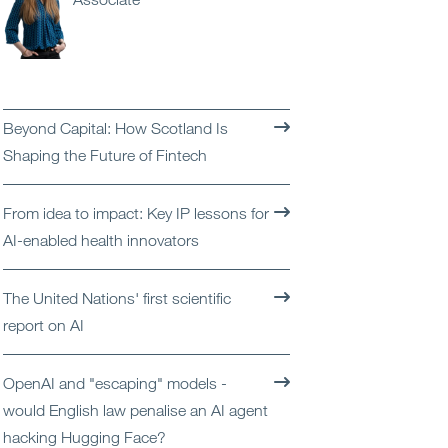
Open
Services
Open
Sectors
Beyond Capital: How Scotland Is
Open
About Us
Shaping the Future of Fintech
Open
Insights
From idea to impact: Key IP lessons for
AI-enabled health innovators
Contact Us
The United Nations' first scientific
report on AI
OpenAI and "escaping" models -
would English law penalise an AI agent
hacking Hugging Face?