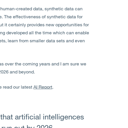
on human-created data, synthetic data can
e. The effectiveness of synthetic data for
 it certainly provides new opportunities for
being developed all the time which can enable
ts, learn from smaller data sets and even
eas over the coming years and I am sure we
 2026 and beyond.
e read our latest
AI Report
.
at artificial intelligences
 run out by 2026,