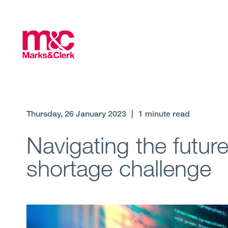
Thursday, 26 January 2023
|
1 minute read
Navigating the future
shortage challenge