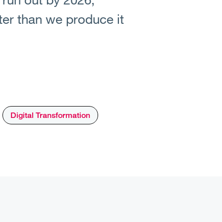
ter than we produce it
Digital Transformation