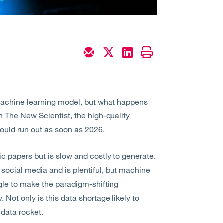
y machine learning model, but what happens
n The New Scientist, the high-quality
ould run out as soon as 2026.
c papers but is slow and costly to generate.
social media and is plentiful, but machine
gle to make the paradigm-shifting
ot only is this data shortage likely to
 data rocket.