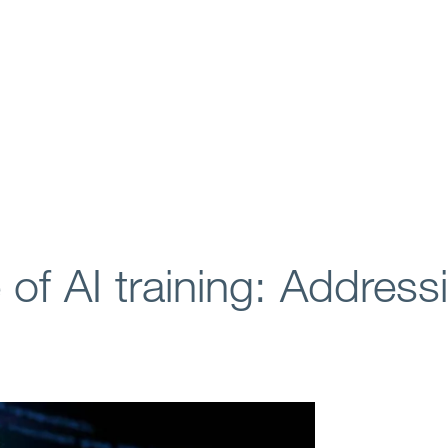
 of AI training: Address