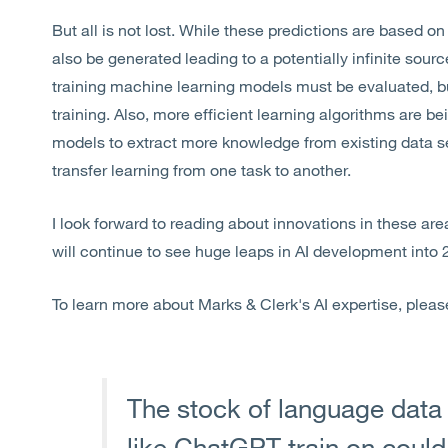
But all is not lost. While these predictions are based 
also be generated leading to a potentially infinite sourc
training machine learning models must be evaluated, but
training. Also, more efficient learning algorithms are 
models to extract more knowledge from existing data se
transfer learning from one task to another.
I look forward to reading about innovations in these ar
will continue to see huge leaps in AI development into
To learn more about Marks & Clerk's AI expertise, pleas
The stock of language data th
like ChatGPT train on could