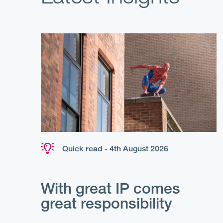
Quick read - 4th August 2026
With great IP comes
great responsibility