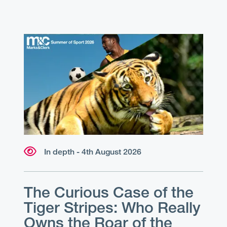
In depth - 4th August 2026
The Curious Case of the
Tiger Stripes: Who Really
Owns the Roar of the