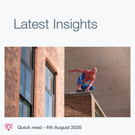
Latest Insights
Quick read - 4th August 2026