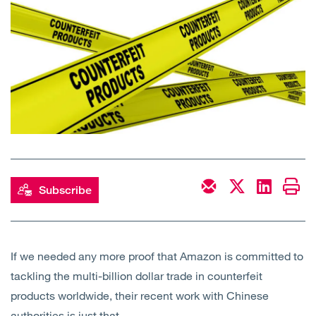
Open
Services
Open
Sectors
Open
About Us
Open
Insights
Contact Us
Subscribe
If we needed any more proof that Amazon is committed to
tackling the multi-billion dollar trade in counterfeit
products worldwide, their recent work with Chinese
authorities is just that.