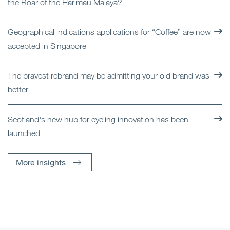
the Roar of the Harimau Malaya?
Geographical indications applications for “Coffee” are now
accepted in Singapore
The bravest rebrand may be admitting your old brand was
better
Scotland's new hub for cycling innovation has been
launched
More insights