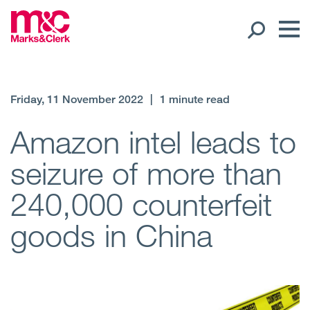
Our People
Friday, 11 November 2022
|
1 minute read
Global Presence
Amazon intel leads to
seizure of more than
Open
Regions
240,000 counterfeit
Open
Offices
goods in China
Open
Client liaison
Expertise