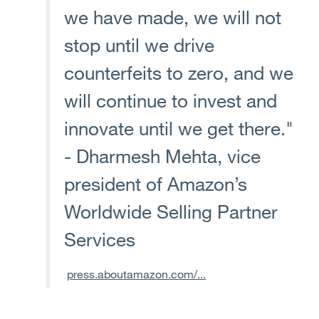
we have made, we will not
stop until we drive
counterfeits to zero, and we
will continue to invest and
innovate until we get there."
- Dharmesh Mehta, vice
president of Amazon’s
Worldwide Selling Partner
Services
press.aboutamazon.com/...