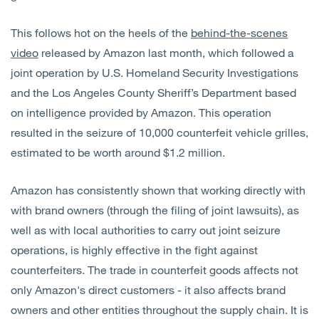
This follows hot on the heels of the
behind-the-scenes
video
released by Amazon last month, which followed a
joint operation by U.S. Homeland Security Investigations
and the Los Angeles County Sheriff’s Department based
on intelligence provided by Amazon. This operation
resulted in the seizure of 10,000 counterfeit vehicle grilles,
estimated to be worth around $1.2 million.
Amazon has consistently shown that working directly with
with brand owners (through the filing of joint lawsuits), as
well as with local authorities to carry out joint seizure
operations, is highly effective in the fight against
counterfeiters. The trade in counterfeit goods affects not
only Amazon's direct customers - it also affects brand
owners and other entities throughout the supply chain. It is