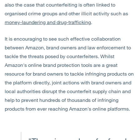
also the case that counterfeiting is often linked to
organised crime groups and other illicit activity such as
money-laundering and drug-trafficking
.
It is encouraging to see such effective collaboration
between Amazon, brand owners and law enforcement to
tackle the threats posed by counterfeiters. Whilst
Amazon's online brand protection tools are a great
resource for brand owners to tackle infringing products on
the platform directly, joint actions with brand owners and
local authorities disrupt the counterfeit supply chain and
help to prevent hundreds of thousands of infringing
products from ever reaching Amazon's online platforms.