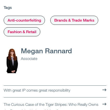
Tags
Anti-counterfeiting
Brands & Trade Marks
Fashion & Retail
Megan Rannard
Associate
With great IP comes great responsibility
The Curious Case of the Tiger Stripes: Who Really Owns