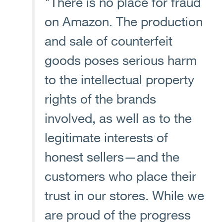
"There is no place for fraud
on Amazon. The production
and sale of counterfeit
goods poses serious harm
to the intellectual property
rights of the brands
involved, as well as to the
legitimate interests of
honest sellers—and the
customers who place their
trust in our stores. While we
are proud of the progress