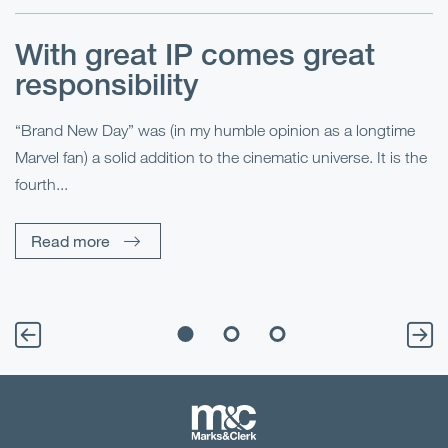
With great IP comes great
T
responsibility
S
R
“Brand New Day” was (in my humble opinion as a longtime
Marvel fan) a solid addition to the cinematic universe. It is the
Fo
fourth...
fo
sp
Read more