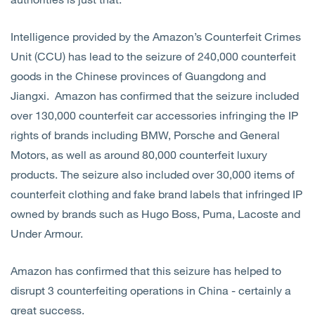
Intelligence provided by the Amazon’s Counterfeit Crimes
Unit (CCU) has lead to the seizure of 240,000 counterfeit
goods in the Chinese provinces of Guangdong and
Jiangxi. Amazon has confirmed that the seizure included
over 130,000 counterfeit car accessories infringing the IP
rights of brands including BMW, Porsche and General
Motors, as well as around 80,000 counterfeit luxury
products. The seizure also included over 30,000 items of
counterfeit clothing and fake brand labels that infringed IP
owned by brands such as Hugo Boss, Puma, Lacoste and
Under Armour.
Amazon has confirmed that this seizure has helped to
disrupt 3 counterfeiting operations in China - certainly a
great success.