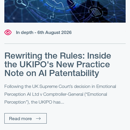
In depth - 6th August 2026
W
r
Rewriting the Rules: Inside
r
e
the UKIPO's New Practice
?
Note on AI Patentability
“B
Ma
al
Following the UK Supreme Court’s decision in Emotional
fo
Perception AI Ltd v Comptroller-General (“Emotional
Perception”), the UKIPO has...
Read more