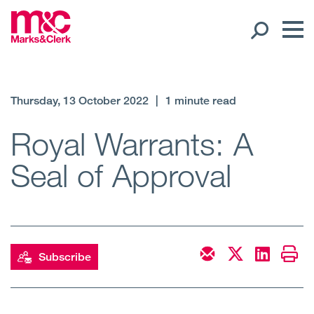
Our People
Thursday, 13 October 2022
|
1 minute read
Global Presence
Royal Warrants: A
Seal of Approval
Open
Regions
Open
Offices
Open
Client liaison
Subscribe
Expertise