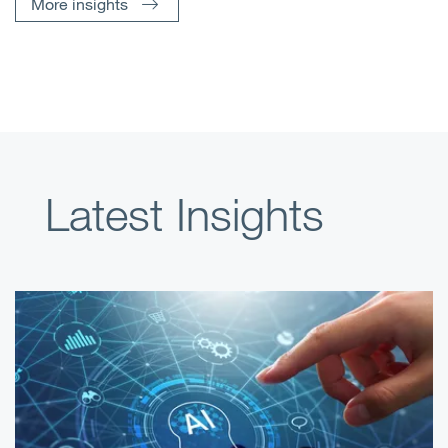
More insights
Latest Insights