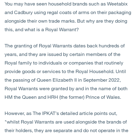
You may have seen household brands such as Weetabix
Open
Services
and Cadbury using regal coats of arms on their packaging
alongside their own trade marks. But why are they doing
Open
Sectors
this, and what is a Royal Warrant?
Open
About Us
The granting of Royal Warrants dates back hundreds of
years, and they are issued by certain members of the
Open
Insights
Royal family to individuals or companies that routinely
provide goods or services to the Royal Household. Until
Contact Us
the passing of Queen Elizabeth II in September 2022,
Royal Warrants were granted by and in the name of both
HM the Queen and HRH (the former) Prince of Wales.
However, as The IPKAT's detailed article points out,
"whilst Royal Warrants are used alongside the brands of
their holders, they are separate and do not operate in the