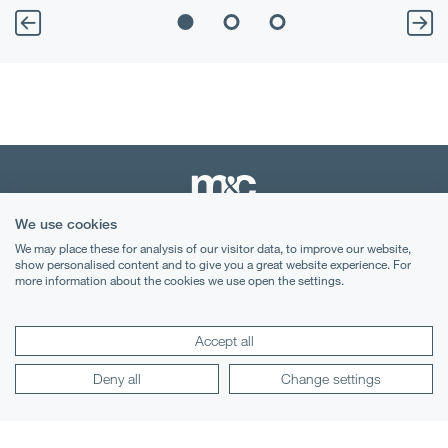
We use cookies
We may place these for analysis of our visitor data, to improve our website,
Terms & Conditions
show personalised content and to give you a great website experience. For
more information about the cookies we use open the settings.
Privacy Notice
Cookies
Accept all
Legal Notices
Deny all
Change settings
Lexology
Mondaq