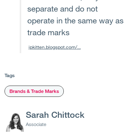
separate and do not
operate in the same way as
trade marks
ipkitten.blogspot.com/...
Tags
Brands & Trade Marks
Sarah Chittock
Associate