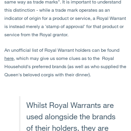
same way as trade marks". It is important to understand
this distinction - while a trade mark operates as an
indicator of origin for a product or service, a Royal Warrant
is instead merely a 'stamp of approval' for that product or
service from the Royal grantor.
An unofficial list of Royal Warrant holders can be found
here
, which may give us some clues as to the Royal
Household's preferred brands (as well as who supplied the
Queen's beloved corgis with their dinner).
Whilst Royal Warrants are
used alongside the brands
of their holders, they are