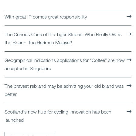
With great IP comes great responsibility
The Curious Case of the Tiger Stripes: Who Really Owns
the Roar of the Harimau Malaya?
Geographical indications applications for “Coffee” are now
accepted in Singapore
The bravest rebrand may be admitting your old brand was
better
Scotland's new hub for cycling innovation has been
launched