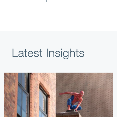
Latest Insights