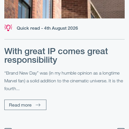
Quick read - 4th August 2026
With great IP comes great
T
responsibility
S
R
“Brand New Day” was (in my humble opinion as a longtime
Marvel fan) a solid addition to the cinematic universe. It is the
Fo
fourth...
fo
sp
Read more