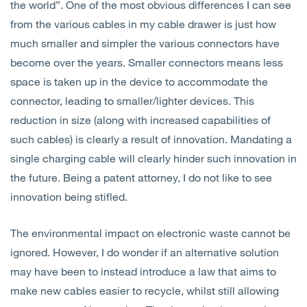
the world”. One of the most obvious differences I can see
from the various cables in my cable drawer is just how
much smaller and simpler the various connectors have
become over the years. Smaller connectors means less
space is taken up in the device to accommodate the
connector, leading to smaller/lighter devices. This
reduction in size (along with increased capabilities of
such cables) is clearly a result of innovation. Mandating a
single charging cable will clearly hinder such innovation in
the future. Being a patent attorney, I do not like to see
innovation being stifled.
The environmental impact on electronic waste cannot be
ignored. However, I do wonder if an alternative solution
may have been to instead introduce a law that aims to
make new cables easier to recycle, whilst still allowing