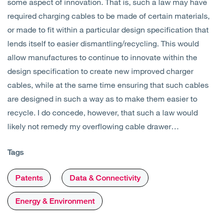
some aspect of innovation. That is, such a law may have
required charging cables to be made of certain materials,
or made to fit within a particular design specification that
lends itself to easier dismantling/recycling. This would
allow manufactures to continue to innovate within the
design specification to create new improved charger
cables, while at the same time ensuring that such cables
are designed in such a way as to make them easier to
recycle. I do concede, however, that such a law would
likely not remedy my overflowing cable drawer…
Tags
Patents
Data & Connectivity
Energy & Environment