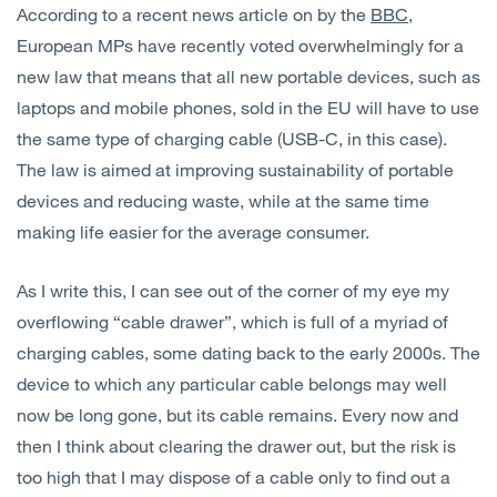
According to a recent news article on by the
BBC
,
European MPs have recently voted overwhelmingly for a
new law that means that all new portable devices, such as
laptops and mobile phones, sold in the EU will have to use
the same type of charging cable (USB-C, in this case).
The law is aimed at improving sustainability of portable
devices and reducing waste, while at the same time
making life easier for the average consumer.
As I write this, I can see out of the corner of my eye my
overflowing “cable drawer”, which is full of a myriad of
charging cables, some dating back to the early 2000s. The
device to which any particular cable belongs may well
now be long gone, but its cable remains. Every now and
then I think about clearing the drawer out, but the risk is
too high that I may dispose of a cable only to find out a