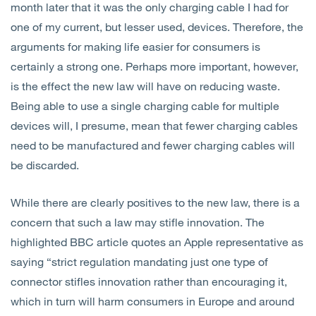
month later that it was the only charging cable I had for
one of my current, but lesser used, devices. Therefore, the
arguments for making life easier for consumers is
certainly a strong one. Perhaps more important, however,
is the effect the new law will have on reducing waste.
Being able to use a single charging cable for multiple
devices will, I presume, mean that fewer charging cables
need to be manufactured and fewer charging cables will
be discarded.
While there are clearly positives to the new law, there is a
concern that such a law may stifle innovation. The
highlighted BBC article quotes an Apple representative as
saying “strict regulation mandating just one type of
connector stifles innovation rather than encouraging it,
which in turn will harm consumers in Europe and around