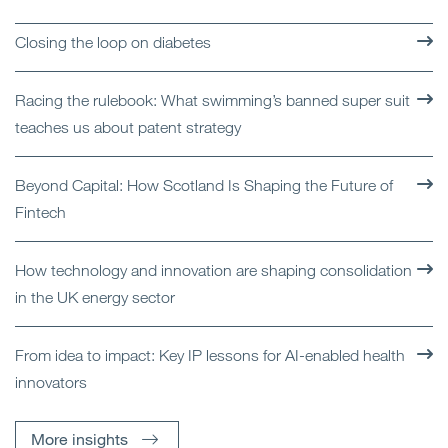
Closing the loop on diabetes
Racing the rulebook: What swimming’s banned super suit
teaches us about patent strategy
Beyond Capital: How Scotland Is Shaping the Future of
Fintech
How technology and innovation are shaping consolidation
in the UK energy sector
From idea to impact: Key IP lessons for AI-enabled health
innovators
More insights