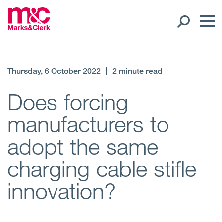
Our People
Thursday, 6 October 2022
|
2 minute read
Global Presence
Does forcing
manufacturers to
Open
Regions
adopt the same
Open
Offices
charging cable stifle
Open
Client liaison
innovation?
Expertise