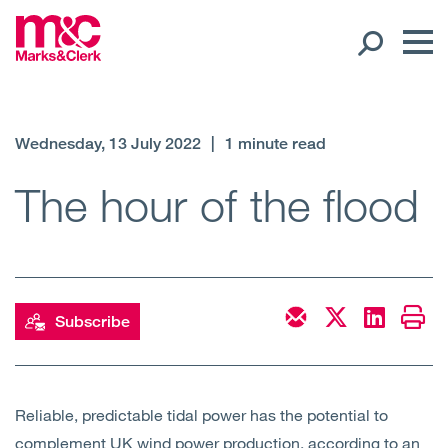
Our People
Wednesday, 13 July 2022
|
1 minute read
Global Presence
The hour of the flood
Open
Regions
Open
Offices
Subscribe
Open
Client liaison
Expertise
Reliable, predictable tidal power has the potential to
complement UK wind power production, according to an