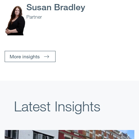
Susan Bradley
Partner
More insights
Latest Insights