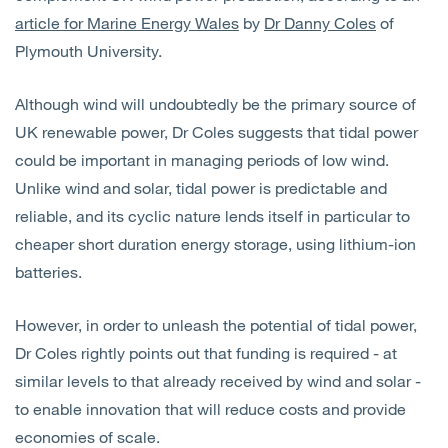
Open
Services
article for Marine Energy Wales
by
Dr Danny Coles
of
Plymouth University.
Open
Sectors
Although wind will undoubtedly be the primary source of
UK renewable power, Dr Coles suggests that tidal power
Open
About Us
could be important in managing periods of low wind.
Unlike wind and solar, tidal power is predictable and
Open
Insights
reliable, and its cyclic nature lends itself in particular to
cheaper short duration energy storage, using lithium-ion
Contact Us
batteries.
However, in order to unleash the potential of tidal power,
Dr Coles rightly points out that funding is required - at
similar levels to that already received by wind and solar -
to enable innovation that will reduce costs and provide
economies of scale.