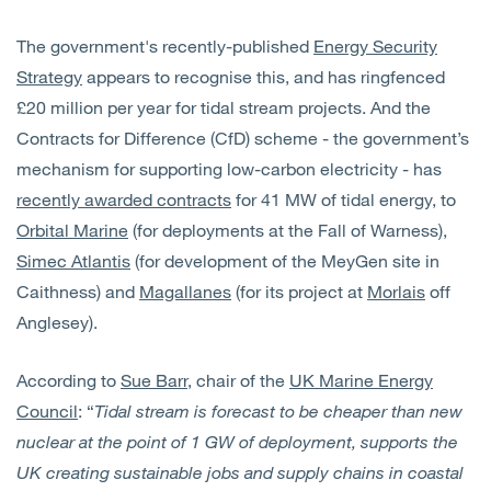
The government's recently-published
Energy Security
Strategy
appears to recognise this, and has ringfenced
£20 million per year for tidal stream projects. And the
Contracts for Difference (CfD) scheme - the government’s
mechanism for supporting low-carbon electricity - has
recently awarded contracts
for 41 MW of tidal energy, to
Orbital Marine
(for deployments at the Fall of Warness),
Simec Atlantis
(for development of the MeyGen site in
Caithness) and
Magallanes
(for its project at
Morlais
off
Anglesey).
According to
Sue Barr
, chair of the
UK Marine Energy
Council
: “
Tidal stream is forecast to be cheaper than new
nuclear at the point of 1 GW of deployment, supports the
UK creating sustainable jobs and supply chains in coastal