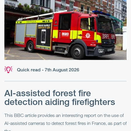
Quick read - 7th August 2026
AI-assisted forest fire
E
detection aiding firefighters
l
This BBC article provides an interesting report on the use of
AI-assisted cameras to detect forest fires in France, as part of
Me