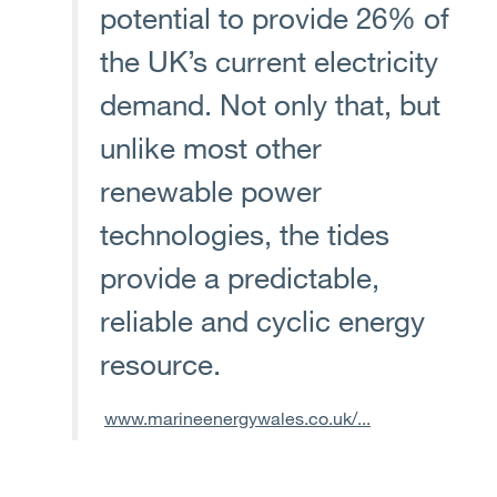
potential to provide 26% of
the UK’s current electricity
demand. Not only that, but
unlike most other
renewable power
technologies, the tides
provide a predictable,
reliable and cyclic energy
resource.
www.marineenergywales.co.uk/...