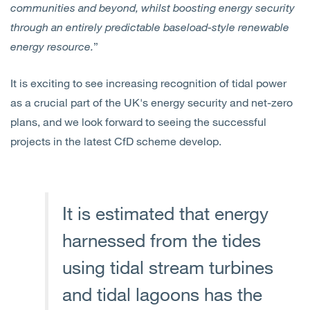
communities and beyond, whilst boosting energy security
through an entirely predictable baseload-style renewable
energy resource.
”
It is exciting to see increasing recognition of tidal power
as a crucial part of the UK's energy security and net-zero
plans, and we look forward to seeing the successful
projects in the latest CfD scheme develop.
It is estimated that energy
harnessed from the tides
using tidal stream turbines
and tidal lagoons has the