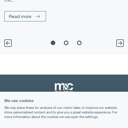
the...
Pe
Un
Read more
We use cookies
Terms & Conditions
We may place these for analysis of our visitor data, to improve our website,
show personalised content and to give you a great website experience. For
Privacy Notice
more information about the cookies we use open the settings.
Cookies