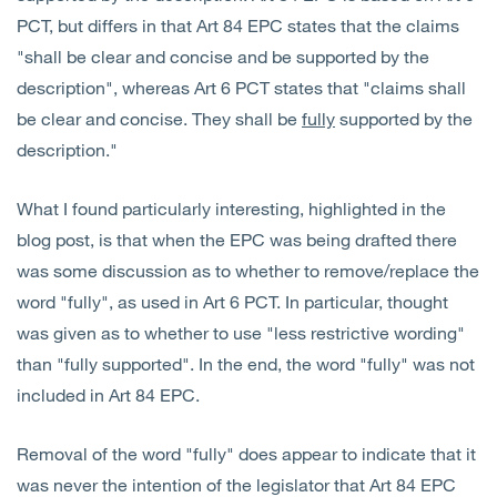
PCT, but differs in that Art 84 EPC states that the claims
"shall be clear and concise and be supported by the
description", whereas Art 6 PCT states that "claims shall
be clear and concise. They shall be
fully
supported by the
description."
What I found particularly interesting, highlighted in the
blog post, is that when the EPC was being drafted there
was some discussion as to whether to remove/replace the
word "fully", as used in Art 6 PCT. In particular, thought
was given as to whether to use "less restrictive wording"
than "fully supported". In the end, the word "fully" was not
included in Art 84 EPC.
Removal of the word "fully" does appear to indicate that it
was never the intention of the legislator that Art 84 EPC