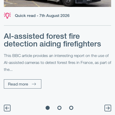
Quick read - 7th August 2026
AI-assisted forest fire
E
detection aiding firefighters
l
This BBC article provides an interesting report on the use of
AI-assisted cameras to detect forest fires in France, as part of
Me
the...
Pe
Un
Read more