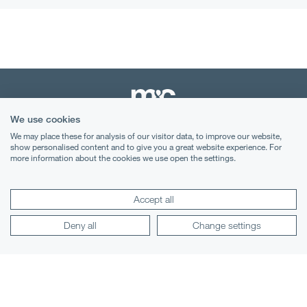
We use cookies
We may place these for analysis of our visitor data, to improve our website,
Terms & Conditions
show personalised content and to give you a great website experience. For
more information about the cookies we use open the settings.
Privacy Notice
Cookies
Accept all
Legal Notices
Deny all
Change settings
Lexology
Mondaq