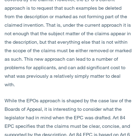
approach is to request that such examples be deleted
from the description or marked as not forming part of the
claimed invention. That is, under the current approach it is
not enough that the subject matter of the claims appear in
the description, but that everything else that is not within
the scope of the claims must be either removed or marked
as such. This new approach can lead to a number of
problems for applicants, and can add significant cost to
what was previously a relatively simply matter to deal
with.
While the EPOs approach is shaped by the case law of the
Boards of Appeal, it is interesting to consider what the
legislator had in mind when the EPC was drafted. Art 84
EPC specifies that the claims must be clear, concise, and
supported by the description. Art 84 EPC is based on Art 6