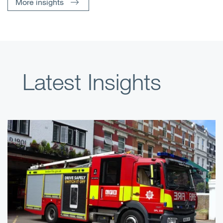
More insights
Latest Insights