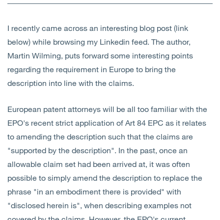
Open
Services
I recently came across an interesting blog post (link
Open
Sectors
below) while browsing my Linkedin feed. The author,
Martin Wilming, puts forward some interesting points
Open
About Us
regarding the requirement in Europe to bring the
description into line with the claims.
Open
Insights
European patent attorneys will be all too familiar with the
Contact Us
EPO's recent strict application of Art 84 EPC as it relates
to amending the description such that the claims are
"supported by the description". In the past, once an
allowable claim set had been arrived at, it was often
possible to simply amend the description to replace the
phrase "in an embodiment there is provided" with
"disclosed herein is", when describing examples not
covered by the claims. However, the EPO's current