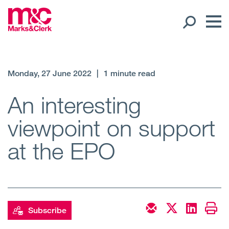
Our People
Monday, 27 June 2022
|
1 minute read
Global Presence
An interesting
viewpoint on support
Open
Regions
at the EPO
Open
Offices
Open
Client liaison
Expertise
Subscribe