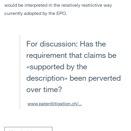
would be interpreted in the relatively restrictive way
currently adopted by the EPO.
For discussion: Has the
requirement that claims be
«supported by the
description» been perverted
over time?
www.patentlitigation.ch/...