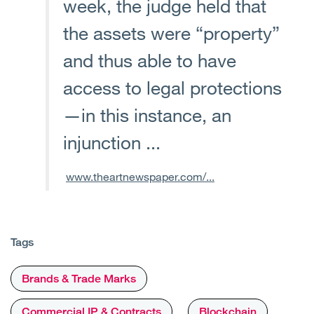
week, the judge held that
the assets were “property”
and thus able to have
access to legal protections
—in this instance, an
injunction ...
www.theartnewspaper.com/...
Tags
Brands & Trade Marks
Commercial IP & Contracts
Blockchain