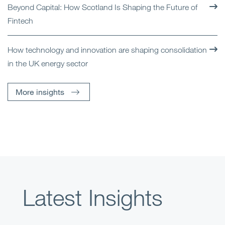
Beyond Capital: How Scotland Is Shaping the Future of
Fintech
How technology and innovation are shaping consolidation
in the UK energy sector
More insights
Latest Insights