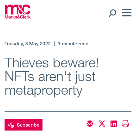
Our People
Tuesday, 3 May 2022
|
1 minute read
Global Presence
Thieves beware!
NFTs aren't just
Open
Regions
metaproperty
Open
Offices
Open
Client liaison
Expertise
Subscribe