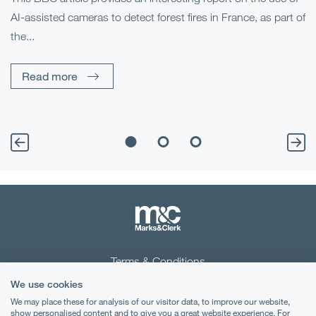
AI-assisted cameras to detect forest fires in France, as part of
Me
the...
Pe
Un
Read more
Terms & Conditions
We use cookies
Privacy Notice
We may place these for analysis of our visitor data, to improve our website,
Cookies
show personalised content and to give you a great website experience. For