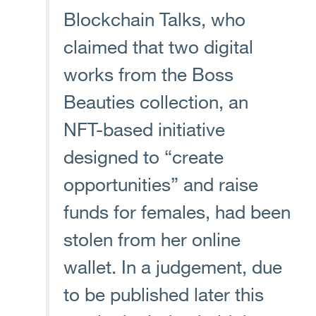
Blockchain Talks, who
claimed that two digital
works from the Boss
Beauties collection, an
NFT-based initiative
designed to “create
opportunities” and raise
funds for females, had been
stolen from her online
wallet. In a judgement, due
to be published later this