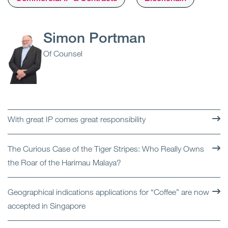
Simon Portman
Of Counsel
With great IP comes great responsibility
The Curious Case of the Tiger Stripes: Who Really Owns
the Roar of the Harimau Malaya?
Geographical indications applications for “Coffee” are now
accepted in Singapore