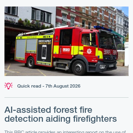
Quick read - 7th August 2026
AI-assisted forest fire
E
detection aiding firefighters
l
This BBC article provides an interesting report on the use of