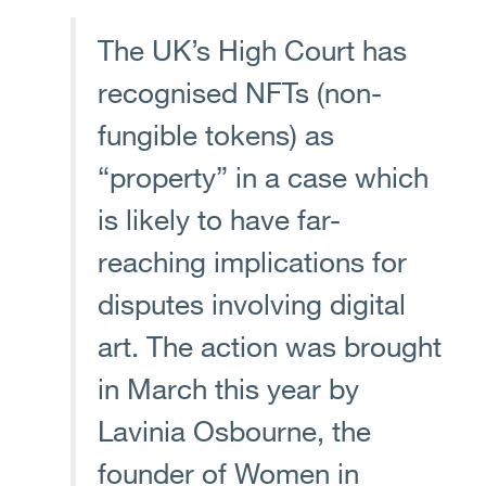
The UK’s High Court has
recognised NFTs (non-
fungible tokens) as
“property” in a case which
is likely to have far-
reaching implications for
disputes involving digital
art. The action was brought
in March this year by
Lavinia Osbourne, the
founder of Women in