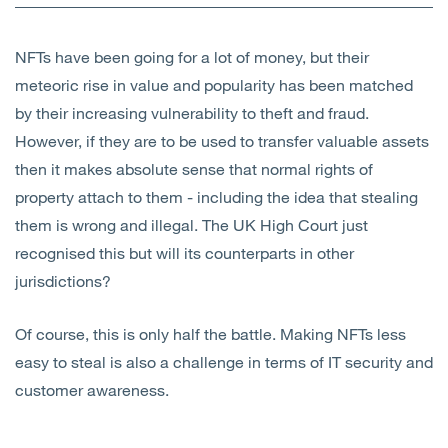
Open
Services
NFTs have been going for a lot of money, but their
Open
Sectors
meteoric rise in value and popularity has been matched
by their increasing vulnerability to theft and fraud.
Open
About Us
However, if they are to be used to transfer valuable assets
then it makes absolute sense that normal rights of
Open
Insights
property attach to them - including the idea that stealing
them is wrong and illegal. The UK High Court just
Contact Us
recognised this but will its counterparts in other
jurisdictions?
Of course, this is only half the battle. Making NFTs less
easy to steal is also a challenge in terms of IT security and
customer awareness.