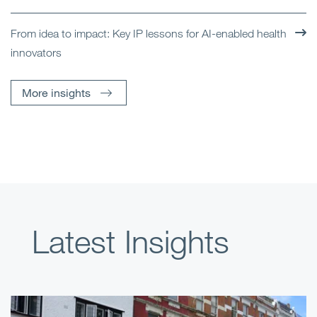
From idea to impact: Key IP lessons for AI-enabled health
innovators
More insights
Latest Insights