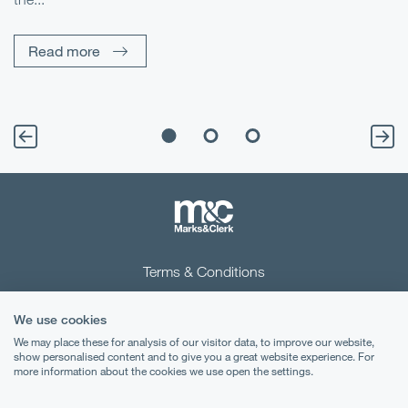
Pe
Un
Read more
Terms & Conditions
Privacy Notice
We use cookies
Cookies
We may place these for analysis of our visitor data, to improve our website,
show personalised content and to give you a great website experience. For
more information about the cookies we use open the settings.
Legal Notices
Lexology
Mondaq