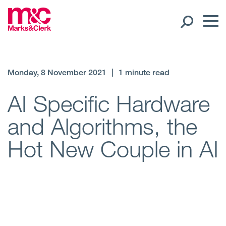
Our People
Monday, 8 November 2021
|
1 minute read
Global Presence
AI Specific Hardware
and Algorithms, the
Open
Regions
Hot New Couple in AI
Open
Offices
Open
Client liaison
Expertise