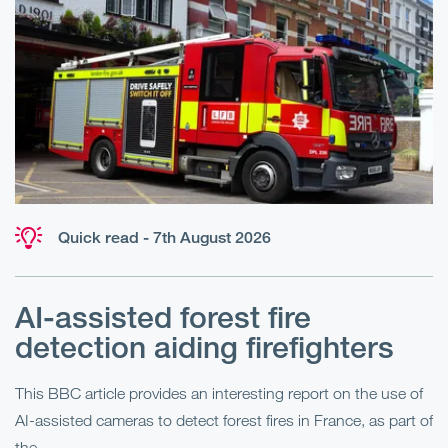
Quick read - 7th August 2026
AI-assisted forest fire
E
detection aiding firefighters
l
This BBC article provides an interesting report on the use of
AI-assisted cameras to detect forest fires in France, as part of
Me
the...