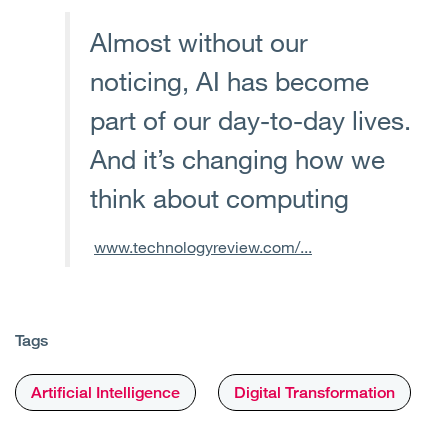
Almost without our
noticing, AI has become
part of our day-to-day lives.
And it’s changing how we
think about computing
www.technologyreview.com/...
Tags
Artificial Intelligence
Digital Transformation