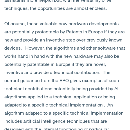
techniques, the opportunities are almost endless.
Of course, these valuable new hardware developments
are potentially protectable by Patents in Europe if they are
new and provide an inventive step over previously known
devices. However, the algorithms and other software that
works hand in hand with the new hardware may also be
potentially patentable in Europe if they are novel,
inventive and provide a technical contribution. The
current guidance from the EPO gives examples of such
technical contributions potentially being provided by AI
algorithms applied to a technical application or being
adapted to a specific technical implementation . An
algorithm adapted to a specific technical implementation
includes artificial intelligence techniques that are
designed with the internal functioning of particular