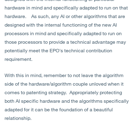
hardware in mind and specifically adapted to run on that
hardware. As such, any AI or other algorithms that are
designed with the internal functioning of the new AI
processors in mind and specifically adapted to run on
those processors to provide a technical advantage may
potentially meet the EPO's technical contribution
requirement.
With this in mind, remember to not leave the algorithm
side of the hardware/algorithm couple unloved when it
comes to patenting strategy. Appropriately protecting
both AI specific hardware and the algorithms specifically
adapted for it can be the foundation of a beautiful
relationship.