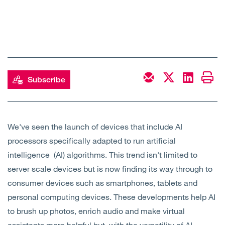
Subscribe
We've seen the launch of devices that include AI
processors specifically adapted to run artificial
intelligence (AI) algorithms. This trend isn't limited to
server scale devices but is now finding its way through to
consumer devices such as smartphones, tablets and
personal computing devices. These developments help AI
to brush up photos, enrich audio and make virtual
assistants more helpful but, with the versatility of AI