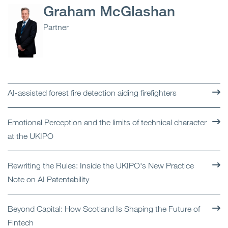
Graham McGlashan
Partner
AI-assisted forest fire detection aiding firefighters
Emotional Perception and the limits of technical character
at the UKIPO
Rewriting the Rules: Inside the UKIPO's New Practice
Note on AI Patentability
Beyond Capital: How Scotland Is Shaping the Future of
Fintech