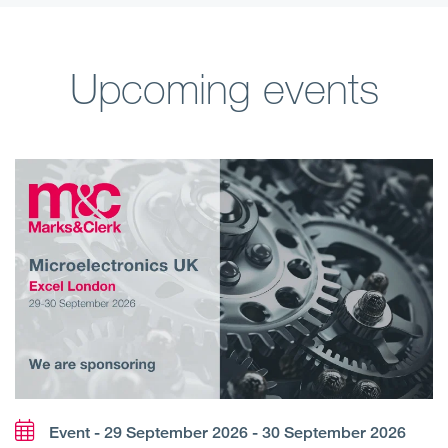
Upcoming events
Event - 29 September 2026 - 30 September 2026