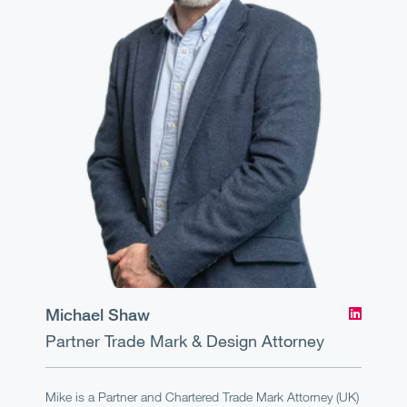
Michael Shaw
Partner
Trade Mark & Design Attorney
Mike is a Partner and Chartered Trade Mark Attorney (UK)