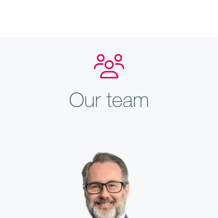
Our team