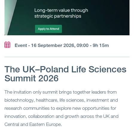
Event - 16 September 2026, 09:00 - 9h 15m
The UK–Poland Life Sciences
Summit 2026
The invitation only summit brings together leaders from
biotechnology, healthcare, life sciences, investment and
research communities to explore new opportunities for
innovation, collaboration and growth across the UK and
Central and Eastern Europe.