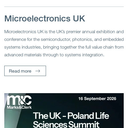
Microelectronics UK
Microelectronics UK is the UK’s premier annual exhibition and
conference for the semiconductor, photonics, and embedded
systems industries, bringing together the full value chain from
advanced materials through to systems integration.
Read more