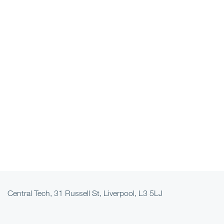
Central Tech, 31 Russell St, Liverpool, L3 5LJ