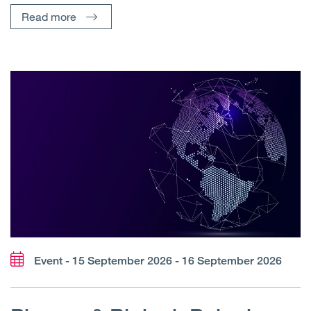
Read more
Event - 15 September 2026 - 16 September 2026