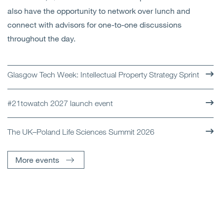
also have the opportunity to network over lunch and
connect with advisors for one-to-one discussions
throughout the day.
Glasgow Tech Week: Intellectual Property Strategy Sprint
#21towatch 2027 launch event
The UK–Poland Life Sciences Summit 2026
More events