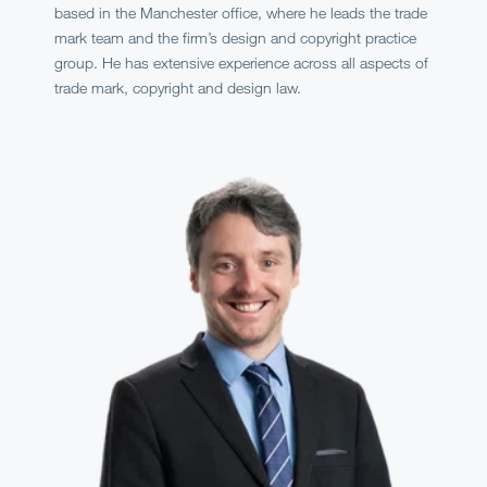
based in the Manchester office, where he leads the trade
mark team and the firm’s design and copyright practice
group. He has extensive experience across all aspects of
trade mark, copyright and design law.