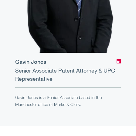
Gavin Jones
Senior Associate
Patent Attorney & UPC
Representative
Gavin Jones is a Senior Associate based in the
Manchester office of Marks & Clerk.