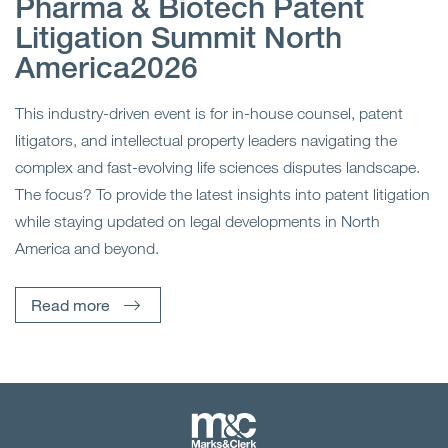
Pharma & Biotech Patent
Litigation Summit North
America2026
This industry-driven event is for in-house counsel, patent
litigators, and intellectual property leaders navigating the
complex and fast-evolving life sciences disputes landscape.
The focus? To provide the latest insights into patent litigation
while staying updated on legal developments in North
America and beyond.
Read more