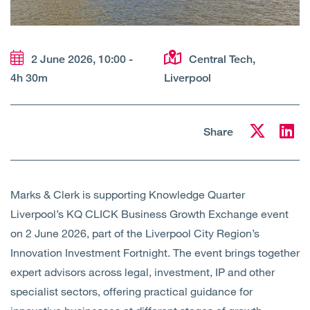
Open
Services
Open
Sectors
2 June 2026, 10:00 -
Central Tech,
4h 30m
Liverpool
Open
About Us
Open
Insights
Share
Contact Us
Marks & Clerk is supporting Knowledge Quarter
Liverpool’s KQ CLICK Business Growth Exchange event
on 2 June 2026, part of the Liverpool City Region’s
Innovation Investment Fortnight. The event brings together
expert advisors across legal, investment, IP and other
specialist sectors, offering practical guidance for