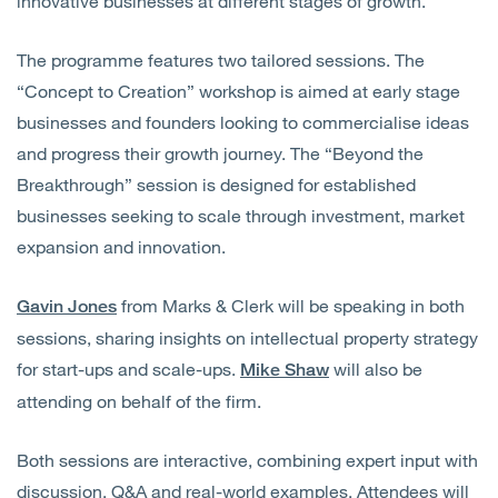
innovative businesses at different stages of growth.
The programme features two tailored sessions. The
“Concept to Creation” workshop is aimed at early stage
businesses and founders looking to commercialise ideas
and progress their growth journey. The “Beyond the
Breakthrough” session is designed for established
businesses seeking to scale through investment, market
expansion and innovation.
from Marks & Clerk will be speaking in both
Gavin Jones
sessions, sharing insights on intellectual property strategy
for start-ups and scale-ups.
will also be
Mike Shaw
attending on behalf of the firm.
Both sessions are interactive, combining expert input with
discussion, Q&A and real-world examples. Attendees will