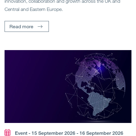
innovation, collaboration and growth across the UK and
Central and Eastern Europe.
Read more
Event - 15 September 2026 - 16 September 2026