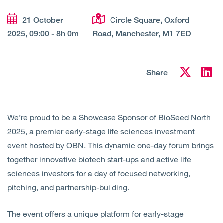
Open
Services
21 October
Circle Square, Oxford
2025, 09:00 - 8h 0m
Road, Manchester, M1 7ED
Open
Sectors
Open
About Us
Share
Open
Insights
We’re proud to be a Showcase Sponsor of BioSeed North
Contact Us
2025, a premier early-stage life sciences investment
event hosted by OBN. This dynamic one-day forum brings
together innovative biotech start-ups and active life
sciences investors for a day of focused networking,
pitching, and partnership-building.
The event offers a unique platform for early-stage