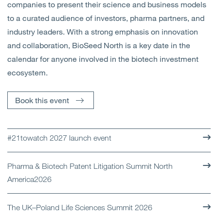
companies to present their science and business models
to a curated audience of investors, pharma partners, and
industry leaders. With a strong emphasis on innovation
and collaboration, BioSeed North is a key date in the
calendar for anyone involved in the biotech investment
ecosystem.
Book this event
#21towatch 2027 launch event
Pharma & Biotech Patent Litigation Summit North
America2026
The UK–Poland Life Sciences Summit 2026