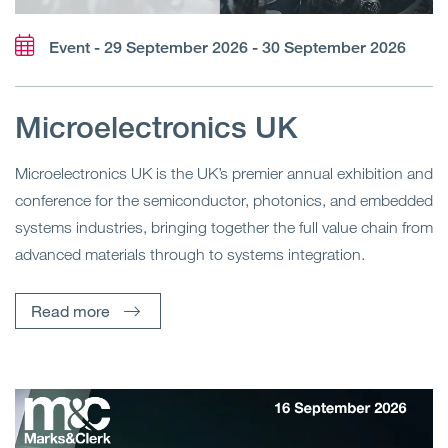
Event - 29 September 2026 - 30 September 2026
Microelectronics UK
Microelectronics UK is the UK’s premier annual exhibition and
conference for the semiconductor, photonics, and embedded
systems industries, bringing together the full value chain from
advanced materials through to systems integration.
Read more