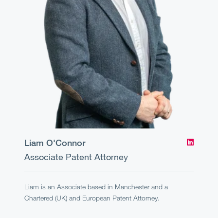
Liam O'Connor
Associate
Patent Attorney
Liam is an Associate based in Manchester and a
Chartered (UK) and European Patent Attorney.