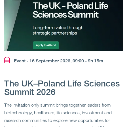
Event - 16 September 2026, 09:00 - 9h 15m
The UK–Poland Life Sciences
Summit 2026
The invitation only summit brings together leaders from
biotechnology, healthcare, life sciences, investment and
research communities to explore new opportunities for