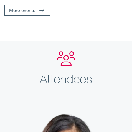
More events
Attendees