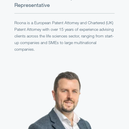
Representative
Roona is a European Patent Attorney and Chartered (UK)
Patent Attorney with over 15 years of experience advising
clients across the life sciences sector, ranging from start-
up companies and SMEs to large multinational
companies.