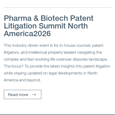
Pharma & Biotech Patent
Litigation Summit North
America2026
This industry-driven event is for in-house counsel, patent
litigators, and intellectual property leaders navigating the
complex and fast-evolving life sciences disputes landscape.
The focus? To provide the latest insights into patent litigation
while staying updated on legal developments in North
America and beyond.
Read more