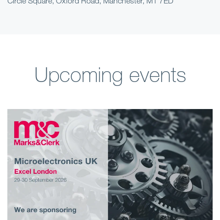
Circle Square, Oxford Road, Manchester, M1 7ED
Upcoming events