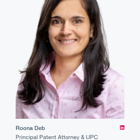
Roona Deb
Principal
Patent Attorney & UPC