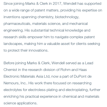
Since joining Marks & Clerk in 2017, Wendell has supported
on a wide range of patent matters, providing his expertise on
inventions spanning chemistry, biotechnology,
pharmaceuticals, materials science, and mechanical
engineering. His substantial technical knowledge and
research skills empower him to navigate complex patent
landscapes, making him a valuable asset for clients seeking
to protect their innovations.
Before joining Marks & Clerk, Wendell served as a Lead
Chemist in the research division of Rohm and Haas
Electronic Materials Asia Ltd, now a part of DuPont de
Nemours, Inc.. His work there focused on researching
electrolytes for electroless plating and electroplating, further
enriching his practical experience in chemical and materials
science applications.