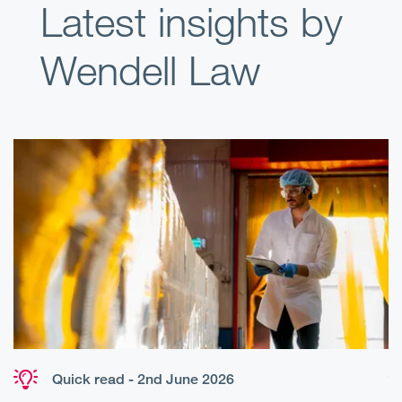
Latest insights by
Wendell Law
Quick read - 2nd June 2026