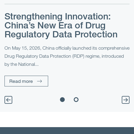
Strengthening Innovation:
U
China’s New Era of Drug
I
x
Regulatory Data Protection
On May 15, 2026, China officially launched its comprehensive
Fo
o
Drug Regulatory Data Protection (RDP) regime, introduced
(S
by the National...
th
Read more