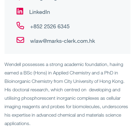
LinkedIn
+852 2526 6345
wlaw@marks-clerk.com.hk
Wendell possesses a strong academic foundation, having
earned a BSc (Hons) in Applied Chemistry and a PhD in
Bioinorganic Chemistry from City University of Hong Kong.
His doctoral research, which centred on developing and
utilising phosphorescent inorganic complexes as cellular
imaging reagents and probes for biomolecules, underscores
his expertise in advanced chemical and materials science
applications.