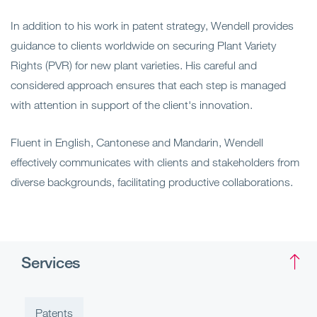
In addition to his work in patent strategy, Wendell provides
guidance to clients worldwide on securing Plant Variety
Rights (PVR) for new plant varieties. His careful and
considered approach ensures that each step is managed
with attention in support of the client's innovation.
Fluent in English, Cantonese and Mandarin, Wendell
effectively communicates with clients and stakeholders from
diverse backgrounds, facilitating productive collaborations.
Services
Patents