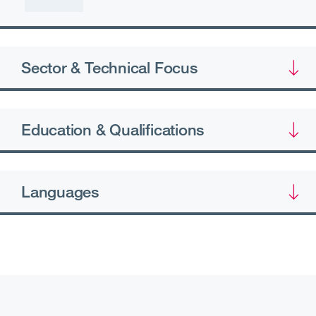
Sector & Technical Focus
Education & Qualifications
Languages