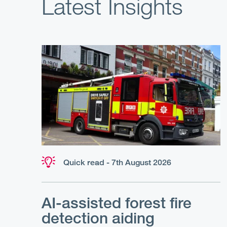
Latest Insights
Quick read - 7th August 2026
AI-assisted forest fire
detection aiding