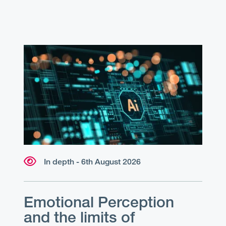
In depth - 6th August 2026
Emotional Perception
and the limits of