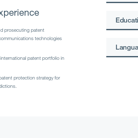
xperience
Educati
nd prosecuting patent
d communications technologies
Langu
nternational patent portfolio in
atent protection strategy for
dictions.