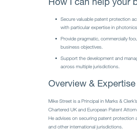
How I can help your 
Secure valuable patent protection ac
with particular expertise in photonic
Provide pragmatic, commercially focu
business objectives.
Support the development and manage
across multiple jurisdictions.
Overview & Expertise
Mike Street is a Principal in Marks & Clerk
Chartered UK and European Patent Attor
He advises on securing patent protection 
and other international jurisdictions.