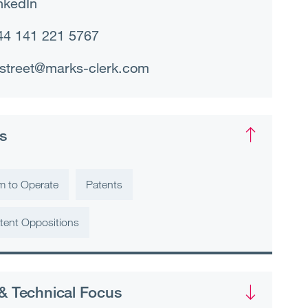
nkedIn
44 141 221 5767
street@marks-clerk.com
s
m to Operate
Patents
tent Oppositions
& Technical Focus