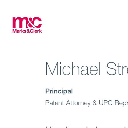
Michael Str
Principal
Patent Attorney & UPC Repr