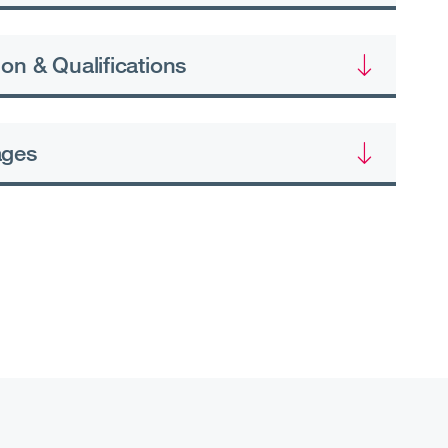
on & Qualifications
ages