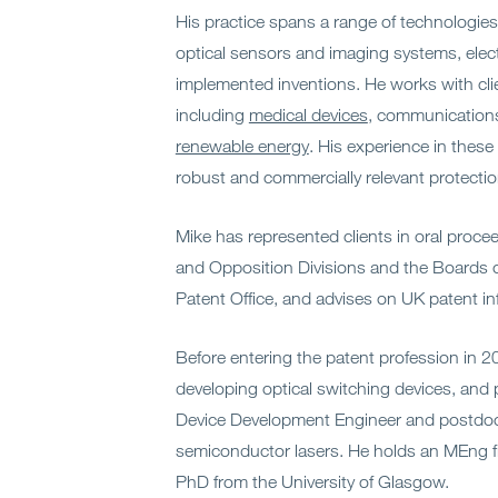
His practice spans a range of technologies,
optical sensors and imaging systems, ele
implemented inventions. He works with clie
including
medical devices
, communication
renewable energy
. His experience in these
robust and commercially relevant protecti
Mike has represented clients in oral proc
and Opposition Divisions and the Boards 
Patent Office, and advises on UK patent in
Before entering the patent profession in 
developing optical switching devices, and 
Device Development Engineer and postdoct
semiconductor lasers. He holds an MEng f
PhD from the University of Glasgow.