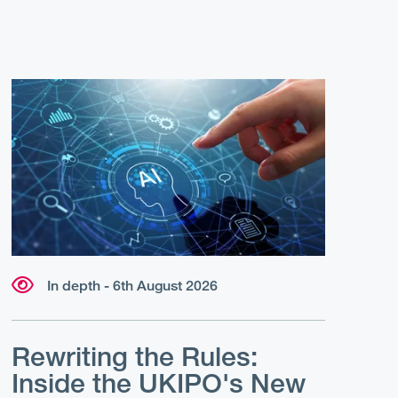
In depth - 6th August 2026
Rewriting the Rules:
Inside the UKIPO's New