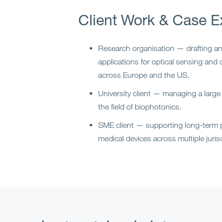
Client Work & Case E
Research organisation — drafting a
applications for optical sensing an
across Europe and the US.
University client — managing a large i
the field of biophotonics.
SME client — supporting long-term p
medical devices across multiple juris