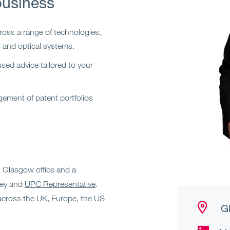
business
ross a range of technologies,
s and optical systems.
sed advice tailored to your
ment of patent portfolios
’s Glasgow office and a
ney and
UPC Representative
.
across the UK, Europe, the US
Gl