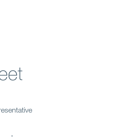
eet
esentative