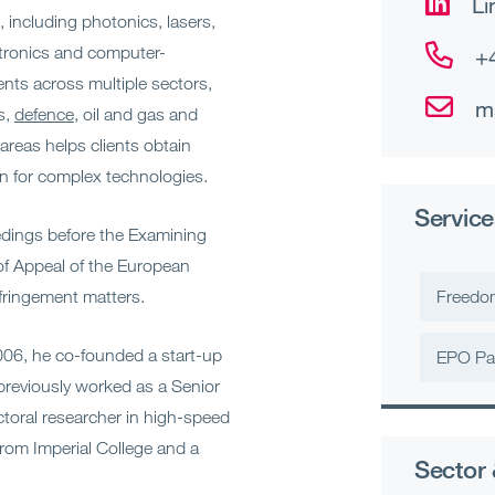
Li
 including photonics, lasers,
ctronics and computer-
+
nts across multiple sectors,
m
s,
defence
, oil and gas and
 areas helps clients obtain
on for complex technologies.
Service
eedings before the Examining
of Appeal of the European
fringement matters.
Freedo
2006, he co-founded a start-up
EPO Pa
previously worked as a Senior
oral researcher in high-speed
rom Imperial College and a
Sector 