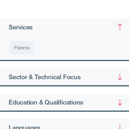
Services
Patents
Sector & Technical Focus
Education & Qualifications
Languages