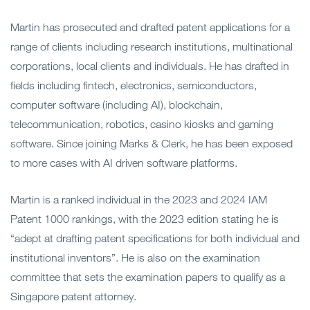
Martin has prosecuted and drafted patent applications for a
range of clients including research institutions, multinational
corporations, local clients and individuals. He has drafted in
fields including fintech, electronics, semiconductors,
computer software (including AI), blockchain,
telecommunication, robotics, casino kiosks and gaming
software. Since joining Marks & Clerk, he has been exposed
to more cases with AI driven software platforms.
Martin is a ranked individual in the 2023 and 2024 IAM
Patent 1000 rankings, with the 2023 edition stating he is
“adept at drafting patent specifications for both individual and
institutional inventors”. He is also on the examination
committee that sets the examination papers to qualify as a
Singapore patent attorney.