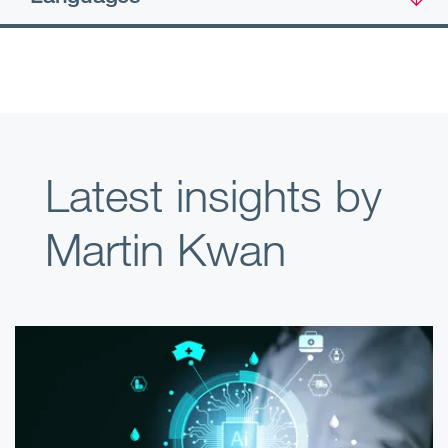
Latest insights by
Martin Kwan