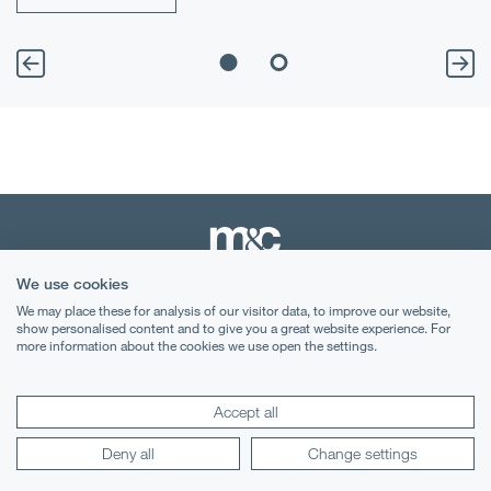
We use cookies
We may place these for analysis of our visitor data, to improve our website,
Terms & Conditions
show personalised content and to give you a great website experience. For
more information about the cookies we use open the settings.
Privacy Notice
Cookies
Accept all
Legal Notices
Deny all
Change settings
Lexology
Mondaq