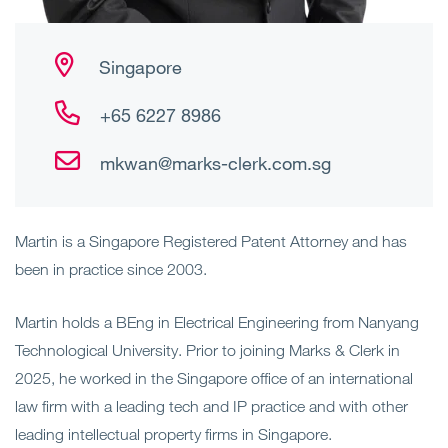
Singapore
+65 6227 8986
mkwan@marks-clerk.com.sg
Martin is a Singapore Registered Patent Attorney and has
been in practice since 2003.
Martin holds a BEng in Electrical Engineering from Nanyang
Technological University. Prior to joining Marks & Clerk in
2025, he worked in the Singapore office of an international
law firm with a leading tech and IP practice and with other
leading intellectual property firms in Singapore.