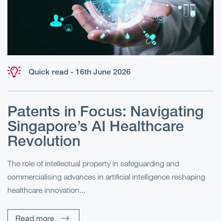
Quick read - 16th June 2026
Patents in Focus: Navigating
A
Singapore’s AI Healthcare
E
Revolution
P
The role of intellectual property in safeguarding and
re
In
commercialising advances in artificial intelligence reshaping
(e
healthcare innovation...
an
Read more