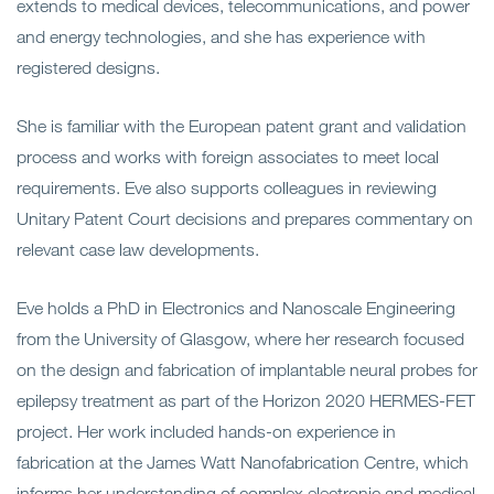
extends to medical devices, telecommunications, and power
and energy technologies, and she has experience with
registered designs.
She is familiar with the European patent grant and validation
process and works with foreign associates to meet local
requirements. Eve also supports colleagues in reviewing
Unitary Patent Court decisions and prepares commentary on
relevant case law developments.
Eve holds a PhD in Electronics and Nanoscale Engineering
from the University of Glasgow, where her research focused
on the design and fabrication of implantable neural probes for
epilepsy treatment as part of the Horizon 2020 HERMES-FET
project. Her work included hands-on experience in
fabrication at the James Watt Nanofabrication Centre, which
informs her understanding of complex electronic and medical