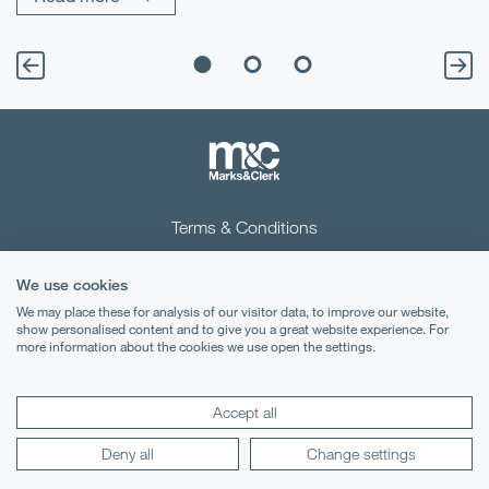
Terms & Conditions
Privacy Notice
We use cookies
Cookies
We may place these for analysis of our visitor data, to improve our website,
show personalised content and to give you a great website experience. For
more information about the cookies we use open the settings.
Legal Notices
Lexology
Mondaq
Accept all
Deny all
Change settings