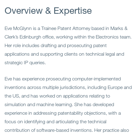
Overview & Expertise
Eve McGlynn is a Trainee Patent Attorney based in Marks &
Clerk’s Edinburgh office, working within the Electronics team.
Her role includes drafting and prosecuting patent
applications and supporting clients on technical legal and
strategic IP queries.
Eve has experience prosecuting computer-implemented
inventions across multiple jurisdictions, including Europe and
the US, and has worked on applications relating to
simulation and machine learning. She has developed
experience in addressing patentability objections, with a
focus on identifying and articulating the technical
contribution of software-based inventions. Her practice also