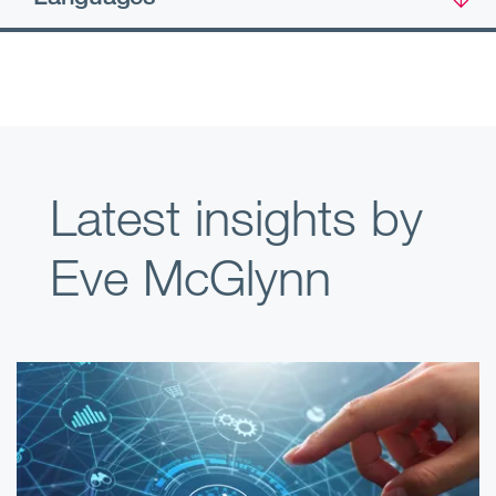
Latest insights by
Eve McGlynn