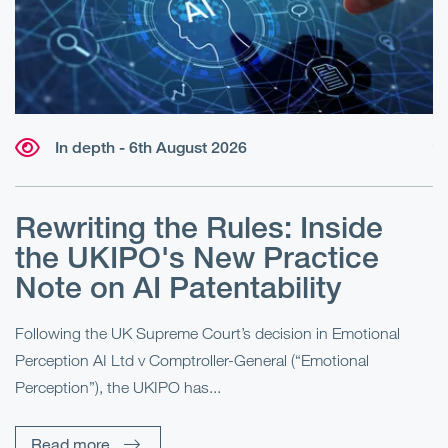
In depth - 6th August 2026
Rewriting the Rules: Inside
the UKIPO's New Practice
l
Note on AI Patentability
ve
Following the UK Supreme Court’s decision in Emotional
Th
Perception AI Ltd v Comptroller-General (“Emotional
In
Perception”), the UKIPO has...
fo
Read more